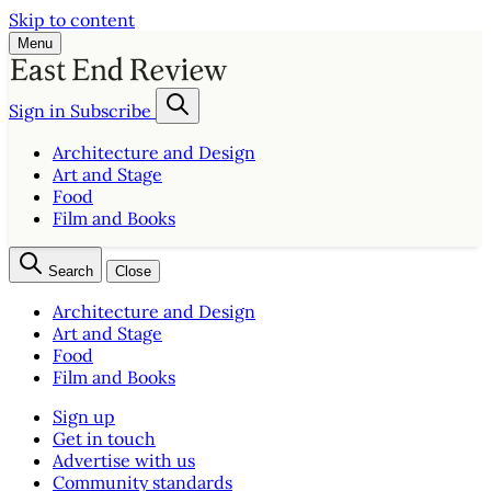
Skip to content
Menu
Sign in
Subscribe
Architecture and Design
Art and Stage
Food
Film and Books
Search
Close
Architecture and Design
Art and Stage
Food
Film and Books
Sign up
Get in touch
Advertise with us
Community standards