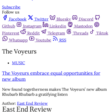
Subscribe
Follow us
Facebook
Twitter
Bluesky
Discord
Github
Instagram
Linkedin
Mastodon
Pinterest
Reddit
Telegram
Threads
Tiktok
Whatsapp
Youtube
RSS
The Voyeurs
MUSIC
The Voyeurs embrace equal opportunities for
new album
New found togetherness makes The Voyeurs’ new album
Rhubarb Rhubarb a gratifying listen
Author:
East End Review