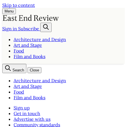
Skip to content
Menu
Sign in
Subscribe
Architecture and Design
Art and Stage
Food
Film and Books
Search
Close
Architecture and Design
Art and Stage
Food
Film and Books
Sign up
Get in touch
Advertise with us
Community standards