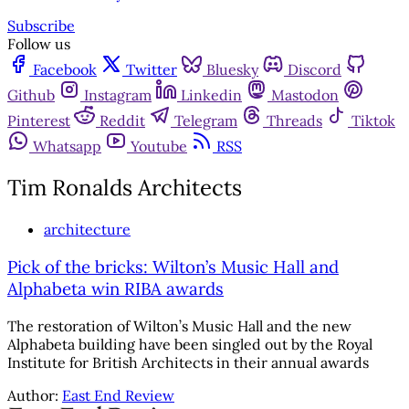
Subscribe
Follow us
Facebook
Twitter
Bluesky
Discord
Github
Instagram
Linkedin
Mastodon
Pinterest
Reddit
Telegram
Threads
Tiktok
Whatsapp
Youtube
RSS
Tim Ronalds Architects
architecture
Pick of the bricks: Wilton’s Music Hall and
Alphabeta win RIBA awards
The restoration of Wilton’s Music Hall and the new
Alphabeta building have been singled out by the Royal
Institute for British Architects in their annual awards
Author:
East End Review