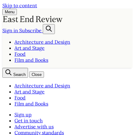
Skip to content
Menu
Sign in
Subscribe
Architecture and Design
Art and Stage
Food
Film and Books
Search
Close
Architecture and Design
Art and Stage
Food
Film and Books
Sign up
Get in touch
Advertise with us
Community standards