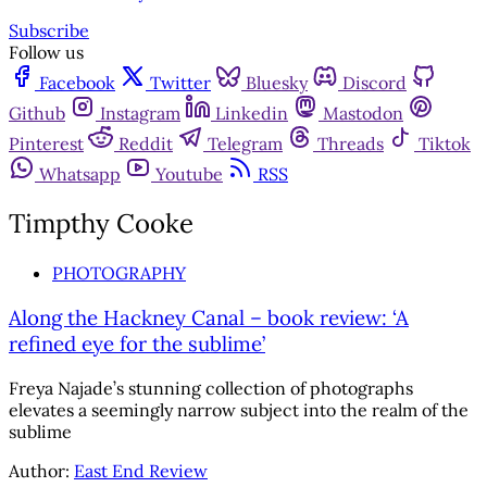
Subscribe
Follow us
Facebook
Twitter
Bluesky
Discord
Github
Instagram
Linkedin
Mastodon
Pinterest
Reddit
Telegram
Threads
Tiktok
Whatsapp
Youtube
RSS
Timpthy Cooke
PHOTOGRAPHY
Along the Hackney Canal – book review: ‘A
refined eye for the sublime’
Freya Najade’s stunning collection of photographs
elevates a seemingly narrow subject into the realm of the
sublime
Author:
East End Review