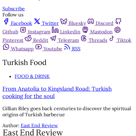
Subscribe
Follow us
Facebook
Twitter
Bluesky
Discord
Github
Instagram
Linkedin
Mastodon
Pinterest
Reddit
Telegram
Threads
Tiktok
Whatsapp
Youtube
RSS
Turkish Food
FOOD & DRINK
From Anatolia to Kingsland Road: Turkish
cooking for the soul
Gillian Riley goes back centuries to discover the spiritual
origins of Turkish barbecue
Author:
East End Review