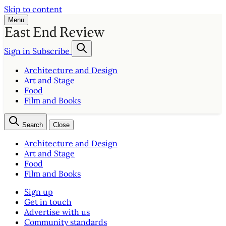
Skip to content
Menu
Sign in
Subscribe
Architecture and Design
Art and Stage
Food
Film and Books
Search
Close
Architecture and Design
Art and Stage
Food
Film and Books
Sign up
Get in touch
Advertise with us
Community standards