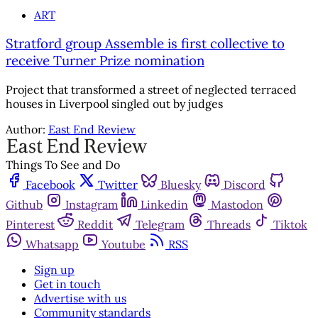
ART
Stratford group Assemble is first collective to
receive Turner Prize nomination
Project that transformed a street of neglected terraced
houses in Liverpool singled out by judges
Author:
East End Review
Things To See and Do
Facebook
Twitter
Bluesky
Discord
Github
Instagram
Linkedin
Mastodon
Pinterest
Reddit
Telegram
Threads
Tiktok
Whatsapp
Youtube
RSS
Sign up
Get in touch
Advertise with us
Community standards