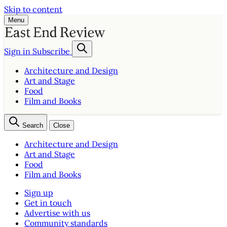
Skip to content
Menu
Sign in
Subscribe
Architecture and Design
Art and Stage
Food
Film and Books
Search
Close
Architecture and Design
Art and Stage
Food
Film and Books
Sign up
Get in touch
Advertise with us
Community standards