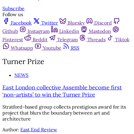
Subscribe
Follow us
Facebook
Twitter
Bluesky
Discord
Github
Instagram
Linkedin
Mastodon
Pinterest
Reddit
Telegram
Threads
Tiktok
Whatsapp
Youtube
RSS
Turner Prize
NEWS
East London collective Assemble become first
‘non-artists’ to win the Turner Prize
Stratford-based group collects prestigious award for its
project that blurs the boundary between art and
architecture
Author:
East End Review