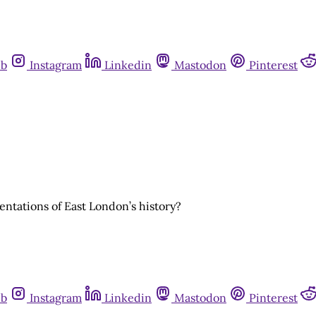
ub
Instagram
Linkedin
Mastodon
Pinterest
sentations of East London’s history?
ub
Instagram
Linkedin
Mastodon
Pinterest