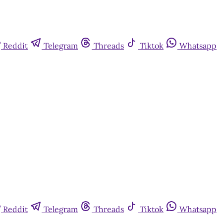
Reddit
Telegram
Threads
Tiktok
Whatsapp
Reddit
Telegram
Threads
Tiktok
Whatsapp