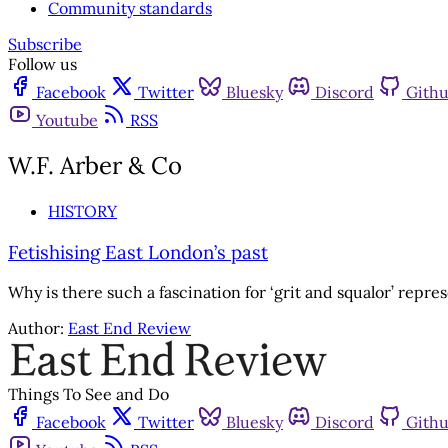
Community standards
Subscribe
Follow us
Facebook
Twitter
Bluesky
Discord
Gith
Youtube
RSS
W.F. Arber & Co
HISTORY
Fetishising East London’s past
Why is there such a fascination for ‘grit and squalor’ repre
Author:
East End Review
Things To See and Do
Facebook
Twitter
Bluesky
Discord
Gith