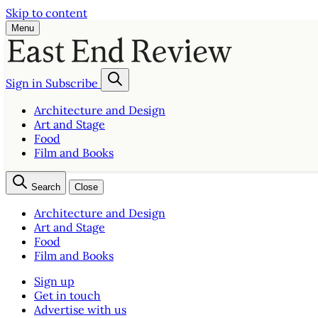
Skip to content
Menu
Sign in
Subscribe
Architecture and Design
Art and Stage
Food
Film and Books
Search
Close
Architecture and Design
Art and Stage
Food
Film and Books
Sign up
Get in touch
Advertise with us