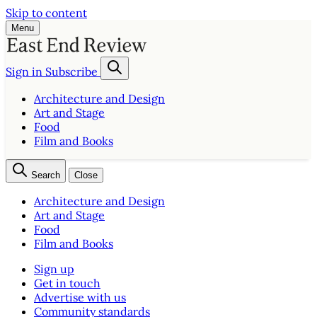
Skip to content
Menu
Sign in
Subscribe
Architecture and Design
Art and Stage
Food
Film and Books
Search
Close
Architecture and Design
Art and Stage
Food
Film and Books
Sign up
Get in touch
Advertise with us
Community standards