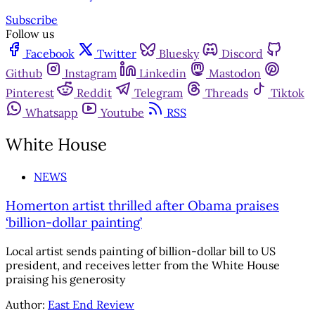
Subscribe
Follow us
Facebook
Twitter
Bluesky
Discord
Github
Instagram
Linkedin
Mastodon
Pinterest
Reddit
Telegram
Threads
Tiktok
Whatsapp
Youtube
RSS
White House
NEWS
Homerton artist thrilled after Obama praises
‘billion-dollar painting’
Local artist sends painting of billion-dollar bill to US
president, and receives letter from the White House
praising his generosity
Author:
East End Review