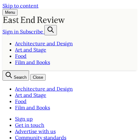
Skip to content
Menu
Sign in
Subscribe
Architecture and Design
Art and Stage
Food
Film and Books
Search
Close
Architecture and Design
Art and Stage
Food
Film and Books
Sign up
Get in touch
Advertise with us
Community standards