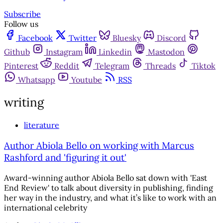
Subscribe
Follow us
Facebook
Twitter
Bluesky
Discord
Github
Instagram
Linkedin
Mastodon
Pinterest
Reddit
Telegram
Threads
Tiktok
Whatsapp
Youtube
RSS
writing
literature
Author Abiola Bello on working with Marcus
Rashford and 'figuring it out'
Award-winning author Abiola Bello sat down with 'East
End Review' to talk about diversity in publishing, finding
her way in the industry, and what it’s like to work with an
international celebrity