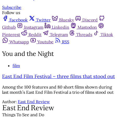
Subscribe
Follow us
Facebook
Twitter
Bluesky
Discord
Github
Instagram
Linkedin
Mastodon
Pinterest
Reddit
Telegram
Threads
Tiktok
Whatsapp
Youtube
RSS
You and the Night
film
East End Film Festival – three films that stood out
Among the 100 features and 80 short films shown during
last month’s East End Film Festival a trio of films stood out
Author:
East End Review
Things To See and Do