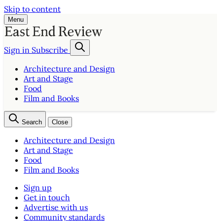
Skip to content
Menu
Sign in
Subscribe
Architecture and Design
Art and Stage
Food
Film and Books
Search
Close
Architecture and Design
Art and Stage
Food
Film and Books
Sign up
Get in touch
Advertise with us
Community standards