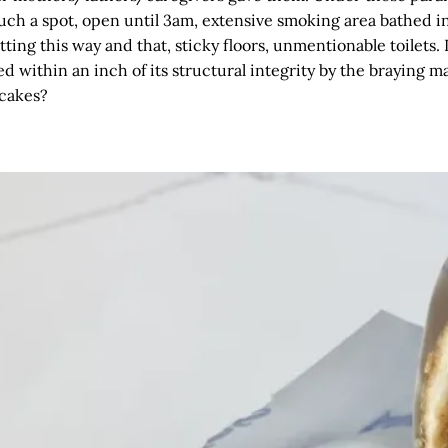
uch a spot, open until 3am, extensive smoking area bathed in 
tting this way and that, sticky floors, unmentionable toilets. I
 within an inch of its structural integrity by the braying m
 cakes?