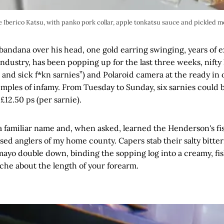
 Iberico Katsu, with panko pork collar, apple tonkatsu sauce and pickled m
e bandana over his head, one gold earring swinging, years of 
industry, has been popping up for the last three weeks, nifty 
s and sick f*kn sarnies”) and Polaroid camera at the ready in 
mples of infamy. From Tuesday to Sunday, six sarnies could be
£12.50 ps (per sarnie).
 a familiar name and, when asked, learned the Henderson's fish
ed anglers of my home county. Capers stab their salty bitter
mayo double down, binding the sopping log into a creamy, fi
che about the length of your forearm.