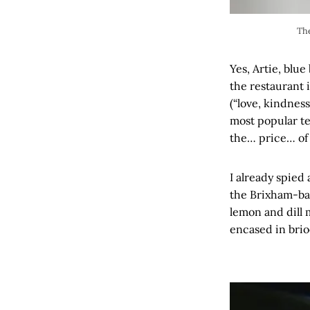
The
Yes, Artie, blu
the restaurant 
(“love, kindnes
most popular te
the… price… of 
I already spied
the Brixham-bas
lemon and dill 
encased in brio