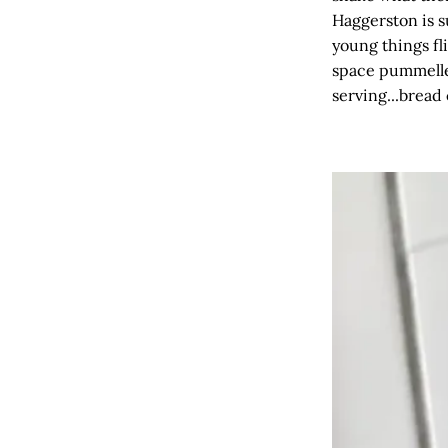
Haggerston is s
young things fli
space pummelled
serving...bread