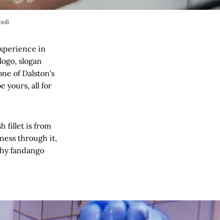
ooli
experience in
logo, slogan
one of Dalston's
 yours, all for
 fillet is from
ness through it,
shy fandango