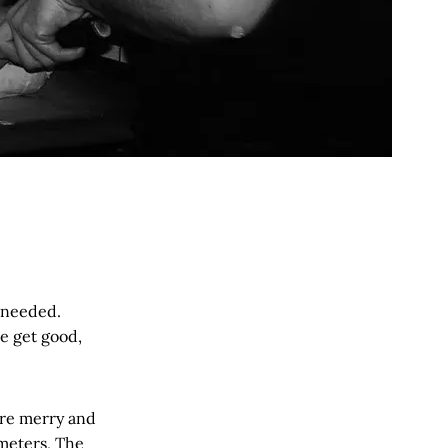
e needed.
e get good,
are merry and
meters, The