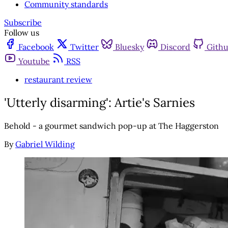
Community standards
Subscribe
Follow us
Facebook
Twitter
Bluesky
Discord
Gith
Youtube
RSS
restaurant review
'Utterly disarming': Artie's Sarnies
Behold - a gourmet sandwich pop-up at The Haggerston
By
Gabriel Wilding