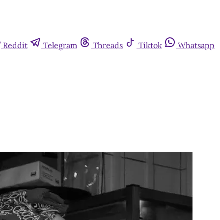
Reddit
Telegram
Threads
Tiktok
Whatsapp