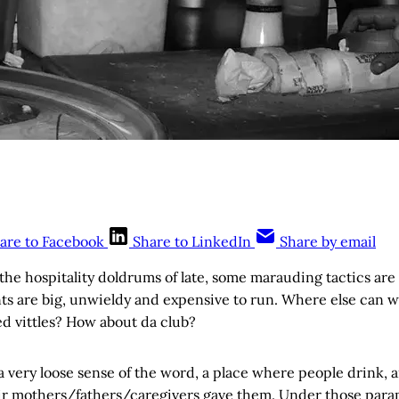
are to Facebook
Share to LinkedIn
Share by email
the hospitality doldrums of late, some marauding tactics ar
ts are big, unwieldy and expensive to run. Where else can w
ed vittles? How about da club?
 a very loose sense of the word, a place where people drink, 
ir mothers/fathers/caregivers gave them. Under those para