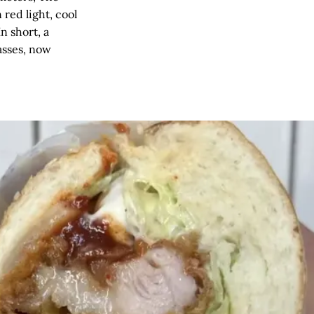
red light, cool
n short, a
asses, now