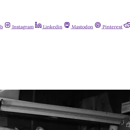
ub
Instagram
Linkedin
Mastodon
Pinterest