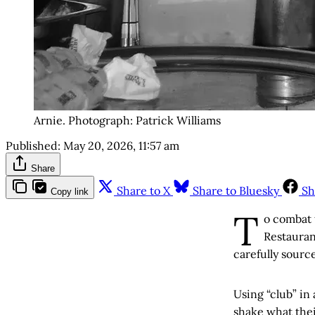
Arnie. Photograph: Patrick Williams
Published:
May 20, 2026, 11:57 am
Share
Share to X
Share to Bluesky
Sh
Copy link
T
o combat 
Restauran
carefully sourc
Using “club” in
shake what the