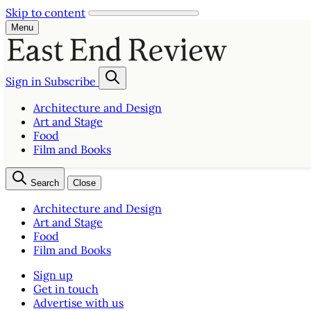
Skip to content
Menu
Sign in
Subscribe
Architecture and Design
Art and Stage
Food
Film and Books
Search
Close
Architecture and Design
Art and Stage
Food
Film and Books
Sign up
Get in touch
Advertise with us