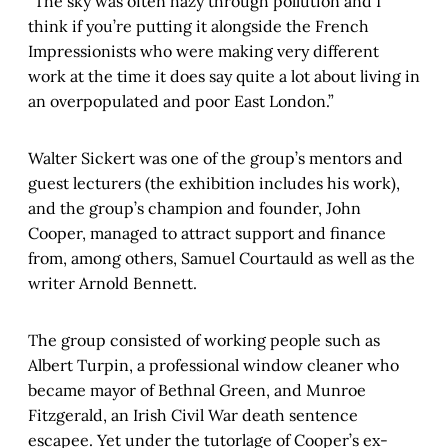
“The sky was often hazy through pollution and I
think if you’re putting it alongside the French
Impressionists who were making very different
work at the time it does say quite a lot about living in
an overpopulated and poor East London.”
Walter Sickert was one of the group’s mentors and
guest lecturers (the exhibition includes his work),
and the group’s champion and founder, John
Cooper, managed to attract support and finance
from, among others, Samuel Courtauld as well as the
writer Arnold Bennett.
The group consisted of working people such as
Albert Turpin, a professional window cleaner who
became mayor of Bethnal Green, and Munroe
Fitzgerald, an Irish Civil War death sentence
escapee. Yet under the tutorlage of Cooper’s ex-