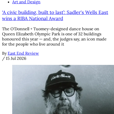
Art and Design
‘A civic building, built to last’: Sadler's Wells East
wins a RIBA National Award
The O'Donnell + Tuomey-designed dance house on
Queen Elizabeth Olympic Park is one of 32 buildings
honoured this year — and, the judges say, an icon made
for the people who live around it
By
East End Review
/
15 Jul 2026