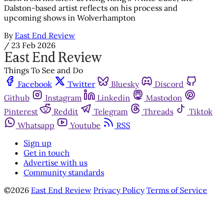
Dalston-based artist reflects on his process and
upcoming shows in Wolverhampton
By
East End Review
/
23 Feb 2026
Things To See and Do
Facebook
Twitter
Bluesky
Discord
Github
Instagram
Linkedin
Mastodon
Pinterest
Reddit
Telegram
Threads
Tiktok
Whatsapp
Youtube
RSS
Sign up
Get in touch
Advertise with us
Community standards
©2026
East End Review
Privacy Policy
Terms of Service