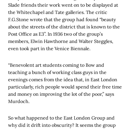
Slade friends their work went on to be displayed at
the Whitechapel and Tate galleries. The critic
F.G.Stone wrote that the group had found “beauty
about the streets of the district that is known to the
Post Office as E3”. In 1936 two of the group’s
members, Elwin Hawthorne and Walter Steggles,
even took part in the Venice Biennale.
“Benevolent art students coming to Bow and
teaching a bunch of working class guys in the
evenings comes from the idea that, in East London
particularly, rich people would spend their free time
and money on improving the lot of the poor,” says
Murdoch.
So what happened to the East London Group and
why did it drift into obscurity? It seems the group