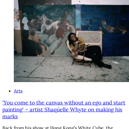
Arts
'You come to the canvas without an ego and start
painting' – artist Shaqúelle Whyte on making his
marks
Back from his show at Hong Kong’s White Cube, the