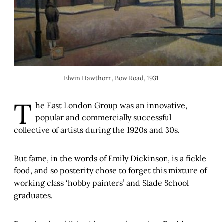
Elwin Hawthorn, Bow Road, 1931
T
he East London Group was an innovative,
popular and commercially successful
collective of artists during the 1920s and 30s.
But fame, in the words of Emily Dickinson, is a fickle
food, and so posterity chose to forget this mixture of
working class ‘hobby painters’ and Slade School
graduates.