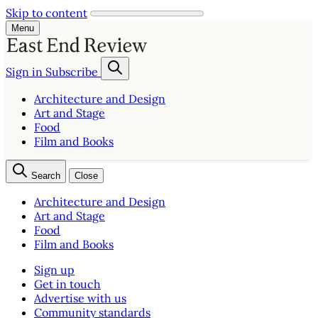
Skip to content
Menu
Sign in
Subscribe
Architecture and Design
Art and Stage
Food
Film and Books
Search
Close
Architecture and Design
Art and Stage
Food
Film and Books
Sign up
Get in touch
Advertise with us
Community standards