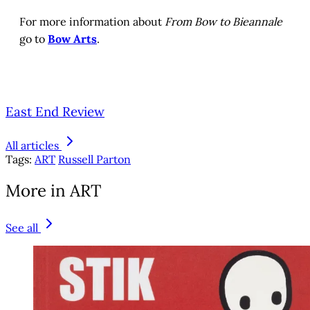
For more information about
From Bow to Bieannale
go to
Bow Arts
.
East End Review
All articles
Tags:
ART
Russell Parton
More in ART
See all