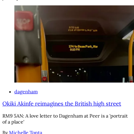
dagenham
Okiki Akinfe reimagines the British high street
RM9 5AN: A love letter to Dagenham at Peer is a 'portrait
of a place'
By
Michelle Tonta