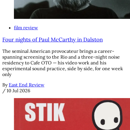
film review
Four nights of Paul McCarthy in Dalston
The seminal American provocateur brings a career-
spanning screening to the Rio and a three-night noise
residency to Cafe OTO — his video work and his
experimental sound practice, side by side, for one week
only
By
East End Review
/
10 Jul 2026