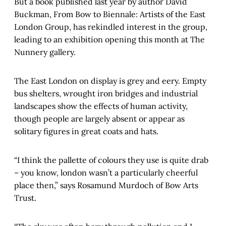
But a book published last year by author David
Buckman, From Bow to Biennale: Artists of the East
London Group, has rekindled interest in the group,
leading to an exhibition opening this month at The
Nunnery gallery.
The East London on display is grey and eery. Empty
bus shelters, wrought iron bridges and industrial
landscapes show the effects of human activity,
though people are largely absent or appear as
solitary figures in great coats and hats.
“I think the pallette of colours they use is quite drab
– you know, london wasn’t a particularly cheerful
place then,” says Rosamund Murdoch of Bow Arts
Trust.