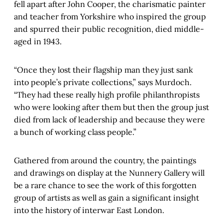
fell apart after John Cooper, the charismatic painter
and teacher from Yorkshire who inspired the group
and spurred their public recognition, died middle-
aged in 1943.
“Once they lost their flagship man they just sank
into people’s private collections,” says Murdoch.
“They had these really high profile philanthropists
who were looking after them but then the group just
died from lack of leadership and because they were
a bunch of working class people.”
Gathered from around the country, the paintings
and drawings on display at the Nunnery Gallery will
be a rare chance to see the work of this forgotten
group of artists as well as gain a significant insight
into the history of interwar East London.