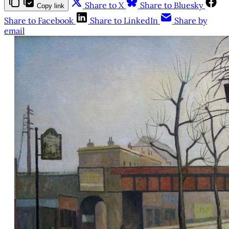
Share to X
Share to Bluesky
Copy link
Share to Facebook
Share to LinkedIn
Share by
email