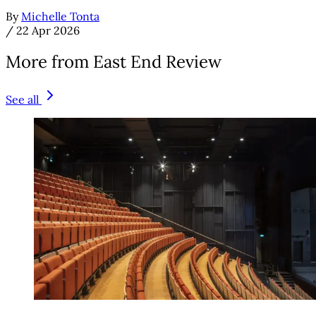
By
Michelle Tonta
/
22 Apr 2026
More from East End Review
See all