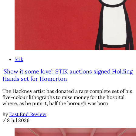
Stik
‘Show it some love’: STIK auctions signed Holding
Hands set for Homerton
The Hackney artist has donated a rare complete set of his
five-colour lithographs to raise money for the hospital
where, as he puts it, half the borough was born
By
East End Review
/
8 Jul 2026