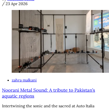
/
23 Apr 2026
zahra malkani
Noorani Metal Sound: A tribute to Pakistan’s
aquatic regions
Intertwining the sonic and the sacred at Auto Italia