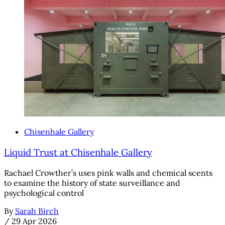
Chisenhale Gallery
Liquid Trust at Chisenhale Gallery
Rachael Crowther’s uses pink walls and chemical scents
to examine the history of state surveillance and
psychological control
By
Sarah Birch
/
29 Apr 2026