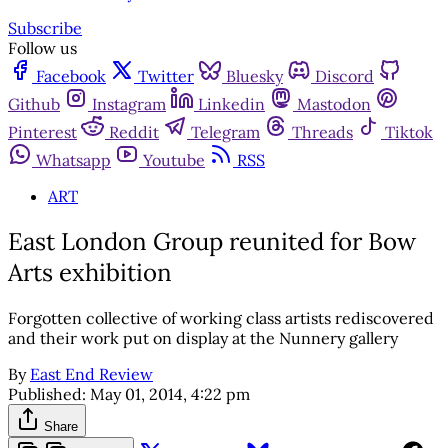
Subscribe
Follow us
Facebook
Twitter
Bluesky
Discord
Github
Instagram
Linkedin
Mastodon
Pinterest
Reddit
Telegram
Threads
Tiktok
Whatsapp
Youtube
RSS
ART
East London Group reunited for Bow
Arts exhibition
Forgotten collective of working class artists rediscovered
and their work put on display at the Nunnery gallery
By
East End Review
Published:
May 01, 2014, 4:22 pm
Share