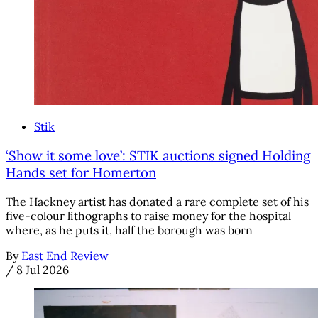
Stik
‘Show it some love’: STIK auctions signed Holding
Hands set for Homerton
The Hackney artist has donated a rare complete set of his
five-colour lithographs to raise money for the hospital
where, as he puts it, half the borough was born
By
East End Review
/
8 Jul 2026