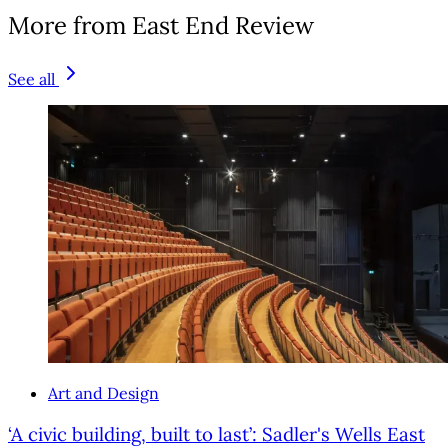
More from East End Review
See all
Art and Design
‘A civic building, built to last’: Sadler's Wells East