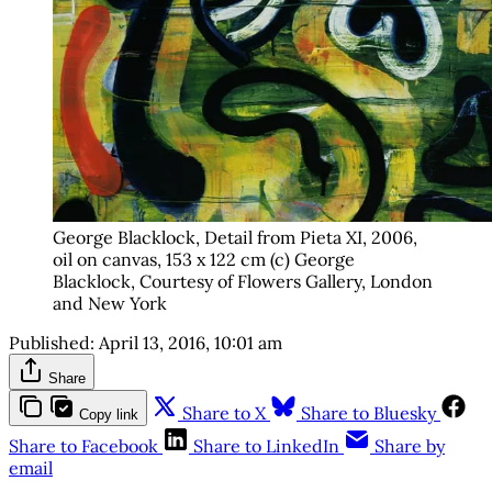
George Blacklock, Detail from Pieta XI, 2006,
oil on canvas, 153 x 122 cm (c) George
Blacklock, Courtesy of Flowers Gallery, London
and New York
Published:
April 13, 2016, 10:01 am
Share
Share to X
Share to Bluesky
Copy link
Share to Facebook
Share to LinkedIn
Share by
email