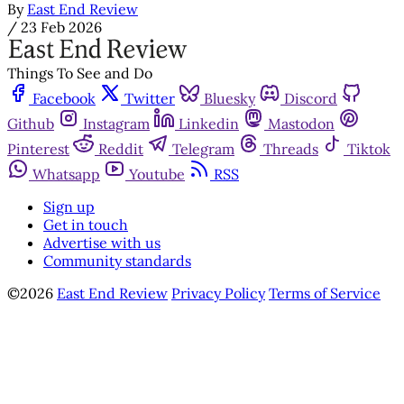
By
East End Review
/
23 Feb 2026
Things To See and Do
Facebook
Twitter
Bluesky
Discord
Github
Instagram
Linkedin
Mastodon
Pinterest
Reddit
Telegram
Threads
Tiktok
Whatsapp
Youtube
RSS
Sign up
Get in touch
Advertise with us
Community standards
©2026
East End Review
Privacy Policy
Terms of Service