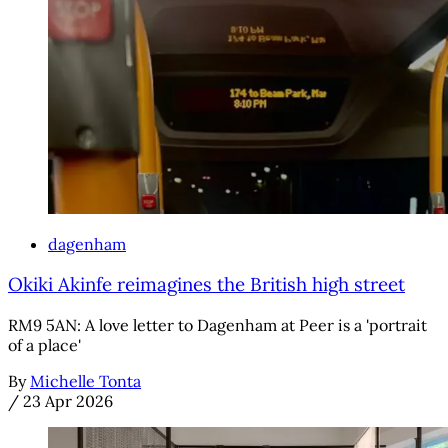
dagenham
Okiki Akinfe reimagines the British high street
RM9 5AN: A love letter to Dagenham at Peer is a 'portrait
of a place'
By
Michelle Tonta
/
23 Apr 2026