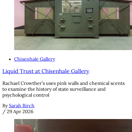
Chisenhale Gallery
Liquid Trust at Chisenhale Gallery
Rachael Crowther’s uses pink walls and chemical scents
to examine the history of state surveillance and
psychological control
By
Sarah Birch
/
29 Apr 2026