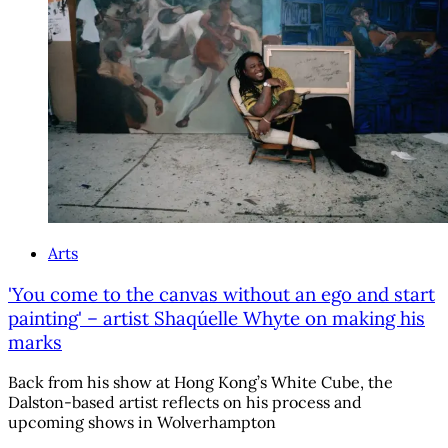
Arts
'You come to the canvas without an ego and start
painting' – artist Shaqúelle Whyte on making his
marks
Back from his show at Hong Kong’s White Cube, the
Dalston-based artist reflects on his process and
upcoming shows in Wolverhampton