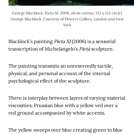
George Blacklock, Pieta XI, 2006, oil on canvas, 153 x 122 cm (c)
George Blacklock, Courtesy of Flowers Gallery, London and New
York
Blacklock’s painting
Pieta XI
(2006) is a sensorial
transcription of Michelangelo’s
Pietà
sculpture.
The painting transmits an unreservedly tactile,
physical, and personal account of the internal
psychological effect of the sculpture.
There is interplay between layers of varying material
viscosities; Prussian blue with a yellow veil over a
red ground accompanied by white accents.
The yellow sweeps over blue creating green to blue