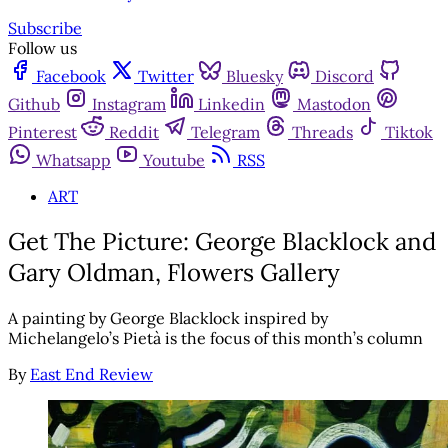
Subscribe
Follow us
Facebook
Twitter
Bluesky
Discord
Github
Instagram
Linkedin
Mastodon
Pinterest
Reddit
Telegram
Threads
Tiktok
Whatsapp
Youtube
RSS
ART
Get The Picture: George Blacklock and
Gary Oldman, Flowers Gallery
A painting by George Blacklock inspired by
Michelangelo’s Pietà is the focus of this month’s column
By
East End Review