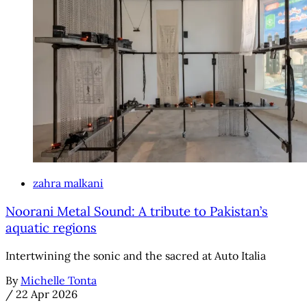
zahra malkani
Noorani Metal Sound: A tribute to Pakistan’s
aquatic regions
Intertwining the sonic and the sacred at Auto Italia
By
Michelle Tonta
/
22 Apr 2026