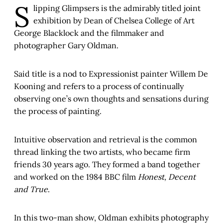
S
lipping Glimpsers is the admirably titled joint
exhibition by Dean of Chelsea College of Art
George Blacklock and the filmmaker and
photographer Gary Oldman.
Said title is a nod to Expressionist painter Willem De
Kooning and refers to a process of continually
observing one’s own thoughts and sensations during
the process of painting.
Intuitive observation and retrieval is the common
thread linking the two artists, who became firm
friends 30 years ago. They formed a band together
and worked on the 1984 BBC film
Honest, Decent
and True
.
In this two-man show, Oldman exhibits photography