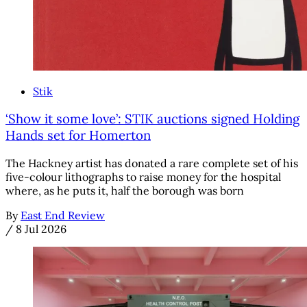
Stik
‘Show it some love’: STIK auctions signed Holding
Hands set for Homerton
The Hackney artist has donated a rare complete set of his
five-colour lithographs to raise money for the hospital
where, as he puts it, half the borough was born
By
East End Review
/
8 Jul 2026