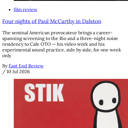
film review
Four nights of Paul McCarthy in Dalston
The seminal American provocateur brings a career-
spanning screening to the Rio and a three-night noise
residency to Cafe OTO — his video work and his
experimental sound practice, side by side, for one week
only
By
East End Review
/
10 Jul 2026