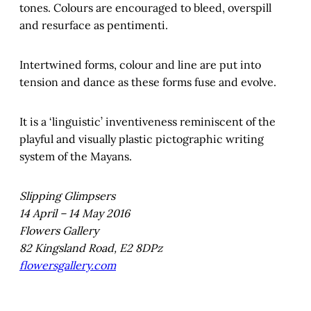
tones. Colours are encouraged to bleed, overspill
and resurface as pentimenti.
Intertwined forms, colour and line are put into
tension and dance as these forms fuse and evolve.
It is a ‘linguistic’ inventiveness reminiscent of the
playful and visually plastic pictographic writing
system of the Mayans.
Slipping Glimpsers
14 April – 14 May 2016
Flowers Gallery
82 Kingsland Road, E2 8DPz
flowersgallery.com