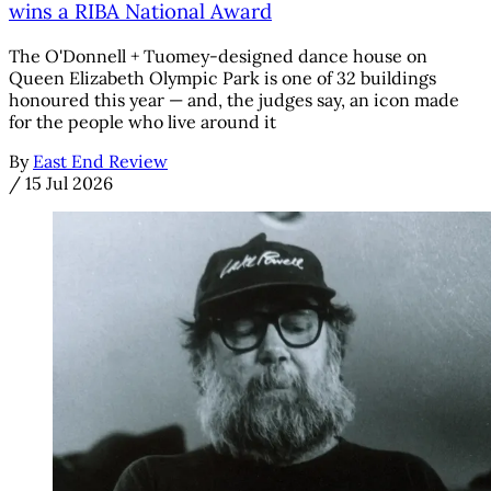
wins a RIBA National Award
The O'Donnell + Tuomey-designed dance house on
Queen Elizabeth Olympic Park is one of 32 buildings
honoured this year — and, the judges say, an icon made
for the people who live around it
By
East End Review
/
15 Jul 2026