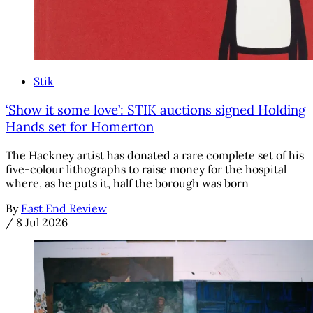
Stik
‘Show it some love’: STIK auctions signed Holding
Hands set for Homerton
The Hackney artist has donated a rare complete set of his
five-colour lithographs to raise money for the hospital
where, as he puts it, half the borough was born
By
East End Review
/
8 Jul 2026