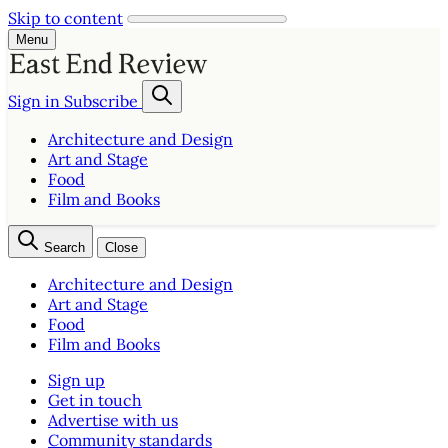
Skip to content
Menu
Sign in
Subscribe
Architecture and Design
Art and Stage
Food
Film and Books
Search
Close
Architecture and Design
Art and Stage
Food
Film and Books
Sign up
Get in touch
Advertise with us
Community standards