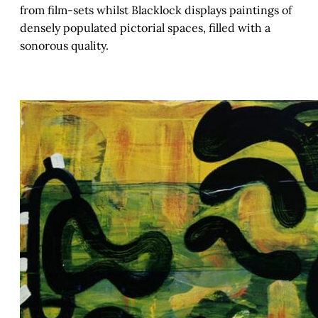
from film-sets whilst Blacklock displays paintings of
densely populated pictorial spaces, filled with a
sonorous quality.