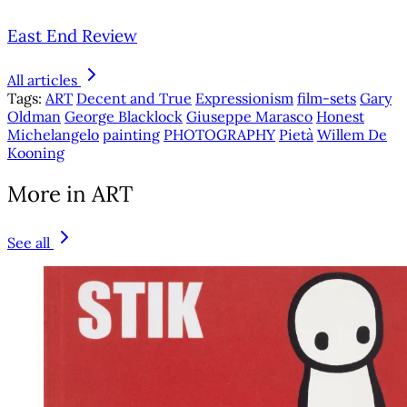
East End Review
All articles
Tags:
ART
Decent and True
Expressionism
film-sets
Gary
Oldman
George Blacklock
Giuseppe Marasco
Honest
Michelangelo
painting
PHOTOGRAPHY
Pietà
Willem De
Kooning
More in ART
See all