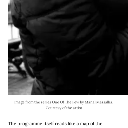
Image from the series One Of The Few by Manal Massalha. 
Courtesy of the artist
The programme itself reads like a map of the