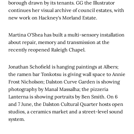
borough drawn by its tenants. GG the Illustrator
continues her visual archive of council estates, with
new work on Hackney's Morland Estate.
Martina O'Shea has built a multi-sensory installation
about repair, memory and transmission at the
recently reopened Raleigh Chapel.
Jonathan Schofield is hanging paintings at Albers;
the ramen bar Tonkotsu is giving wall space to Annie
Frost Nicholson; Dalston Curve Garden is showing
photography by Manal Massalha; the pizzeria
Lanterna is showing portraits by Ben Smith. On 6
and 7 June, the Dalston Cultural Quarter hosts open
studios, a ceramics market and a street-level sound
system.