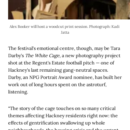
Alex Booker will host a woodcut print session. Photograph: Kadi 
Jatta
The festival's emotional centre, though, may be Tara
Darby's
The White Cage
, a new photography project
shot at the Regent's Estate football pitch — one of
Hackney's last remaining gang-neutral spaces.
Darby, an NPG Portrait Award nominee, has built her
work out of long hours spent on the astroturf,
listening.
“The story of the cage touches on so many critical
themes affecting Hackney residents right now: the
effects of gentrification swallowing up whole