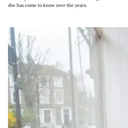
she has come to know over the years.