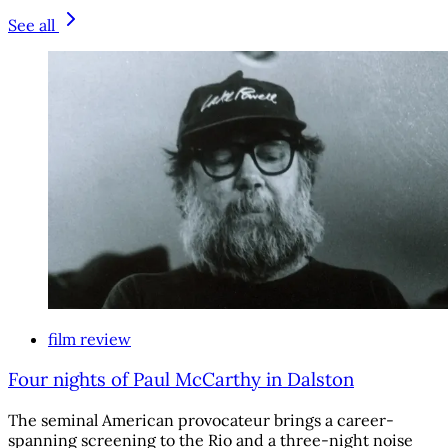
See all
film review
Four nights of Paul McCarthy in Dalston
The seminal American provocateur brings a career-
spanning screening to the Rio and a three-night noise