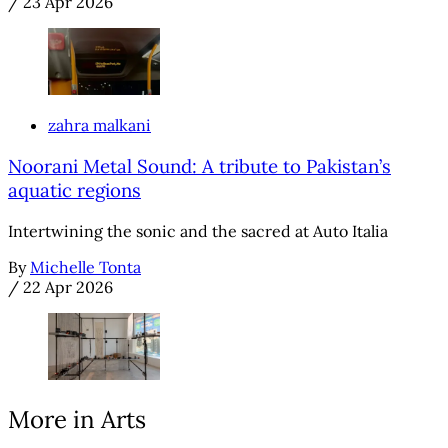
/
23 Apr 2026
zahra malkani
Noorani Metal Sound: A tribute to Pakistan’s
aquatic regions
Intertwining the sonic and the sacred at Auto Italia
By
Michelle Tonta
/
22 Apr 2026
More in Arts