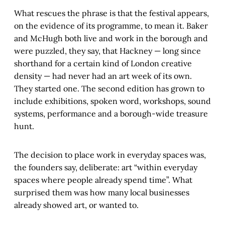
What rescues the phrase is that the festival appears,
on the evidence of its programme, to mean it. Baker
and McHugh both live and work in the borough and
were puzzled, they say, that Hackney — long since
shorthand for a certain kind of London creative
density — had never had an art week of its own.
They started one. The second edition has grown to
include exhibitions, spoken word, workshops, sound
systems, performance and a borough-wide treasure
hunt.
The decision to place work in everyday spaces was,
the founders say, deliberate: art “within everyday
spaces where people already spend time”. What
surprised them was how many local businesses
already showed art, or wanted to.