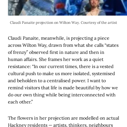
Claudi Panaite projection on Wilton Way. Courtesy of the artist
Claudi Panaite, meanwhile, is projecting a piece
across Wilton Way, drawn from what she calls “states
of frenzy” observed first in nature and then in
human affairs. She frames her work as a quiet
resistance: “In our current times, there is a vested
cultural push to make us more isolated, systemised
and beholden to a centralised power. I want to
remind visitors that life is made beautiful by how we
do our own thing while being interconnected with
each other.”
The flowers in her projection are modelled on actual
Hackney residents — artists, thinkers, neighbours