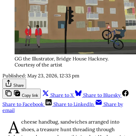
GG the Illustrator, Bridge House Hackney. 
Courtesy of the artist
Published:
May 23, 2026, 12:33 pm
Share
Share to X
Share to Bluesky
Copy link
Share to Facebook
Share to LinkedIn
Share by
email
A
cheese handbag, sandwiches arranged into
shoes, a treasure hunt threading through