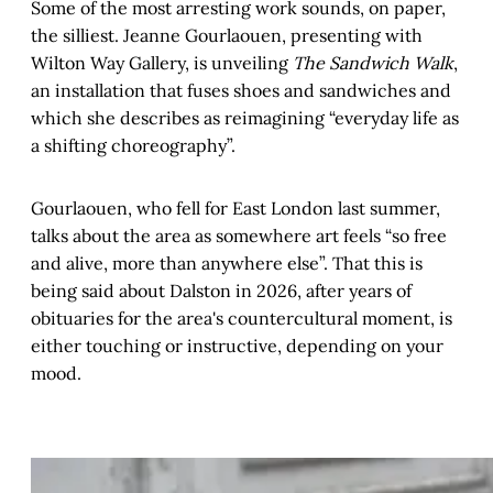
Some of the most arresting work sounds, on paper,
the silliest. Jeanne Gourlaouen, presenting with
Wilton Way Gallery, is unveiling
The Sandwich Walk
,
an installation that fuses shoes and sandwiches and
which she describes as reimagining “everyday life as
a shifting choreography”.
Gourlaouen, who fell for East London last summer,
talks about the area as somewhere art feels “so free
and alive, more than anywhere else”. That this is
being said about Dalston in 2026, after years of
obituaries for the area's countercultural moment, is
either touching or instructive, depending on your
mood.