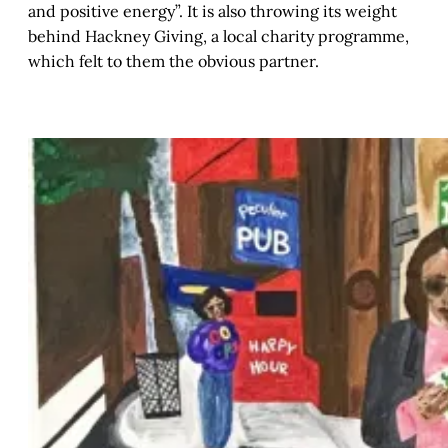
and positive energy”. It is also throwing its weight
behind Hackney Giving, a local charity programme,
which felt to them the obvious partner.