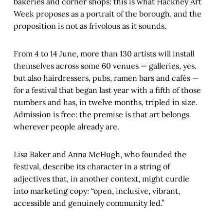
bakeries and corner shops: this is what Hackney Art
Week proposes as a portrait of the borough, and the
proposition is not as frivolous as it sounds.
From 4 to 14 June, more than 130 artists will install
themselves across some 60 venues — galleries, yes,
but also hairdressers, pubs, ramen bars and cafés —
for a festival that began last year with a fifth of those
numbers and has, in twelve months, tripled in size.
Admission is free: the premise is that art belongs
wherever people already are.
Lisa Baker and Anna McHugh, who founded the
festival, describe its character in a string of
adjectives that, in another context, might curdle
into marketing copy: “open, inclusive, vibrant,
accessible and genuinely community led.”