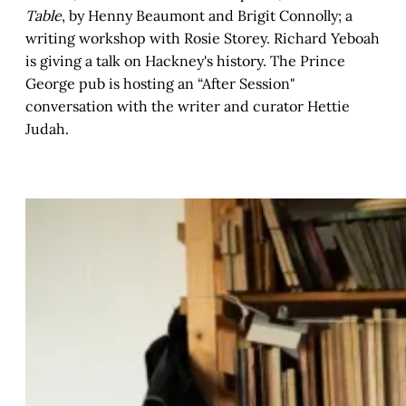
Table
, by Henny Beaumont and Brigit Connolly; a
writing workshop with Rosie Storey. Richard Yeboah
is giving a talk on Hackney's history. The Prince
George pub is hosting an “After Session"
conversation with the writer and curator Hettie
Judah.