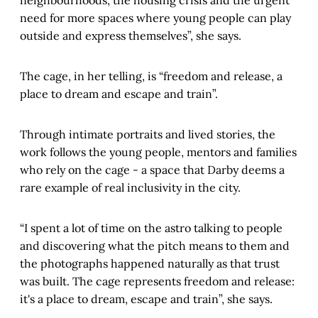
neighbourhoods, the housing crisis and the urgent
need for more spaces where young people can play
outside and express themselves”, she says.
The cage, in her telling, is “freedom and release, a
place to dream and escape and train”.
Through intimate portraits and lived stories, the
work follows the young people, mentors and families
who rely on the cage - a space that Darby deems a
rare example of real inclusivity in the city.
“I spent a lot of time on the astro talking to people
and discovering what the pitch means to them and
the photographs happened naturally as that trust
was built. The cage represents freedom and release:
it's a place to dream, escape and train”, she says.