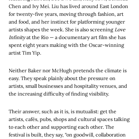
Chen and Ivy Mei. Liu has lived around East London
for twenty-five years, moving through fashion, art
and food, and her instinct for platforming younger
artists shapes the week. She is also screening
Love
Infinity
at the Rio — a documentary art film she has
spent eight years making with the Oscar-winning
artist Tim Yip.
Neither Baker nor McHugh pretends the climate is
easy. They speak plainly about the pressure on
artists, small businesses and hospitality venues, and
the increasing difficulty of finding visibility.
Their answer, such as it is, is mutualist: get the
artists, cafés, pubs, shops and cultural spaces talking
to each other and supporting each other. The
festival is built, they say, “on goodwill, collaboration