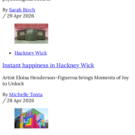
By
Sarah Birch
/
29 Apr 2026
Hackney Wick
Instant happiness in Hackney Wick
Artist Eloisa Henderson-Figueroa brings Moments of Joy
to Unlock
By
Michelle Tonta
/
28 Apr 2026