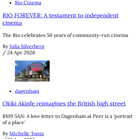
Rio Cinema
RIO FOREVER: A testament to independent
cinema
The Rio celebrates 50 years of community-run cinema
By
Julia Silverberg
/
24 Apr 2026
dagenham
Okiki Akinfe reimagines the British high street
RM9 5AN: A love letter to Dagenham at Peer is a 'portrait
of a place'
By
Michelle Tonta