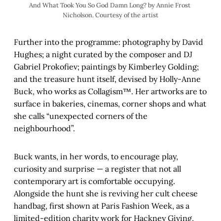
And What Took You So God Damn Long? by Annie Frost 
Nicholson. Courtesy of the artist
Further into the programme: photography by David
Hughes; a night curated by the composer and DJ
Gabriel Prokofiev; paintings by Kimberley Golding;
and the treasure hunt itself, devised by Holly-Anne
Buck, who works as Collagism™. Her artworks are to
surface in bakeries, cinemas, corner shops and what
she calls “unexpected corners of the
neighbourhood”.
Buck wants, in her words, to encourage play,
curiosity and surprise — a register that not all
contemporary art is comfortable occupying.
Alongside the hunt she is reviving her cult cheese
handbag, first shown at Paris Fashion Week, as a
limited-edition charity work for Hackney Giving,