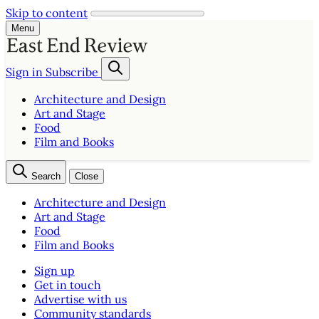
Skip to content
Menu
Sign in
Subscribe
Architecture and Design
Art and Stage
Food
Film and Books
Search
Close
Architecture and Design
Art and Stage
Food
Film and Books
Sign up
Get in touch
Advertise with us
Community standards