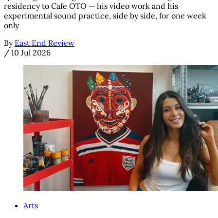
residency to Cafe OTO — his video work and his
experimental sound practice, side by side, for one week
only
By
East End Review
/
10 Jul 2026
Arts