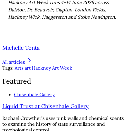
Hackney Art Week runs 4–14 June 2026 across
Dalston, De Beauvoir, Clapton, London Fields,
Hackney Wick, Haggerston and Stoke Newington.
Michelle Tonta
All articles
Tags:
Arts
art
Hackney Art Week
Featured
Chisenhale Gallery
Liquid Trust at Chisenhale Gallery
Rachael Crowther’s uses pink walls and chemical scents
to examine the history of state surveillance and
psychological control