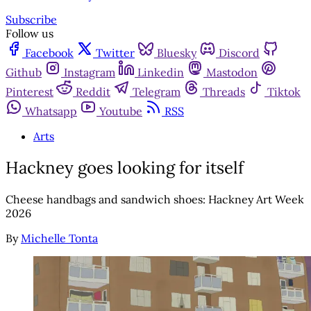
Subscribe
Follow us
Facebook
Twitter
Bluesky
Discord
Github
Instagram
Linkedin
Mastodon
Pinterest
Reddit
Telegram
Threads
Tiktok
Whatsapp
Youtube
RSS
Arts
Hackney goes looking for itself
Cheese handbags and sandwich shoes: Hackney Art Week
2026
By
Michelle Tonta