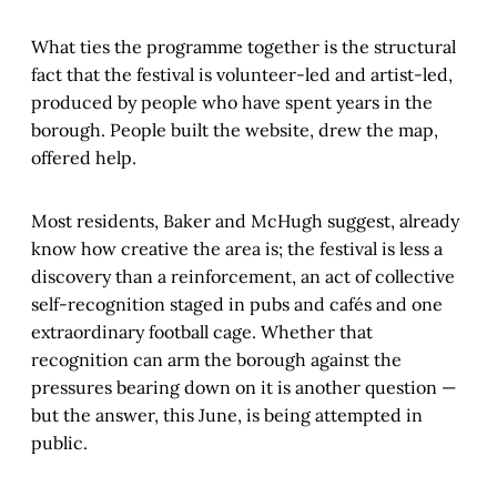
What ties the programme together is the structural
fact that the festival is volunteer-led and artist-led,
produced by people who have spent years in the
borough. People built the website, drew the map,
offered help.
Most residents, Baker and McHugh suggest, already
know how creative the area is; the festival is less a
discovery than a reinforcement, an act of collective
self-recognition staged in pubs and cafés and one
extraordinary football cage. Whether that
recognition can arm the borough against the
pressures bearing down on it is another question —
but the answer, this June, is being attempted in
public.