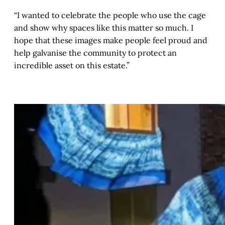
“I wanted to celebrate the people who use the cage
and show why spaces like this matter so much. I
hope that these images make people feel proud and
help galvanise the community to protect an
incredible asset on this estate.”