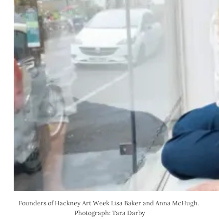
Founders of Hackney Art Week Lisa Baker and Anna McHugh. 
Photograph: Tara Darby