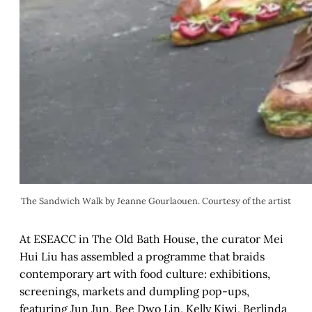
The Sandwich Walk by Jeanne Gourlaouen. Courtesy of the artist
At ESEACC in The Old Bath House, the curator Mei
Hui Liu has assembled a programme that braids
contemporary art with food culture: exhibitions,
screenings, markets and dumpling pop-ups,
featuring Jun Jun, Bee Dwo Lin, Kelly Kiwi, Berlinda