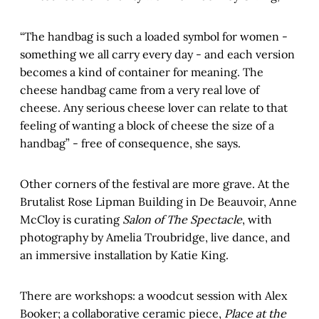
“The handbag is such a loaded symbol for women -
something we all carry every day - and each version
becomes a kind of container for meaning. The
cheese handbag came from a very real love of
cheese. Any serious cheese lover can relate to that
feeling of wanting a block of cheese the size of a
handbag” - free of consequence, she says.
Other corners of the festival are more grave. At the
Brutalist Rose Lipman Building in De Beauvoir, Anne
McCloy is curating
Salon of The Spectacle
, with
photography by Amelia Troubridge, live dance, and
an immersive installation by Katie King.
There are workshops: a woodcut session with Alex
Booker; a collaborative ceramic piece,
Place at the