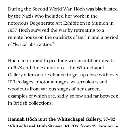
During the Second World War, Höch was blacklisted
by the Nazis who included her work in the
notorious Degenerate Art Exhibition in Munich in
1937. Höch survived the war by retreating to a
remote house on the outskirts of Berlin and a period
of “lyrical abstraction”.
Höch continued to produce works until her death
in 1978 and the exhibition at the Whitechapel
Gallery offers a rare chance to get up close with over
100 collages, photomontages, watercolours and
woodcuts from various stages of her career,
examples of which are, sadly, so few and far between
in British collections.
Hannah Höch is at the Whitechapel Gallery, 77-82
Whitechapel High Street, E1 7QX from 15 January –