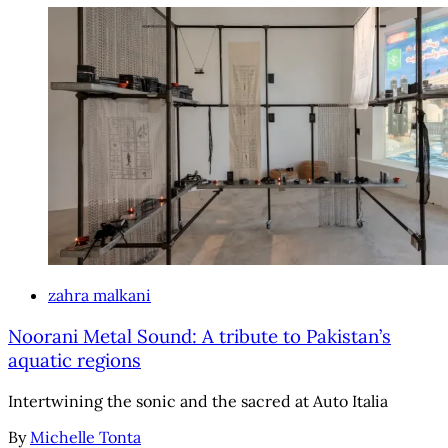
zahra malkani
Noorani Metal Sound: A tribute to Pakistan’s
aquatic regions
Intertwining the sonic and the sacred at Auto Italia
By
Michelle Tonta