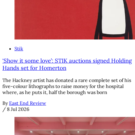
Stik
‘Show it some love’: STIK auctions signed Holding
Hands set for Homerton
The Hackney artist has donated a rare complete set of his
five-colour lithographs to raise money for the hospital
where, as he puts it, half the borough was born
By
East End Review
/
8 Jul 2026