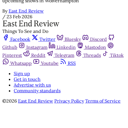
upcoming shows in Wolverhampton
By
East End Review
/
23 Feb 2026
Things To See and Do
Facebook
Twitter
Bluesky
Discord
Github
Instagram
Linkedin
Mastodon
Pinterest
Reddit
Telegram
Threads
Tiktok
Whatsapp
Youtube
RSS
Sign up
Get in touch
Advertise with us
Community standards
©2026
East End Review
Privacy Policy
Terms of Service