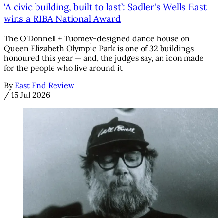
‘A civic building, built to last’: Sadler's Wells East
wins a RIBA National Award
The O'Donnell + Tuomey-designed dance house on
Queen Elizabeth Olympic Park is one of 32 buildings
honoured this year — and, the judges say, an icon made
for the people who live around it
By
East End Review
/
15 Jul 2026