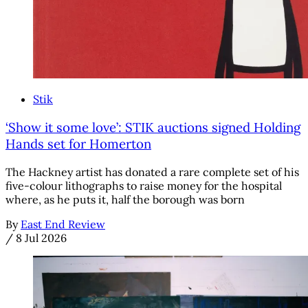
Stik
‘Show it some love’: STIK auctions signed Holding
Hands set for Homerton
The Hackney artist has donated a rare complete set of his
five-colour lithographs to raise money for the hospital
where, as he puts it, half the borough was born
By
East End Review
/
8 Jul 2026