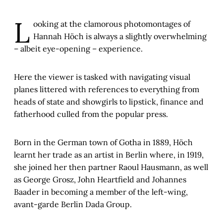
L
ooking at the clamorous photomontages of
Hannah Höch is always a slightly overwhelming
– albeit eye-opening – experience.
Here the viewer is tasked with navigating visual
planes littered with references to everything from
heads of state and showgirls to lipstick, finance and
fatherhood culled from the popular press.
Born in the German town of Gotha in 1889, Höch
learnt her trade as an artist in Berlin where, in 1919,
she joined her then partner Raoul Hausmann, as well
as George Grosz, John Heartfield and Johannes
Baader in becoming a member of the left-wing,
avant-garde Berlin Dada Group.