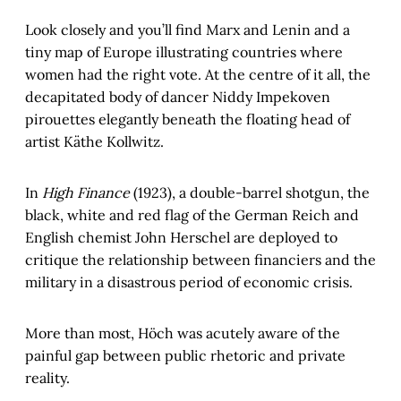
Look closely and you’ll find Marx and Lenin and a
tiny map of Europe illustrating countries where
women had the right vote. At the centre of it all, the
decapitated body of dancer Niddy Impekoven
pirouettes elegantly beneath the floating head of
artist Käthe Kollwitz.
In
High Finance
(1923), a double-barrel shotgun, the
black, white and red flag of the German Reich and
English chemist John Herschel are deployed to
critique the relationship between financiers and the
military in a disastrous period of economic crisis.
More than most, Höch was acutely aware of the
painful gap between public rhetoric and private
reality.