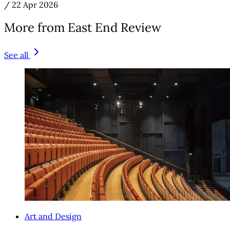
/
22 Apr 2026
More from East End Review
See all
Art and Design