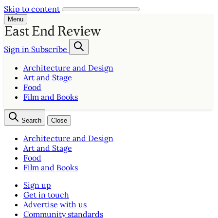
Skip to content
Menu
Sign in
Subscribe
Architecture and Design
Art and Stage
Food
Film and Books
Search
Close
Architecture and Design
Art and Stage
Food
Film and Books
Sign up
Get in touch
Advertise with us
Community standards