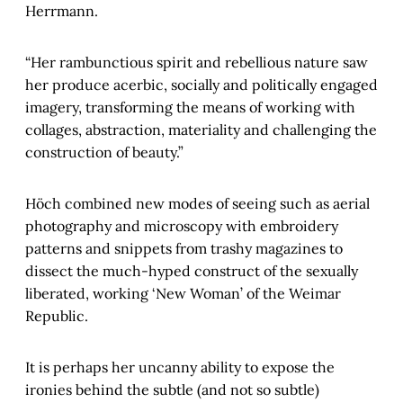
Herrmann.
“Her rambunctious spirit and rebellious nature saw
her produce acerbic, socially and politically engaged
imagery, transforming the means of working with
collages, abstraction, materiality and challenging the
construction of beauty.”
Höch combined new modes of seeing such as aerial
photography and microscopy with embroidery
patterns and snippets from trashy magazines to
dissect the much-hyped construct of the sexually
liberated, working ‘New Woman’ of the Weimar
Republic.
It is perhaps her uncanny ability to expose the
ironies behind the subtle (and not so subtle)