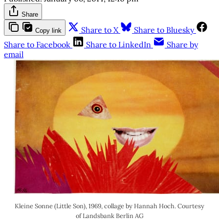
Share
Share to X
Share to Bluesky
Copy link
Share to Facebook
Share to LinkedIn
Share by
email
Kleine Sonne (Little Son), 1969, collage by Hannah Hoch. Courtesy
of Landsbank Berlin AG