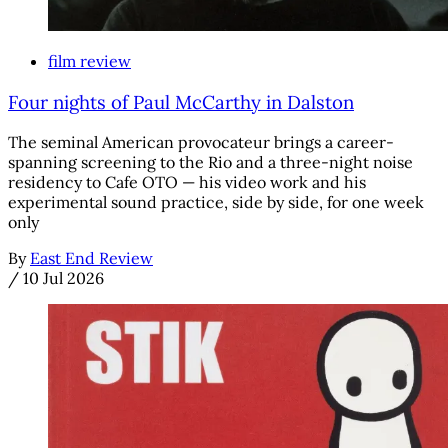
film review
Four nights of Paul McCarthy in Dalston
The seminal American provocateur brings a career-
spanning screening to the Rio and a three-night noise
residency to Cafe OTO — his video work and his
experimental sound practice, side by side, for one week
only
By
East End Review
/
10 Jul 2026