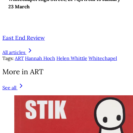
23 March
East End Review
All articles
Tags:
ART
Hannah Hoch
Helen Whittle
Whitechapel
More in ART
See all