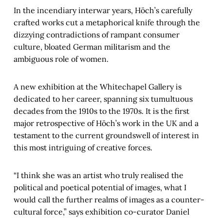
In the incendiary interwar years, Höch’s carefully
crafted works cut a metaphorical knife through the
dizzying contradictions of rampant consumer
culture, bloated German militarism and the
ambiguous role of women.
A new exhibition at the Whitechapel Gallery is
dedicated to her career, spanning six tumultuous
decades from the 1910s to the 1970s. It is the first
major retrospective of Höch’s work in the UK and a
testament to the current groundswell of interest in
this most intriguing of creative forces.
“I think she was an artist who truly realised the
political and poetical potential of images, what I
would call the further realms of images as a counter-
cultural force,” says exhibition co-curator Daniel