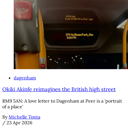
dagenham
Okiki Akinfe reimagines the British high street
RM9 5AN: A love letter to Dagenham at Peer is a 'portrait
of a place'
By
Michelle Tonta
/
23 Apr 2026