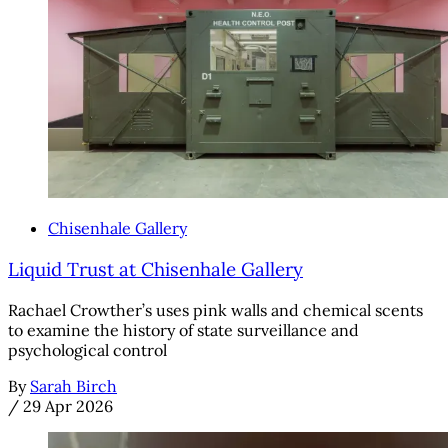
Chisenhale Gallery
Liquid Trust at Chisenhale Gallery
Rachael Crowther’s uses pink walls and chemical scents
to examine the history of state surveillance and
psychological control
By
Sarah Birch
/
29 Apr 2026