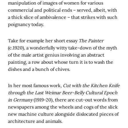
manipulation of images of women for various
commercial and political ends – served, albeit, with
a thick slice of ambivalence – that strikes with such
poignancy today.
Take for example her short essay
The Painter
(c.1920), a wonderfully witty take-down of the myth
of the male artist genius involving an abstract
painting, a row about whose turn it is to wash the
dishes and a bunch of chives.
In her most famous work,
Cut with the Kitchen Knife
through the Last Weimar Beer-Belly Cultural Epoch
in Germany
(1919-20), there are cut-out words from
newspapers among the wheels and cogs of the slick
new machine culture alongside dislocated pieces of
architecture and animals.