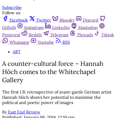
Subscribe
Follow us
Facebook
Twitter
Bluesky
Discord
Github
Instagram
Linkedin
Mastodon
Pinterest
Reddit
Telegram
Threads
Tiktok
Whatsapp
Youtube
RSS
ART
A counter-cultural force – Hannah
Höch comes to the Whitechapel
Gallery
The first UK retrospective of avant-garde German artist
Hannah Höch shows her potential to maximise the
political and poetic power of images
By
East End Review
Published:
January 06, 2014, 12:10 pm