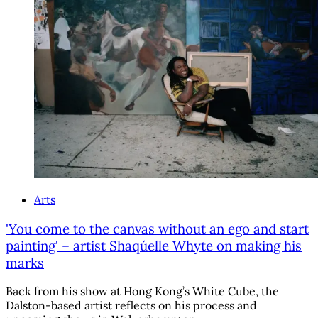
Arts
'You come to the canvas without an ego and start
painting' – artist Shaqúelle Whyte on making his
marks
Back from his show at Hong Kong’s White Cube, the
Dalston-based artist reflects on his process and