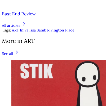
East End Review
All articles
Tags:
ART
Iniva
Issa Samb
Rivington Place
More in ART
See all