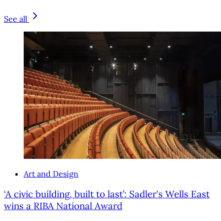
See all
Art and Design
‘A civic building, built to last’: Sadler's Wells East
wins a RIBA National Award