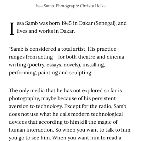
Issa Samb. Photograph: Christa Holka
I
ssa Samb was born 1945 in Dakar (Senegal), and
lives and works in Dakar.
“Samb is considered a total artist. His practice
ranges from acting – for both theatre and cinema –
writing (poetry, essays, novels), installing,
performing, painting and sculpting.
The only media that he has not explored so far is
photography, maybe because of his persistent
aversion to technology. Except for the radio, Samb
does not use what he calls modern technological
devices that according to him kill the magic of
human interaction. So when you want to talk to him,
you go to see him. When you want him to read a