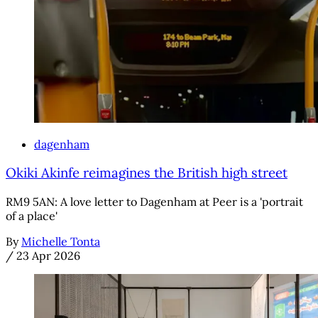
dagenham
Okiki Akinfe reimagines the British high street
RM9 5AN: A love letter to Dagenham at Peer is a 'portrait
of a place'
By
Michelle Tonta
/
23 Apr 2026