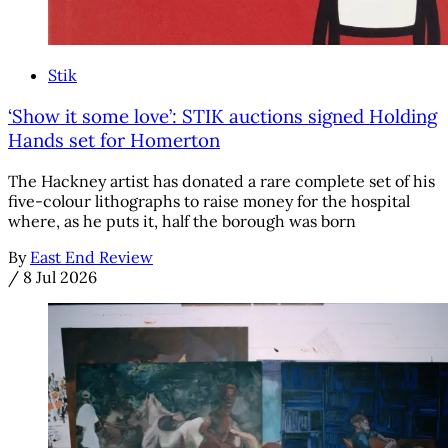
Stik
‘Show it some love’: STIK auctions signed Holding
Hands set for Homerton
The Hackney artist has donated a rare complete set of his
five-colour lithographs to raise money for the hospital
where, as he puts it, half the borough was born
By
East End Review
/
8 Jul 2026