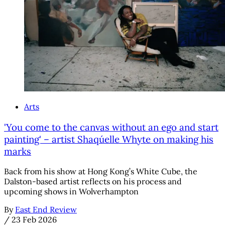
Arts
'You come to the canvas without an ego and start
painting' – artist Shaqúelle Whyte on making his
marks
Back from his show at Hong Kong’s White Cube, the
Dalston-based artist reflects on his process and
upcoming shows in Wolverhampton
By
East End Review
/
23 Feb 2026