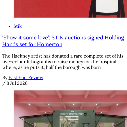
Stik
‘Show it some love’: STIK auctions signed Holding
Hands set for Homerton
The Hackney artist has donated a rare complete set of his
five-colour lithographs to raise money for the hospital
where, as he puts it, half the borough was born
By
East End Review
/
8 Jul 2026