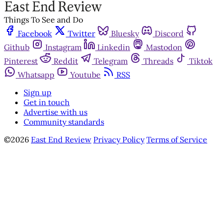
Things To See and Do
Facebook
Twitter
Bluesky
Discord
Github
Instagram
Linkedin
Mastodon
Pinterest
Reddit
Telegram
Threads
Tiktok
Whatsapp
Youtube
RSS
Sign up
Get in touch
Advertise with us
Community standards
©2026
East End Review
Privacy Policy
Terms of Service