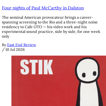
Four nights of Paul McCarthy in Dalston
The seminal American provocateur brings a career-
spanning screening to the Rio and a three-night noise
residency to Cafe OTO — his video work and his
experimental sound practice, side by side, for one week
only
By
East End Review
/
10 Jul 2026