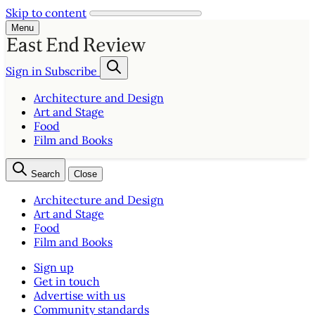
Skip to content
Menu
Sign in
Subscribe
Architecture and Design
Art and Stage
Food
Film and Books
Search
Close
Architecture and Design
Art and Stage
Food
Film and Books
Sign up
Get in touch
Advertise with us
Community standards