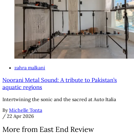
zahra malkani
Noorani Metal Sound: A tribute to Pakistan’s
aquatic regions
Intertwining the sonic and the sacred at Auto Italia
By
Michelle Tonta
/
22 Apr 2026
More from East End Review