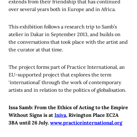
extends from their friendship that has continued
over several years both in Europe and in Africa.
This exhibition follows a research trip to Samb’s
atelier in Dakar in September 2013, and builds on
the conversations that took place with the artist and
the curator at that time.
The project forms part of Practice International, an
EU-supported project that explores the term
‘international’ through the work of contemporary
artists and in relation to the politics of globalisation.
Issa Samb: From the Ethics of Acting to the Empire
Without Signs is at
Iniva
, Rivington Place EC2A
3BA until 26 July.
www.practiceinternational.org