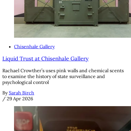
Chisenhale Gallery
Liquid Trust at Chisenhale Gallery
Rachael Crowther’s uses pink walls and chemical scents
to examine the history of state surveillance and
psychological control
By
Sarah Birch
/
29 Apr 2026