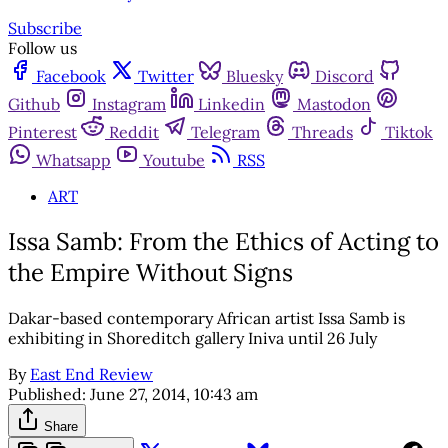
Subscribe
Follow us
Facebook
Twitter
Bluesky
Discord
Github
Instagram
Linkedin
Mastodon
Pinterest
Reddit
Telegram
Threads
Tiktok
Whatsapp
Youtube
RSS
ART
Issa Samb: From the Ethics of Acting to
the Empire Without Signs
Dakar-based contemporary African artist Issa Samb is
exhibiting in Shoreditch gallery Iniva until 26 July
By
East End Review
Published:
June 27, 2014, 10:43 am
Share