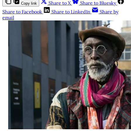
Share to X
Share to Bluesky
Copy link
Share to Facebook
Share to LinkedIn
Share by
email