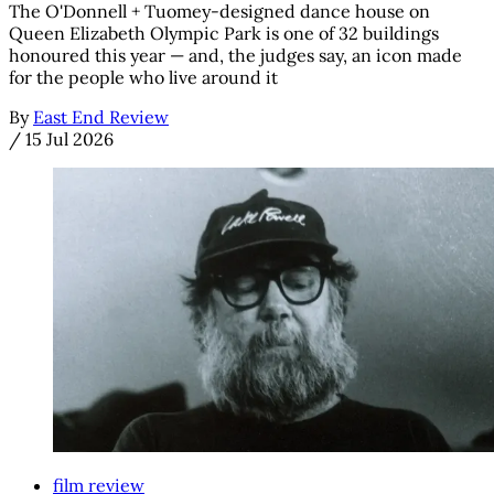
The O'Donnell + Tuomey-designed dance house on
Queen Elizabeth Olympic Park is one of 32 buildings
honoured this year — and, the judges say, an icon made
for the people who live around it
By
East End Review
/
15 Jul 2026
film review