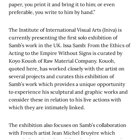
paper, you print it and bring it to him; or even
preferable, you write to him by hand.”
The Institute of International Visual Arts (Iniva) is
currently presenting the first solo exhibition of
Samb’s work in the UK. Issa Samb: From the Ethics of
Acting to the Empire Without Signs is curated by
Koyo Kouoh of Raw Material Company. Kouoh,
quoted here, has worked closely with the artist on
several projects and curates this exhibition of
Samb’s work which provides a unique opportunity
to experience his sculptural and graphic works and
consider these in relation to his live actions with
which they are intimately linked.
The exhibition also focuses on Samb’s collaboration
with French artist Jean Michel Bruyère which