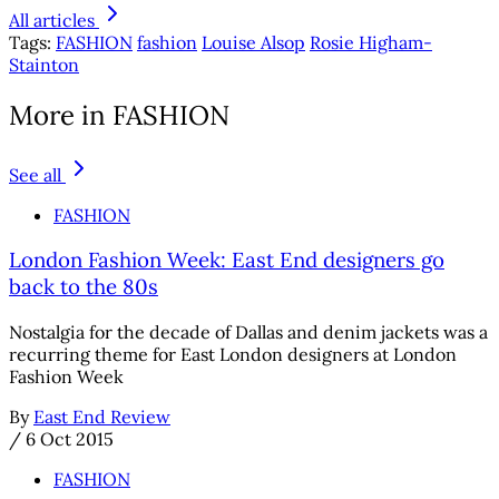
All articles
Tags:
FASHION
fashion
Louise Alsop
Rosie Higham-
Stainton
More in FASHION
See all
FASHION
London Fashion Week: East End designers go
back to the 80s
Nostalgia for the decade of Dallas and denim jackets was a
recurring theme for East London designers at London
Fashion Week
By
East End Review
/
6 Oct 2015
FASHION