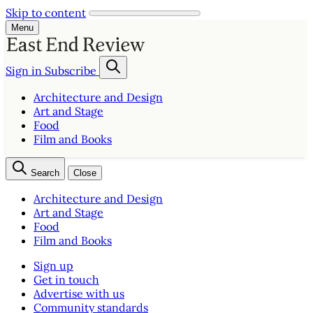
Skip to content
Menu
Sign in
Subscribe
Architecture and Design
Art and Stage
Food
Film and Books
Search
Close
Architecture and Design
Art and Stage
Food
Film and Books
Sign up
Get in touch
Advertise with us
Community standards