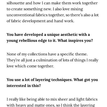
silhouette and how I can make them work together
to create something new. I also love mixing
unconventional fabrics together, so there’s also a lot
of fabric development and hand work.
You have developed a unique aesthetic with a
young rebellious edge to it. What inspires you?
None of my collections have a specific theme.
They’re all just a culmination of lots of things I really
love which come together.
You use a lot of layering techniques. What got you
interested in this?
I really like being able to mix sheer and light fabrics
with heavy and matte ones, so I think the layering