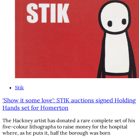
Stik
‘Show it some love’: STIK auctions signed Holding
Hands set for Homerton
The Hackney artist has donated a rare complete set of his
five-colour lithographs to raise money for the hospital
where, as he puts it, half the borough was born