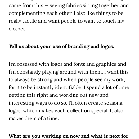
came from this — seeing fabrics sitting together and
complementing each other. I also like things to be
really tactile and want people to want to touch my
clothes.
Tell us about your use of branding and logos.
I’m obsessed with logos and fonts and graphics and
I’m constantly playing around with them. I want this
to always be strong and when people see my work,
for it to be instantly identifiable. I spend a lot of time
getting this right and working out new and
interesting ways to do so. I’ll often create seasonal
logos, which makes each collection special. It also
makes them of a time.
What are you working on now and what is next for