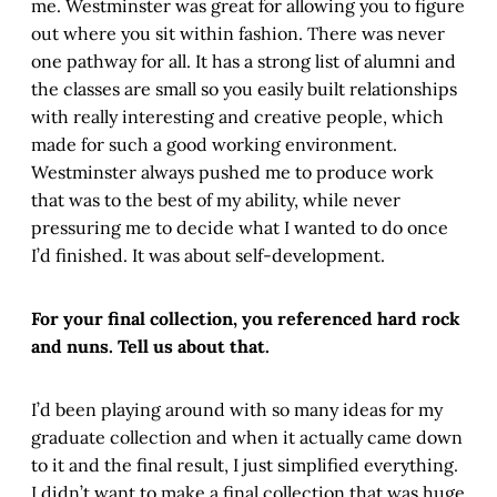
me. Westminster was great for allowing you to figure
out where you sit within fashion. There was never
one pathway for all. It has a strong list of alumni and
the classes are small so you easily built relationships
with really interesting and creative people, which
made for such a good working environment.
Westminster always pushed me to produce work
that was to the best of my ability, while never
pressuring me to decide what I wanted to do once
I’d finished. It was about self-development.
For your final collection, you referenced hard rock
and nuns. Tell us about that.
I’d been playing around with so many ideas for my
graduate collection and when it actually came down
to it and the final result, I just simplified everything.
I didn’t want to make a final collection that was huge