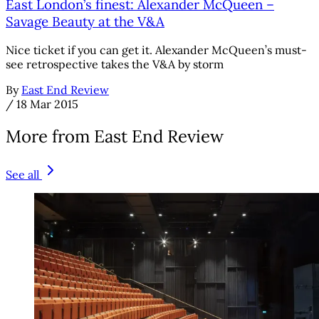
East London’s finest: Alexander McQueen –
Savage Beauty at the V&A
Nice ticket if you can get it. Alexander McQueen’s must-
see retrospective takes the V&A by storm
By
East End Review
/
18 Mar 2015
More from East End Review
See all