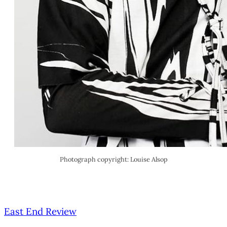
Photograph copyright: Louise Alsop
East End Review