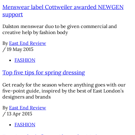
Menswear label Cottweiler awarded NEWGEN
support
Dalston menswear duo to be given commercial and
creative help by fashion body
By
East End Review
/
19 May 2015
FASHION
Top five tips for spring dressing
Get ready for the season where anything goes with our
five-point guide, inspired by the best of East London’s
designers and brands
By
East End Review
/
13 Apr 2015
FASHION