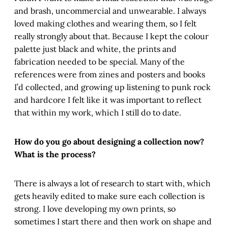
and brash, uncommercial and unwearable. I always
loved making clothes and wearing them, so I felt
really strongly about that. Because I kept the colour
palette just black and white, the prints and
fabrication needed to be special. Many of the
references were from zines and posters and books
I’d collected, and growing up listening to punk rock
and hardcore I felt like it was important to reflect
that within my work, which I still do to date.
How do you go about designing a collection now?
What is the process?
There is always a lot of research to start with, which
gets heavily edited to make sure each collection is
strong. I love developing my own prints, so
sometimes I start there and then work on shape and