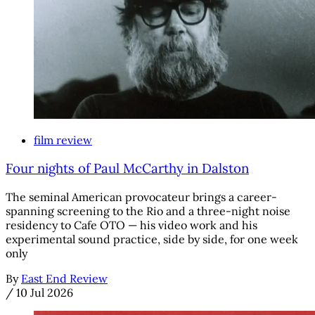
film review
Four nights of Paul McCarthy in Dalston
The seminal American provocateur brings a career-
spanning screening to the Rio and a three-night noise
residency to Cafe OTO — his video work and his
experimental sound practice, side by side, for one week
only
By
East End Review
/
10 Jul 2026