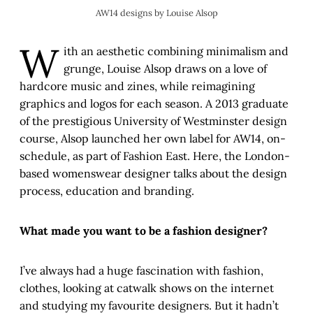
AW14 designs by Louise Alsop
W
ith an aesthetic combining minimalism and
grunge, Louise Alsop draws on a love of
hardcore music and zines, while reimagining
graphics and logos for each season. A 2013 graduate
of the prestigious University of Westminster design
course, Alsop launched her own label for AW14, on-
schedule, as part of Fashion East. Here, the London-
based womenswear designer talks about the design
process, education and branding.
What made you want to be a fashion designer?
I’ve always had a huge fascination with fashion,
clothes, looking at catwalk shows on the internet
and studying my favourite designers. But it hadn’t