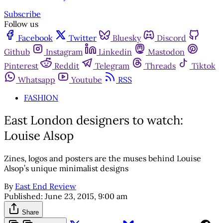
Subscribe
Follow us
Facebook
Twitter
Bluesky
Discord
Github
Instagram
Linkedin
Mastodon
Pinterest
Reddit
Telegram
Threads
Tiktok
Whatsapp
Youtube
RSS
FASHION
East London designers to watch:
Louise Alsop
Zines, logos and posters are the muses behind Louise
Alsop’s unique minimalist designs
By
East End Review
Published:
June 23, 2015, 9:00 am
Share