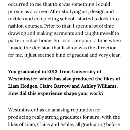
occurred to me that this was something I could
pursue as a career. After studying art, design and
textiles and completing school I started to look into
fashion courses. Prior to that, I spent a lot of time
drawing and making garments and taught myself to
pattern cut at home. So I can’t pinpoint a time when
I made the decision that fashion was the direction
for me, it just seemed kind of gradual and very clear.
You graduated in 2013, from University of
Westminster, which has also produced the likes of
Liam Hodges, Claire Barrow and Ashley Williams.
How did this experience shape your work?
Westminster has an amazing reputation for
producing really strong graduates for sure, with the
likes of Liam, Claire and Ashley all graduating before