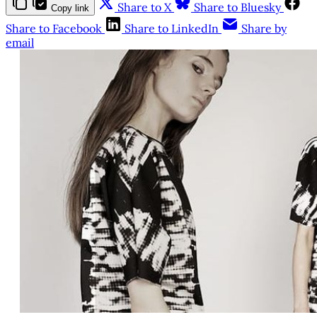
Share to X
Share to Bluesky
Copy link
Share to Facebook
Share to LinkedIn
Share by
email