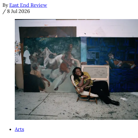
By
East End Review
/
8 Jul 2026
Arts