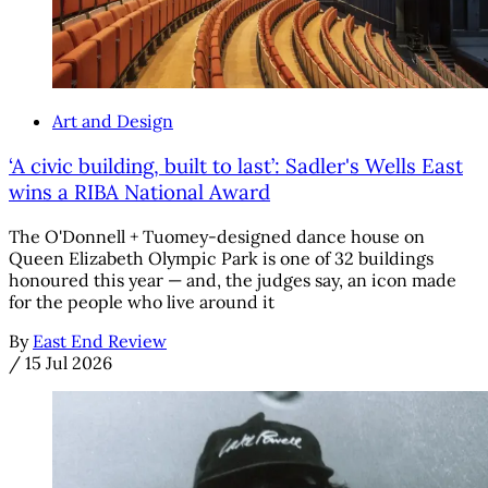
Art and Design
‘A civic building, built to last’: Sadler's Wells East
wins a RIBA National Award
The O'Donnell + Tuomey-designed dance house on
Queen Elizabeth Olympic Park is one of 32 buildings
honoured this year — and, the judges say, an icon made
for the people who live around it
By
East End Review
/
15 Jul 2026