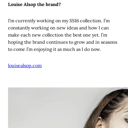
Louise Alsop the brand?
I’m currently working on my SS16 collection. I’m
constantly working on new ideas and how I can
make each new collection the best one yet. I’m
hoping the brand continues to grow and in seasons
to come I’m enjoying it as much as I do now.
louisealsop.com