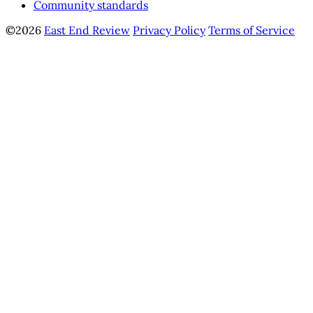
Community standards
©2026
East End Review
Privacy Policy
Terms of Service