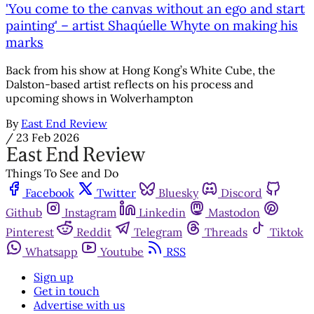
'You come to the canvas without an ego and start
painting' – artist Shaqúelle Whyte on making his
marks
Back from his show at Hong Kong’s White Cube, the
Dalston-based artist reflects on his process and
upcoming shows in Wolverhampton
By
East End Review
/
23 Feb 2026
Things To See and Do
Facebook
Twitter
Bluesky
Discord
Github
Instagram
Linkedin
Mastodon
Pinterest
Reddit
Telegram
Threads
Tiktok
Whatsapp
Youtube
RSS
Sign up
Get in touch
Advertise with us