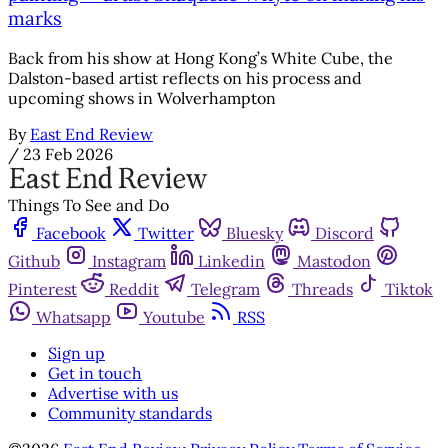
marks
Back from his show at Hong Kong’s White Cube, the
Dalston-based artist reflects on his process and
upcoming shows in Wolverhampton
By
East End Review
/
23 Feb 2026
Things To See and Do
Facebook
Twitter
Bluesky
Discord
Github
Instagram
Linkedin
Mastodon
Pinterest
Reddit
Telegram
Threads
Tiktok
Whatsapp
Youtube
RSS
Sign up
Get in touch
Advertise with us
Community standards