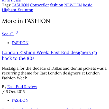
Tags:
FASHION
Cottweiler
fashion
NEWGEN
Rosie
Higham-Stainton
More in FASHION
See all
FASHION
London Fashion Week: East End designers go
back to the 80s
Nostalgia for the decade of Dallas and denim jackets was a
recurring theme for East London designers at London
Fashion Week
By
East End Review
/
6 Oct 2015
FASHION