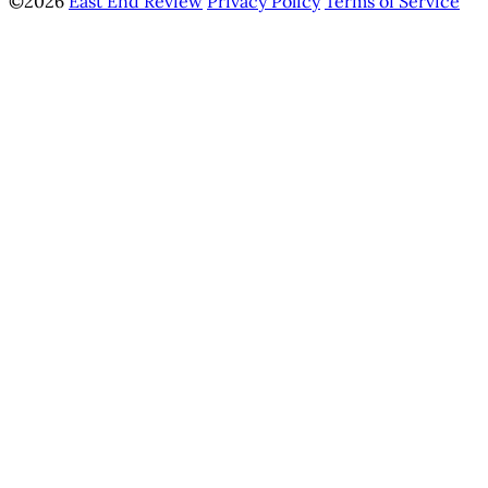
©2026
East End Review
Privacy Policy
Terms of Service