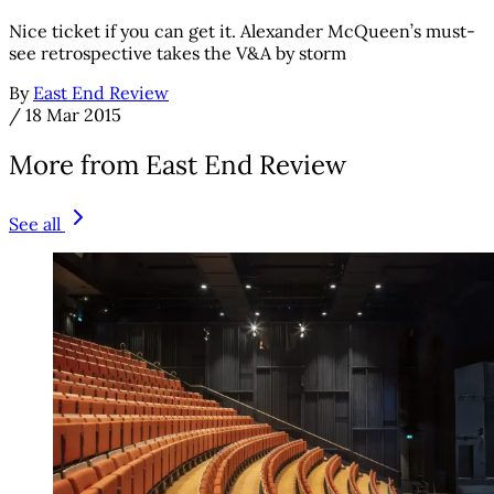
Nice ticket if you can get it. Alexander McQueen’s must-
see retrospective takes the V&A by storm
By
East End Review
/
18 Mar 2015
More from East End Review
See all