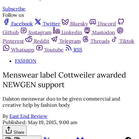
Subscribe
Follow us
Facebook
Twitter
Bluesky
Discord
Github
Instagram
Linkedin
Mastodon
Pinterest
Reddit
Telegram
Threads
Tiktok
Whatsapp
Youtube
RSS
FASHION
Menswear label Cottweiler awarded
NEWGEN support
Dalston menswear duo to be given commercial and
creative help by fashion body
By
East End Review
Published:
May 19, 2015, 9:00 am
Share