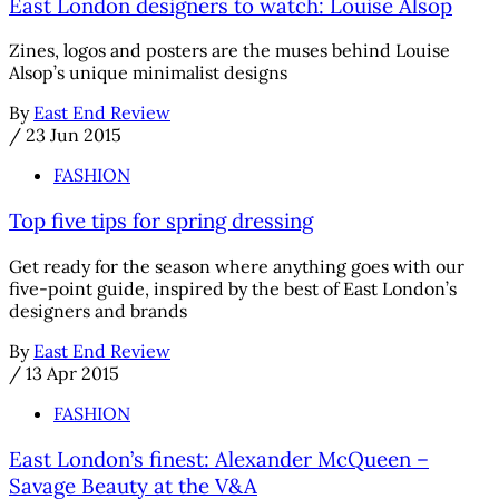
East London designers to watch: Louise Alsop
Zines, logos and posters are the muses behind Louise
Alsop’s unique minimalist designs
By
East End Review
/
23 Jun 2015
FASHION
Top five tips for spring dressing
Get ready for the season where anything goes with our
five-point guide, inspired by the best of East London’s
designers and brands
By
East End Review
/
13 Apr 2015
FASHION
East London’s finest: Alexander McQueen –
Savage Beauty at the V&A