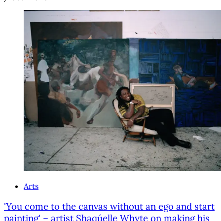
Arts
'You come to the canvas without an ego and start
painting' – artist Shaqúelle Whyte on making his