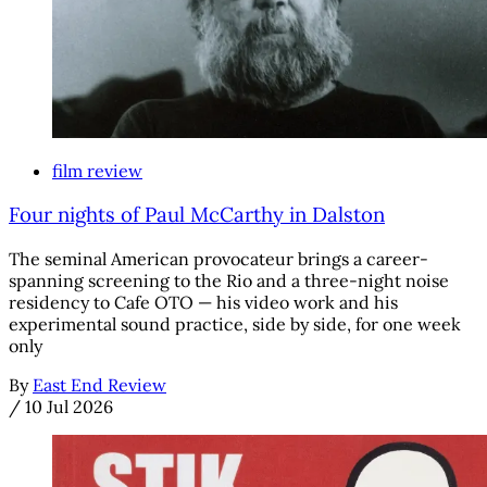
film review
Four nights of Paul McCarthy in Dalston
The seminal American provocateur brings a career-
spanning screening to the Rio and a three-night noise
residency to Cafe OTO — his video work and his
experimental sound practice, side by side, for one week
only
By
East End Review
/
10 Jul 2026