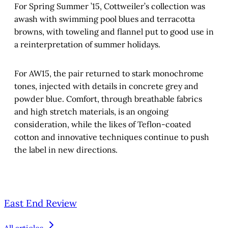
For Spring Summer ’15, Cottweiler’s collection was
awash with swimming pool blues and terracotta
browns, with toweling and flannel put to good use in
a reinterpretation of summer holidays.
For AW15, the pair returned to stark monochrome
tones, injected with details in concrete grey and
powder blue. Comfort, through breathable fabrics
and high stretch materials, is an ongoing
consideration, while the likes of Teflon-coated
cotton and innovative techniques continue to push
the label in new directions.
East End Review
All articles