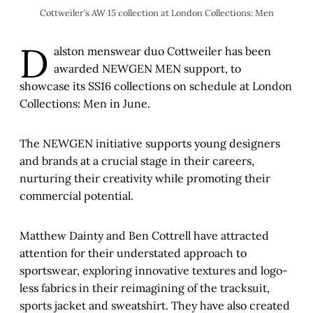
Cottweiler’s AW 15 collection at London Collections: Men
D
alston menswear duo Cottweiler has been
awarded NEWGEN MEN support, to
showcase its SS16 collections on schedule at London
Collections: Men in June.
The NEWGEN initiative supports young designers
and brands at a crucial stage in their careers,
nurturing their creativity while promoting their
commercial potential.
Matthew Dainty and Ben Cottrell have attracted
attention for their understated approach to
sportswear, exploring innovative textures and logo-
less fabrics in their reimagining of the tracksuit,
sports jacket and sweatshirt. They have also created