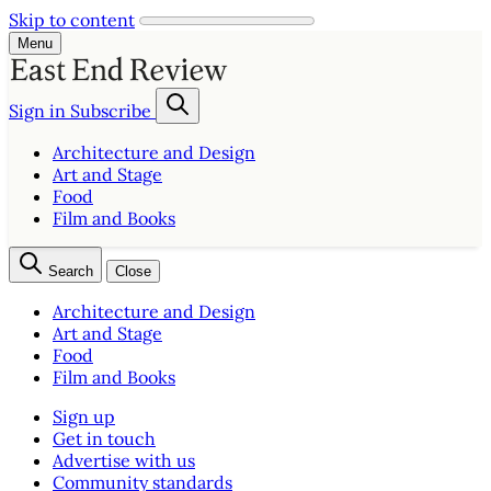
Skip to content
Menu
Sign in
Subscribe
Architecture and Design
Art and Stage
Food
Film and Books
Search
Close
Architecture and Design
Art and Stage
Food
Film and Books
Sign up
Get in touch
Advertise with us
Community standards