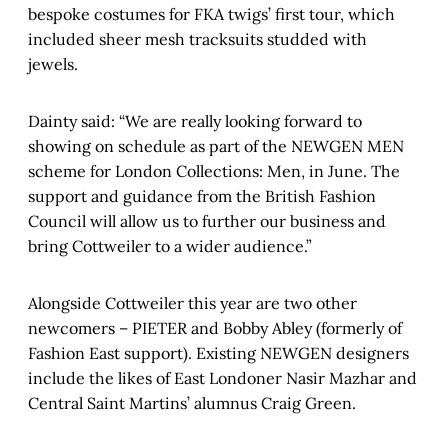
bespoke costumes for FKA twigs’ first tour, which
included sheer mesh tracksuits studded with
jewels.
Dainty said: “We are really looking forward to
showing on schedule as part of the NEWGEN MEN
scheme for London Collections: Men, in June. The
support and guidance from the British Fashion
Council will allow us to further our business and
bring Cottweiler to a wider audience.”
Alongside Cottweiler this year are two other
newcomers – PIETER and Bobby Abley (formerly of
Fashion East support). Existing NEWGEN designers
include the likes of East Londoner Nasir Mazhar and
Central Saint Martins’ alumnus Craig Green.