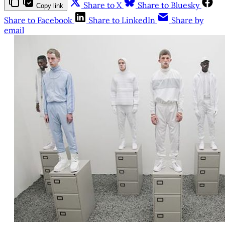
Share to X
Share to Bluesky
Copy link
Share to Facebook
Share to LinkedIn
Share by
email