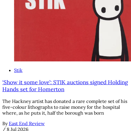
Stik
‘Show it some love’: STIK auctions signed Holding
Hands set for Homerton
The Hackney artist has donated a rare complete set of his
five-colour lithographs to raise money for the hospital
where, as he puts it, half the borough was born
By
East End Review
/
8 Jul 2026