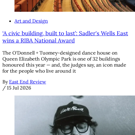
Art and Design
‘A civic building, built to last’: Sadler's Wells East
wins a RIBA National Award
The O'Donnell + Tuomey-designed dance house on
Queen Elizabeth Olympic Park is one of 32 buildings
honoured this year — and, the judges say, an icon made
for the people who live around it
By
East End Review
/
15 Jul 2026