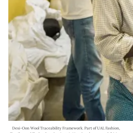
Desi-Oon Wool Traceability Framework. Part of UAL Fashion, 