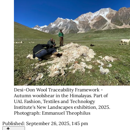
Desi-Oon Wool Traceability Framework - 
Autumn woolshear in the Himalayas. Part of 
UAL Fashion, Textiles and Technology 
Institute's New Landscapes exhibition, 2025. 
Photograph: Emmanuel Theophilus
Published:
September 26, 2025, 1:45 pm