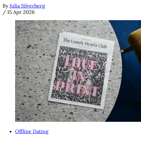
By
Julia Silverberg
/
15 Apr 2026
Offline Dating