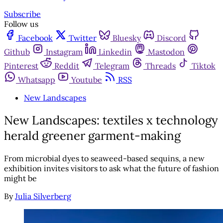
Subscribe
Follow us
Facebook
Twitter
Bluesky
Discord
Github
Instagram
Linkedin
Mastodon
Pinterest
Reddit
Telegram
Threads
Tiktok
Whatsapp
Youtube
RSS
New Landscapes
New Landscapes: textiles x technology
herald greener garment-making
From microbial dyes to seaweed-based sequins, a new
exhibition invites visitors to ask what the future of fashion
might be
By
Julia Silverberg