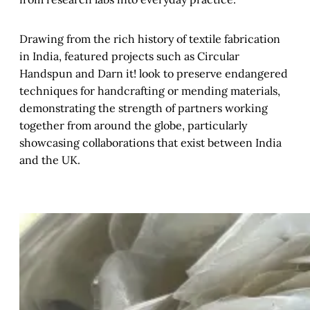
Drawing from the rich history of textile fabrication
in India, featured projects such as Circular
Handspun and Darn it! look to preserve endangered
techniques for handcrafting or mending materials,
demonstrating the strength of partners working
together from around the globe, particularly
showcasing collaborations that exist between India
and the UK.