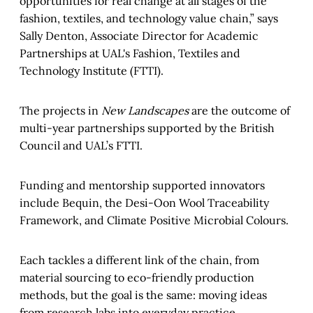
opportunities for real change at all stages of the
fashion, textiles, and technology value chain,” says
Sally Denton, Associate Director for Academic
Partnerships at UAL's Fashion, Textiles and
Technology Institute (FTTI).
The projects in
New Landscapes
are the outcome of
multi-year partnerships supported by the British
Council and UAL’s FTTI.
Funding and mentorship supported innovators
include Bequin, the Desi-Oon Wool Traceability
Framework, and Climate Positive Microbial Colours.
Each tackles a different link of the chain, from
material sourcing to eco-friendly production
methods, but the goal is the same: moving ideas
from research labs into everyday practice.