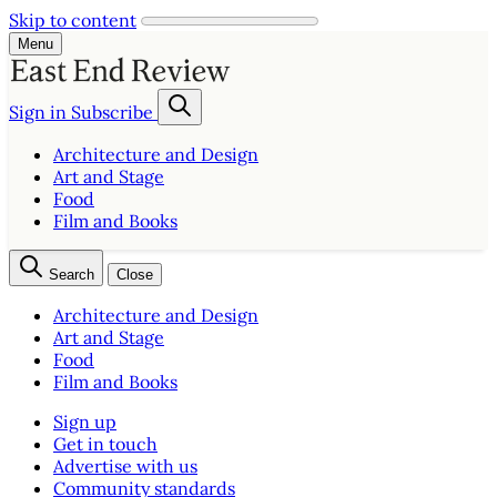
Skip to content
Menu
Sign in
Subscribe
Architecture and Design
Art and Stage
Food
Film and Books
Search
Close
Architecture and Design
Art and Stage
Food
Film and Books
Sign up
Get in touch
Advertise with us
Community standards