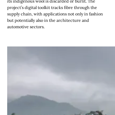
its indigenous wool is discarded or burnt. The
project’s digital toolkit tracks fibre through the
supply chain, with applications not only in fashion
but potentially also in the architecture and
automotive sectors.