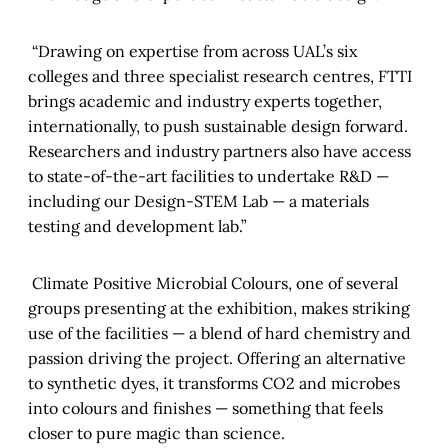
“Drawing on expertise from across UAL’s six
colleges and three specialist research centres, FTTI
brings academic and industry experts together,
internationally, to push sustainable design forward.
Researchers and industry partners also have access
to state-of-the-art facilities to undertake R&D —
including our Design-STEM Lab — a materials
testing and development lab.”
Climate Positive Microbial Colours, one of several
groups presenting at the exhibition, makes striking
use of the facilities — a blend of hard chemistry and
passion driving the project. Offering an alternative
to synthetic dyes, it transforms CO2 and microbes
into colours and finishes — something that feels
closer to pure magic than science.