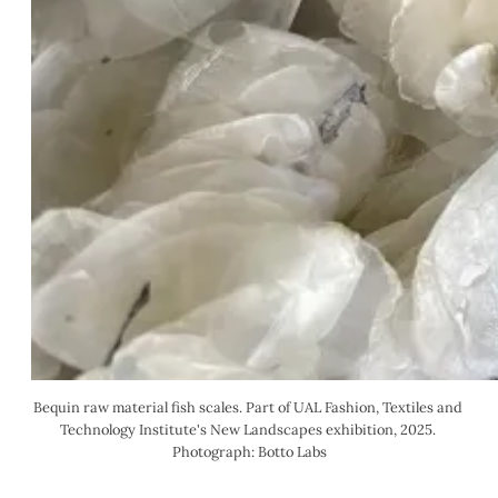
Bequin raw material fish scales. Part of UAL Fashion, Textiles and 
Technology Institute's New Landscapes exhibition, 2025. 
Photograph: Botto Labs