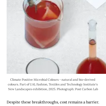
Climate Positive Microbial Colours - natural and bio-derived 
colours. Part of UAL Fashion, Textiles and Technology Institute's 
New Landscapes exhibition, 2025. Photograph: Post Carbon Lab
Despite these breakthroughs, cost remains a barrier.