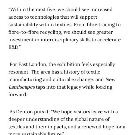
“Within the next five, we should see increased
access to technologies that will support
sustainability within textiles. From fibre tracing to
fibre-to-fibre recycling, we should see greater
investment in interdisciplinary skills to accelerate
R&D.”
For East London, the exhibition feels especially
resonant. The area has a history of textile
manufacturing and cultural exchange, and
New
Landscapes
taps into that legacy while looking
forward.
As Denton puts it: “We hope visitors leave with a
deeper understanding of the global nature of
textiles and their impacts, and a renewed hope for a
more sustainable future.”