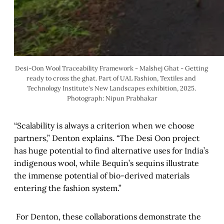
Desi-Oon Wool Traceability Framework - Malshej Ghat - Getting 
ready to cross the ghat. Part of UAL Fashion, Textiles and 
Technology Institute's New Landscapes exhibition, 2025. 
Photograph: Nipun Prabhakar
“Scalability is always a criterion when we choose
partners,” Denton explains. “The Desi Oon project
has huge potential to find alternative uses for India’s
indigenous wool, while Bequin’s sequins illustrate
the immense potential of bio-derived materials
entering the fashion system.”
For Denton, these collaborations demonstrate the