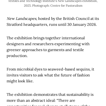
Textiles and Technology Institute's New Landscapes exhibition, 
2025. Photograph: Centre for Pastoralism
New Landscapes
, hosted by the British Council at its
Stratford headquarters, runs until 30 January 2026.
The exhibition brings together international
designers and researchers experimenting with
greener approaches to garments and textile
production.
From microbial dyes to seaweed-based sequins, it
invites visitors to ask what the future of fashion
might look like.
The exhibition demonstrates that sustainability is
more than an abstract ideal: “There are