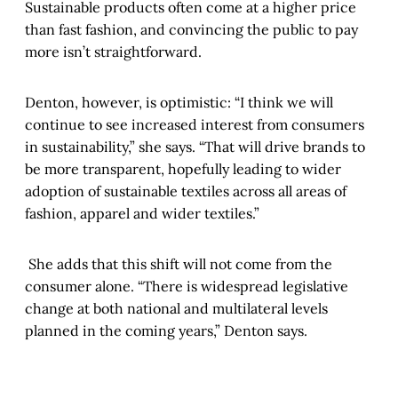
Sustainable products often come at a higher price
than fast fashion, and convincing the public to pay
more isn’t straightforward.
Denton, however, is optimistic: “I think we will
continue to see increased interest from consumers
in sustainability,” she says. “That will drive brands to
be more transparent, hopefully leading to wider
adoption of sustainable textiles across all areas of
fashion, apparel and wider textiles.”
She adds that this shift will not come from the
consumer alone. “There is widespread legislative
change at both national and multilateral levels
planned in the coming years,” Denton says.