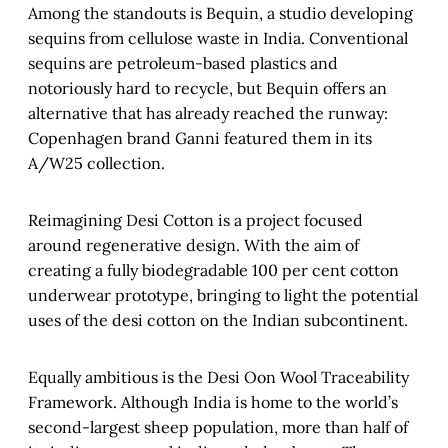
Among the standouts is Bequin, a studio developing
sequins from cellulose waste in India. Conventional
sequins are petroleum-based plastics and
notoriously hard to recycle, but Bequin offers an
alternative that has already reached the runway:
Copenhagen brand Ganni featured them in its
A/W25 collection.
Reimagining Desi Cotton is a project focused
around regenerative design. With the aim of
creating a fully biodegradable 100 per cent cotton
underwear prototype, bringing to light the potential
uses of the desi cotton on the Indian subcontinent.
Equally ambitious is the Desi Oon Wool Traceability
Framework. Although India is home to the world’s
second-largest sheep population, more than half of