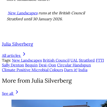
New Landscapes
runs at the British Council
Stratford until 30 January 2026.
Julia Silverberg
All articles
Tags:
New Landscapes
British Council
UAL
Stratford
FTTI
Sally Denton
Bequin
Desi-Oon
Circular Handspun
Climate Positive Microbial Colours
Darn it!
India
More from Julia Silverberg
See all