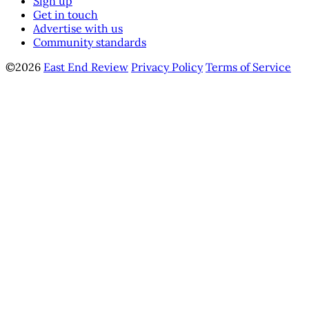
Sign up
Get in touch
Advertise with us
Community standards
©2026
East End Review
Privacy Policy
Terms of Service