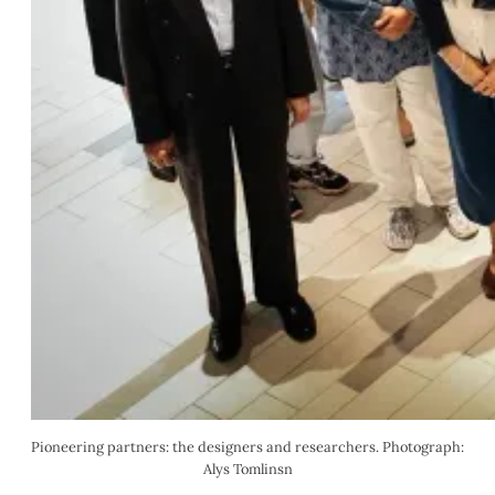
Pioneering partners: the designers and researchers. Photograph: 
Alys Tomlinsn