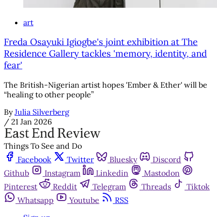
art
Freda Osayuki Igiogbe's joint exhibition at The
Residence Gallery tackles 'memory, identity, and
fear'
The British-Nigerian artist hopes 'Ember & Ether' will be
“healing to other people”
By
Julia Silverberg
/
21 Jan 2026
Things To See and Do
Facebook
Twitter
Bluesky
Discord
Github
Instagram
Linkedin
Mastodon
Pinterest
Reddit
Telegram
Threads
Tiktok
Whatsapp
Youtube
RSS