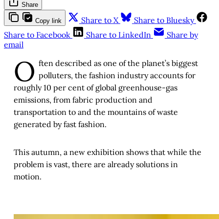
Share
Share to X
Share to Bluesky
Copy link
Share to Facebook
Share to LinkedIn
Share by
email
O
ften described as one of the planet’s biggest
polluters, the fashion industry accounts for
roughly 10 per cent of global greenhouse-gas
emissions, from fabric production and
transportation to and the mountains of waste
generated by fast fashion.
This autumn, a new exhibition shows that while the
problem is vast, there are already solutions in
motion.