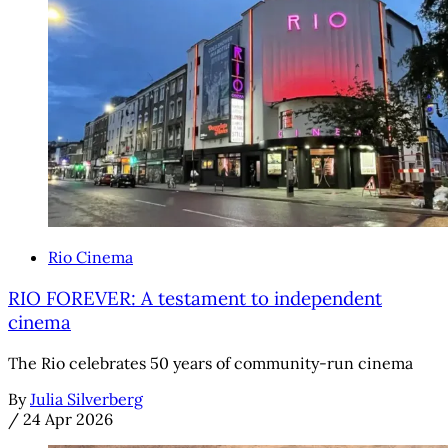
Rio Cinema
RIO FOREVER: A testament to independent
cinema
The Rio celebrates 50 years of community-run cinema
By
Julia Silverberg
/
24 Apr 2026