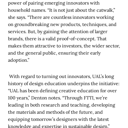
power of pairing emerging innovators with
household names. “It is not just about the catwalk,”
she says. “There are countless innovators working
on groundbreaking new products, techniques, and
services. But, by gaining the attention of larger
brands, there is a valid proof-of-concept. That
makes them attractive to investors, the wider sector,
and the general public, ensuring their early
adoption.”
With regard to turning out innovators, UAL’s long
history of design education underpins the initiative:
“UAL has been defining creative education for over
100 years,” Denton notes. “Through FTTI, we’re
leading in both research and teaching, developing
the materials and methods of the future, and
equipping tomorrow’s designers with the latest
knowledge and expertise in sustainable design.”