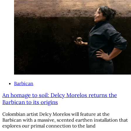
Barbican
An homage to soil: Delcy Morelos returns the
Barbican to its origins
Colombian artist Delcy Morelos will feature at the
Barbican with a massive, scented earthen installation that
explores our primal connection to the land