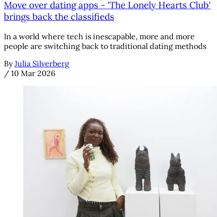
Move over dating apps - 'The Lonely Hearts Club'
brings back the classifieds
In a world where tech is inescapable, more and more
people are switching back to traditional dating methods
By
Julia Silverberg
/
10 Mar 2026