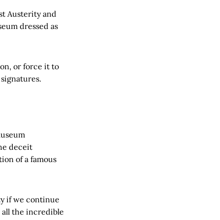
t Austerity and
seum dressed as
n, or force it to
signatures.
 museum
the deceit
tion of a famous
y if we continue
all the incredible