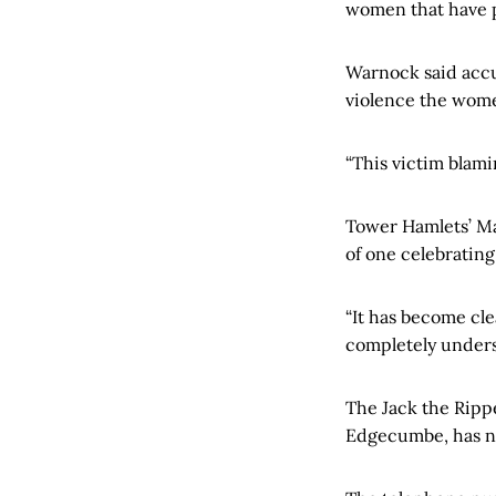
women that have pa
Warnock said accus
violence the wome
“This victim blami
Tower Hamlets’ Ma
of one celebrating
“It has become cle
completely unders
The Jack the Ripp
Edgecumbe, has no