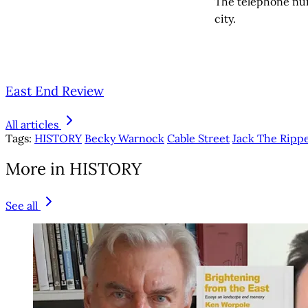
The telephone num
city.
East End Review
All articles
Tags:
HISTORY
Becky Warnock
Cable Street
Jack The Rip
More in HISTORY
See all