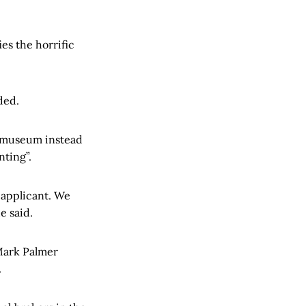
es the horrific
ded.
r museum instead
nting”.
 applicant. We
e said.
Mark Palmer
.