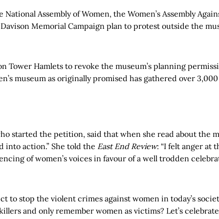
e National Assembly of Women, the Women’s Assembly Agains
 Davison Memorial Campaign plan to protest outside the mu
 on Tower Hamlets to revoke the museum’s planning permissio
n’s museum as originally promised has gathered over 3,000 
o started the petition, said that when she read about the
 into action.” She told the
East End Review
: “I felt anger at 
ilencing of women’s voices in favour of a well trodden celebra
t to stop the violent crimes against women in today’s societ
 killers and only remember women as victims? Let’s celebrate 