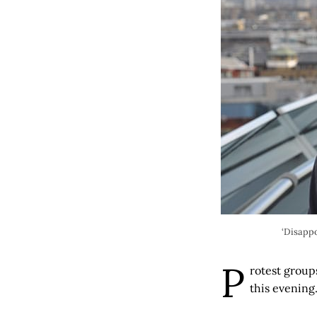
‘Disappo
P
rotest group
this evening