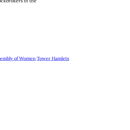
ockbrokers in the
ssembly of Women
Tower Hamlets