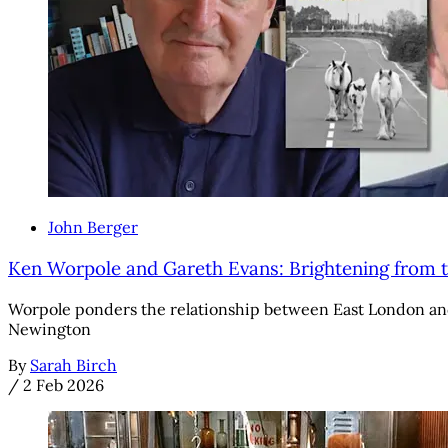
John Berger
Ken Worpole and Gareth Evans: Brightening from t
Worpole ponders the relationship between East London and 
Newington
By
Sarah Birch
/
2 Feb 2026