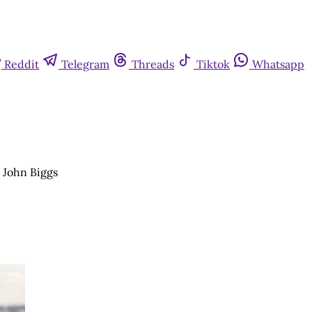
Reddit
Telegram
Threads
Tiktok
Whatsapp
r John Biggs