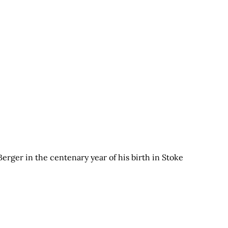
ger in the centenary year of his birth in Stoke