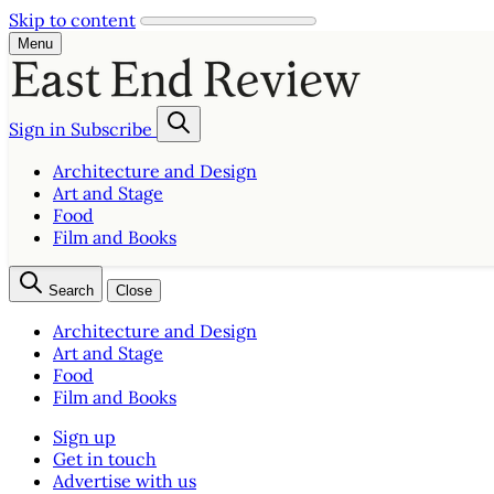
Skip to content
Menu
Sign in
Subscribe
Architecture and Design
Art and Stage
Food
Film and Books
Search
Close
Architecture and Design
Art and Stage
Food
Film and Books
Sign up
Get in touch
Advertise with us