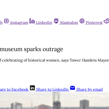
ub
Instagram
Linkedin
Mastodon
Pinterest
r museum sparks outrage
 of celebrating of historical women, says Tower Hamlets Mayo
are to Facebook
Share to LinkedIn
Share by email