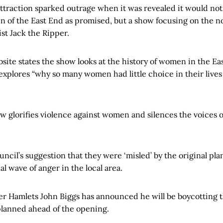
ttraction sparked outrage when it was revealed it would not
n of the East End as promised, but a show focusing on the n
st Jack the Ripper.
ite states the show looks at the history of women in the Eas
explores “why so many women had little choice in their lives 
ow glorifies violence against women and silences the voices o
cil’s suggestion that they were ‘misled’ by the original pla
al wave of anger in the local area.
r Hamlets John Biggs has announced he will be boycotting
planned ahead of the opening.