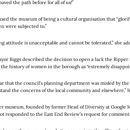
ved the path before for all of us!”
ed the museum of being a cultural organisation that “glorifi
n were subjected to.”
ng attitude is unacceptable and cannot be tolerated,” she ad
yor Biggs described the decision to open a Jack the Rippe
 the history of women in the borough as “extremely disappoi
ar that the council’s planning department was misled by the
tand the concerns of the local community and elsewhere,” h
er museum, founded by former Head of Diversity at Google 
t responded to the East End Review’s request for comment