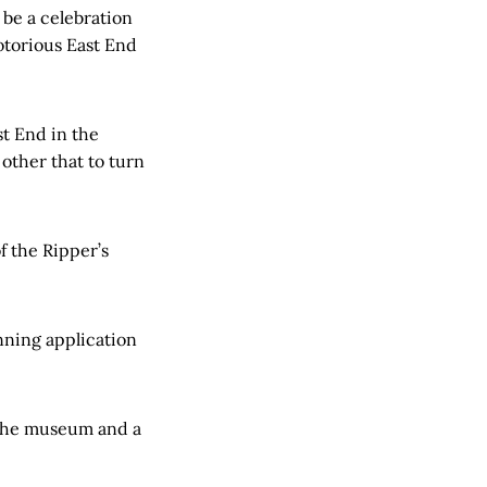
 be a celebration
otorious East End
t End in the
other that to turn
f the Ripper’s
nning application
 the museum and a