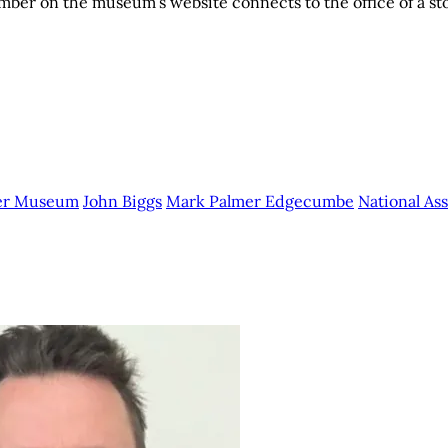
ber on the museum’s website connects to the office of a st
per Museum
John Biggs
Mark Palmer Edgecumbe
National A