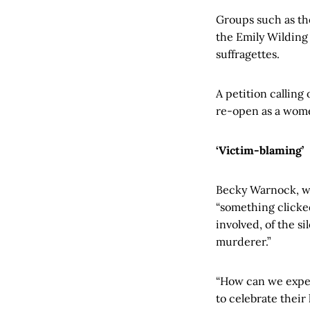
Groups such as th
the Emily Wilding
suffragettes.
A petition calling
re-open as a wome
‘Victim-blaming’
Becky Warnock, wh
“something clicked
involved, of the s
murderer.”
“How can we expec
to celebrate their