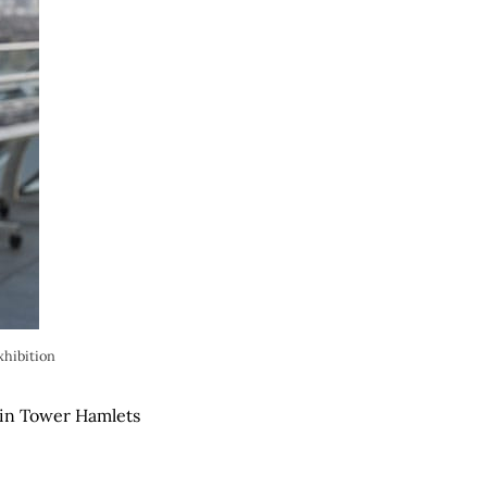
xhibition
 in Tower Hamlets