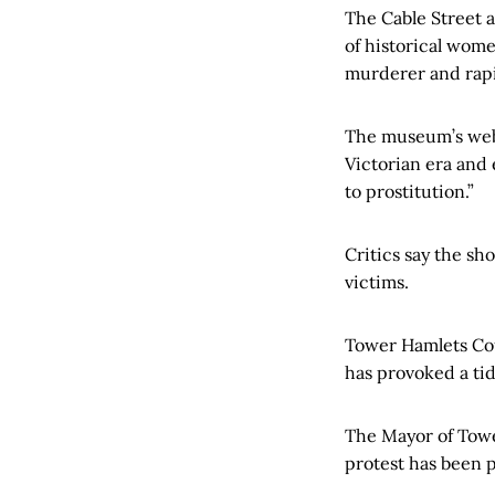
The Cable Street a
of historical wome
murderer and rapi
The museum’s webs
Victorian era and 
to prostitution.”
Critics say the sh
victims.
Tower Hamlets Coun
has provoked a tid
The Mayor of Towe
protest has been 