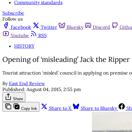
Community standards
Subscribe
Follow us
Facebook
Twitter
Bluesky
Discord
Gith
Youtube
RSS
HISTORY
Opening of ‘misleading’ Jack the Rippe
Tourist attraction ‘misled’ council in applying on premise
By
East End Review
Published:
August 04, 2015, 2:55 pm
Share
Share to X
Share to Bluesky
Sh
Copy link