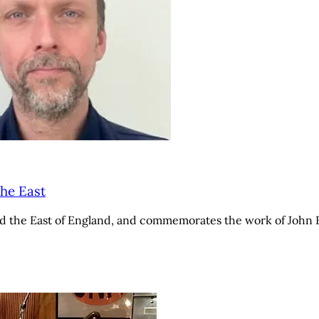
he East
the East of England, and commemorates the work of John Ber