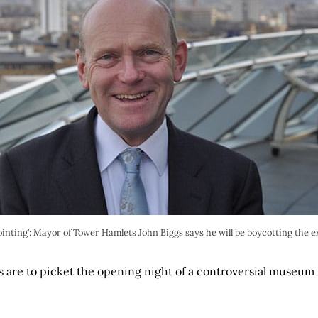
inting’: Mayor of Tower Hamlets John Biggs says he will be boycotting the e
s are to picket the opening night of a controversial museum
.