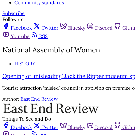
Community standards
Subscribe
Follow us
Facebook
Twitter
Bluesky
Discord
Gith
Youtube
RSS
National Assembly of Women
HISTORY
Opening of ‘misleading’ Jack the Ripper museum s
Tourist attraction ‘misled’ council in applying on premise
Author:
East End Review
Things To See and Do
Facebook
Twitter
Bluesky
Discord
Gith