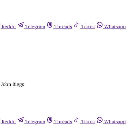
Reddit
Telegram
Threads
Tiktok
Whatsapp
r John Biggs
Reddit
Telegram
Threads
Tiktok
Whatsapp