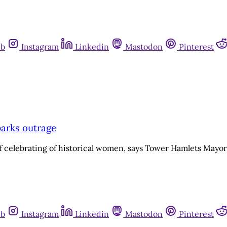
ub
Instagram
Linkedin
Mastodon
Pinterest
parks outrage
 of celebrating of historical women, says Tower Hamlets Mayo
ub
Instagram
Linkedin
Mastodon
Pinterest