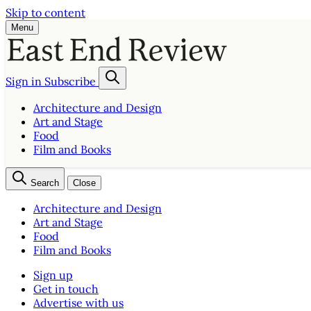
Skip to content
Menu
Sign in
Subscribe
Architecture and Design
Art and Stage
Food
Film and Books
Search
Close
Architecture and Design
Art and Stage
Food
Film and Books
Sign up
Get in touch
Advertise with us