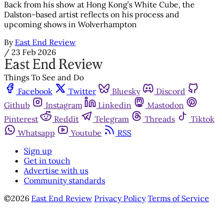
Back from his show at Hong Kong’s White Cube, the
Dalston-based artist reflects on his process and
upcoming shows in Wolverhampton
By
East End Review
/
23 Feb 2026
Things To See and Do
Facebook
Twitter
Bluesky
Discord
Github
Instagram
Linkedin
Mastodon
Pinterest
Reddit
Telegram
Threads
Tiktok
Whatsapp
Youtube
RSS
Sign up
Get in touch
Advertise with us
Community standards
©2026
East End Review
Privacy Policy
Terms of Service