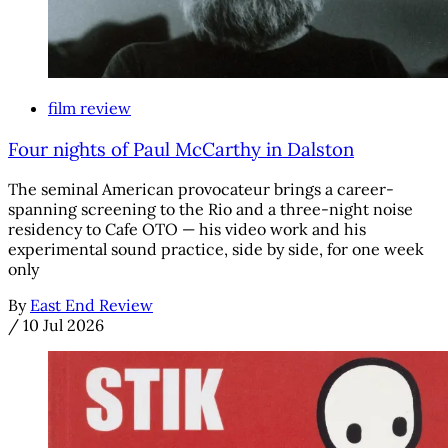
film review
Four nights of Paul McCarthy in Dalston
The seminal American provocateur brings a career-
spanning screening to the Rio and a three-night noise
residency to Cafe OTO — his video work and his
experimental sound practice, side by side, for one week
only
By
East End Review
/
10 Jul 2026