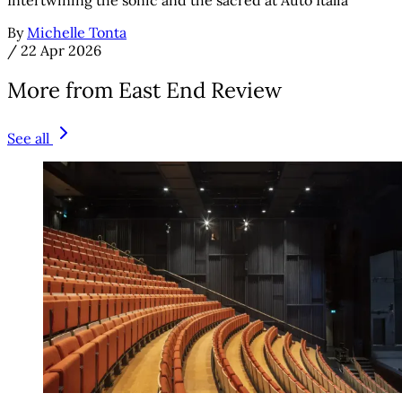
By
Michelle Tonta
/
22 Apr 2026
More from East End Review
See all