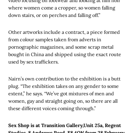
video focusing on footwear and looking at film noir
where women come a cropper, so women falling
down stairs, or on perches and falling off.”
Other artworks include a contract, a piece formed
from colour samples taken from adverts in
pornographic magazines, and some scrap metal
bought in China and shipped using the exact route
used by sex traffickers.
Nairn’s own contribution to the exhibition is a butt
plug. “The exhibition takes on any gender to some
extent,” he says. “We’ve got mixtures of men and
women, gay and straight going on, so there are all
these different voices coming through.”
Sex Shop is at Transition Gallery,Unit 25a, Regent
Studios, 8 Andrews Road, E8 4QN from 28 February