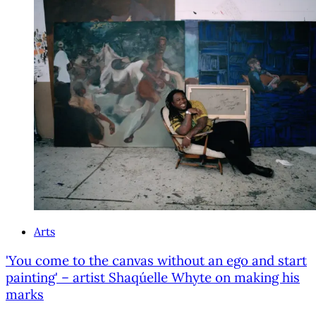
Arts
'You come to the canvas without an ego and start
painting' – artist Shaqúelle Whyte on making his
marks