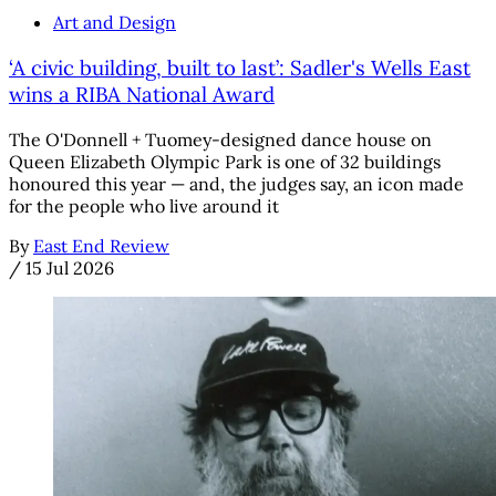
Art and Design
‘A civic building, built to last’: Sadler's Wells East
wins a RIBA National Award
The O'Donnell + Tuomey-designed dance house on
Queen Elizabeth Olympic Park is one of 32 buildings
honoured this year — and, the judges say, an icon made
for the people who live around it
By
East End Review
/
15 Jul 2026