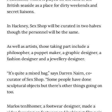
British seaside as a place for dirty weekends and
secret liaisons.
In Hackney, Sex Shop will be curated in two halves
though the personnel will be the same.
As well as artists, those taking part include a
philosopher, a puppet maker, a graphic designer, a
fashion designer and a jewellery designer.
“It’s quite a mixed bag,” says Darren Nairn, co-
curator of Sex Shop. “Some people have done
sculptural objects but there’s other things going on
too.
Marlos tenBhomer, a footwear designer, made a