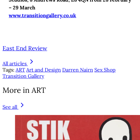
– 29 March
www.transitiongallery.co.uk
East End Review
All articles
Tags:
ART
Art and Design
Darren Nairn
Sex Shop
Transition Gallery
More in ART
See all