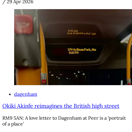
/
29 Apr 2026
dagenham
Okiki Akinfe reimagines the British high street
RM9 5AN: A love letter to Dagenham at Peer is a 'portrait
of a place'