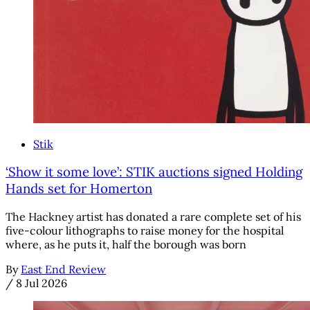
Stik
‘Show it some love’: STIK auctions signed Holding
Hands set for Homerton
The Hackney artist has donated a rare complete set of his
five-colour lithographs to raise money for the hospital
where, as he puts it, half the borough was born
By
East End Review
/
8 Jul 2026