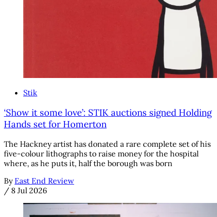
Stik
‘Show it some love’: STIK auctions signed Holding
Hands set for Homerton
The Hackney artist has donated a rare complete set of his
five-colour lithographs to raise money for the hospital
where, as he puts it, half the borough was born
By
East End Review
/
8 Jul 2026