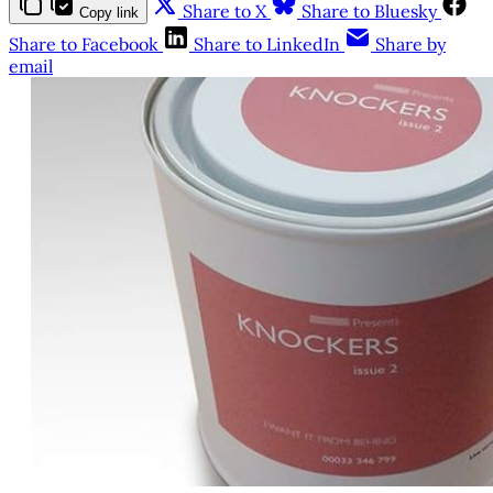
Share to X
Share to Bluesky
Copy link
Share to Facebook
Share to LinkedIn
Share by
email