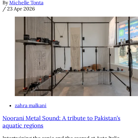
By
Michelle Tonta
/
23 Apr 2026
zahra malkani
Noorani Metal Sound: A tribute to Pakistan’s
aquatic regions
Intertwining the sonic and the sacred at Auto Italia