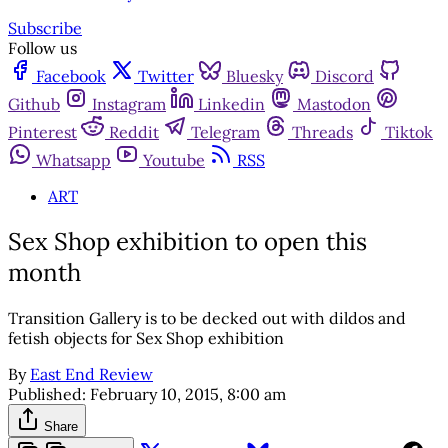
Subscribe
Follow us
Facebook
Twitter
Bluesky
Discord
Github
Instagram
Linkedin
Mastodon
Pinterest
Reddit
Telegram
Threads
Tiktok
Whatsapp
Youtube
RSS
ART
Sex Shop exhibition to open this
month
Transition Gallery is to be decked out with dildos and
fetish objects for Sex Shop exhibition
By
East End Review
Published:
February 10, 2015, 8:00 am
Share