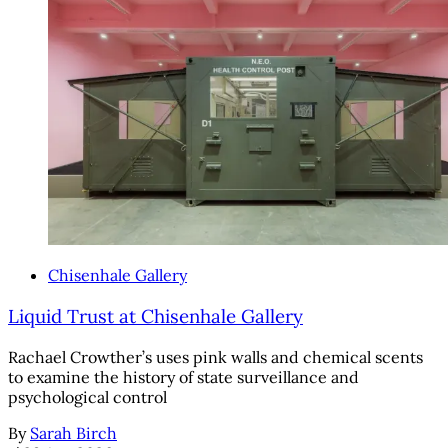
Chisenhale Gallery
Liquid Trust at Chisenhale Gallery
Rachael Crowther’s uses pink walls and chemical scents
to examine the history of state surveillance and
psychological control
By
Sarah Birch