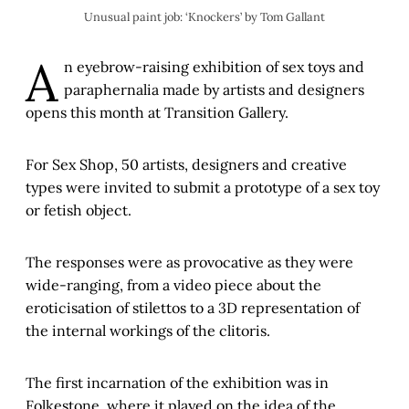
Unusual paint job: ‘Knockers’ by Tom Gallant
A
n eyebrow-raising exhibition of sex toys and
paraphernalia made by artists and designers
opens this month at Transition Gallery.
For Sex Shop, 50 artists, designers and creative
types were invited to submit a prototype of a sex toy
or fetish object.
The responses were as provocative as they were
wide-ranging, from a video piece about the
eroticisation of stilettos to a 3D representation of
the internal workings of the clitoris.
The first incarnation of the exhibition was in
Folkestone, where it played on the idea of the