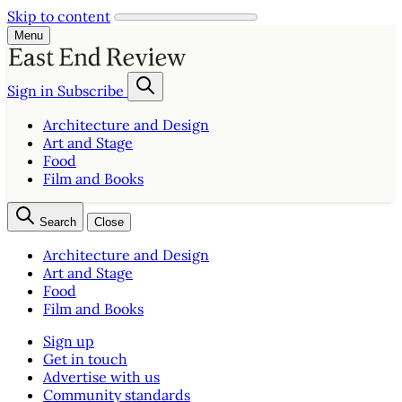
Skip to content
Menu
Sign in
Subscribe
Architecture and Design
Art and Stage
Food
Film and Books
Search
Close
Architecture and Design
Art and Stage
Food
Film and Books
Sign up
Get in touch
Advertise with us
Community standards