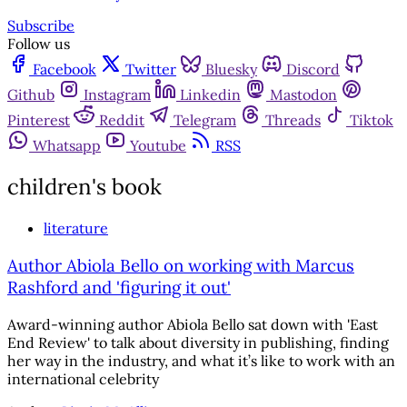
Subscribe
Follow us
Facebook
Twitter
Bluesky
Discord
Github
Instagram
Linkedin
Mastodon
Pinterest
Reddit
Telegram
Threads
Tiktok
Whatsapp
Youtube
RSS
children's book
literature
Author Abiola Bello on working with Marcus
Rashford and 'figuring it out'
Award-winning author Abiola Bello sat down with 'East
End Review' to talk about diversity in publishing, finding
her way in the industry, and what it’s like to work with an
international celebrity