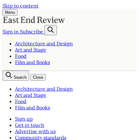
Skip to content
Menu
Sign in
Subscribe
Architecture and Design
Art and Stage
Food
Film and Books
Search
Close
Architecture and Design
Art and Stage
Food
Film and Books
Sign up
Get in touch
Advertise with us
Community standards