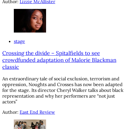
Author:
Lizzie McAllister
stage
Crossing the divide – Spitalfields to see
crowdfunded adaptation of Malorie Blackman
classic
An extraordinary tale of social exclusion, terrorism and
oppression, Noughts and Crosses has now been adapted
for the stage. Its director Cheryl Walker talks about black
representation and why her performers are “not just
actors”
Author:
East End Review