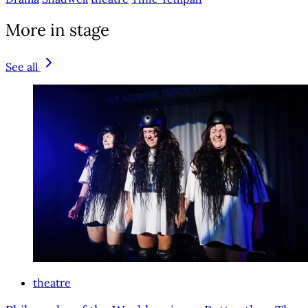
More in stage
See all
theatre