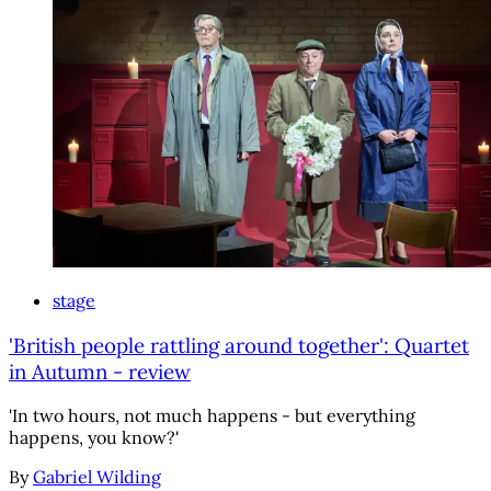
stage
'British people rattling around together': Quartet
in Autumn - review
'In two hours, not much happens - but everything
happens, you know?'
By
Gabriel Wilding