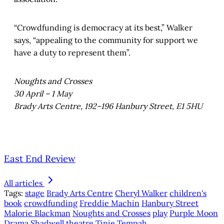
“Crowdfunding is democracy at its best,” Walker
says, “appealing to the community for support we
have a duty to represent them”.
Noughts and Crosses
30 April – 1 May
Brady Arts Centre, 192–196 Hanbury Street, E1 5HU
East End Review
All articles
Tags:
stage
Brady Arts Centre
Cheryl Walker
children's
book
crowdfunding
Freddie Machin
Hanbury Street
Malorie Blackman
Noughts and Crosses
play
Purple Moon
Drama
Shadwell
theatre
Tinie Tempah