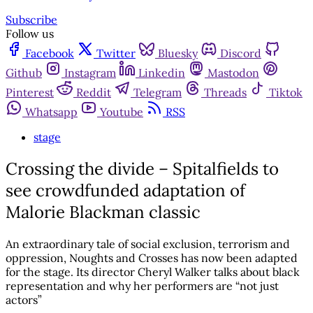
Subscribe
Follow us
Facebook
Twitter
Bluesky
Discord
Github
Instagram
Linkedin
Mastodon
Pinterest
Reddit
Telegram
Threads
Tiktok
Whatsapp
Youtube
RSS
stage
Crossing the divide – Spitalfields to
see crowdfunded adaptation of
Malorie Blackman classic
An extraordinary tale of social exclusion, terrorism and
oppression, Noughts and Crosses has now been adapted
for the stage. Its director Cheryl Walker talks about black
representation and why her performers are “not just
actors”