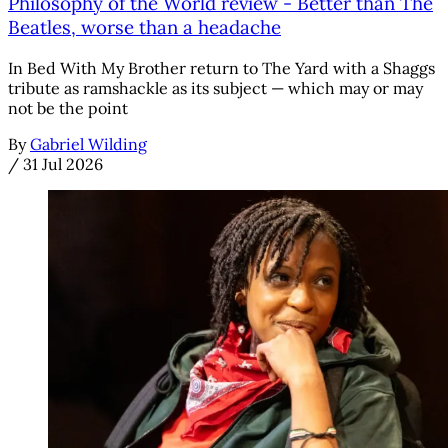
Philosophy of the World review - Better than The
Beatles, worse than a headache
In Bed With My Brother return to The Yard with a Shaggs
tribute as ramshackle as its subject — which may or may
not be the point
By
Gabriel Wilding
/
31 Jul 2026