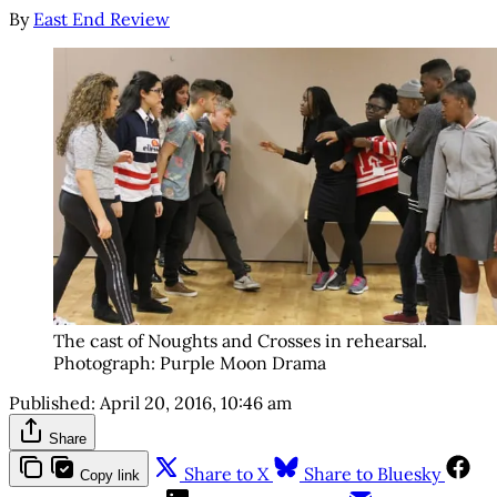
By
East End Review
The cast of Noughts and Crosses in rehearsal.
Photograph: Purple Moon Drama
Published:
April 20, 2016, 10:46 am
Share
Share to X
Share to Bluesky
Copy link