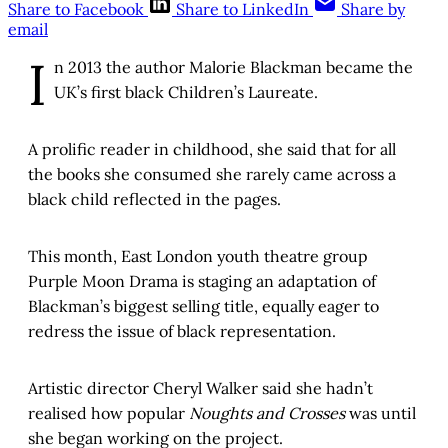
Share to Facebook
Share to LinkedIn
Share by
email
I
n 2013 the author Malorie Blackman became the
UK’s first black Children’s Laureate.
A prolific reader in childhood, she said that for all
the books she consumed she rarely came across a
black child reflected in the pages.
This month, East London youth theatre group
Purple Moon Drama is staging an adaptation of
Blackman’s biggest selling title, equally eager to
redress the issue of black representation.
Artistic director Cheryl Walker said she hadn’t
realised how popular
Noughts and Crosses
was until
she began working on the project.