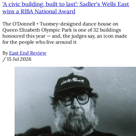
‘A civic building, built to last’: Sadler's Wells East
wins a RIBA National Award
The O'Donnell + Tuomey-designed dance house on
Queen Elizabeth Olympic Park is one of 32 buildings
honoured this year — and, the judges say, an icon made
for the people who live around it
By
East End Review
/
15 Jul 2026