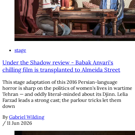
stage
Under the Shadow review - Babak Anvari's
chilling film is transplanted to Almeida Street
This stage adaptation of this 2016 Persian-language
horror is sharp on the politics of women's lives in wartime
Tehran — and oddly literal-minded about its Djinn. Lelia
Farzad leads a strong cast; the parlour tricks let them
down
By
Gabriel Wilding
/
11 Jun 2026