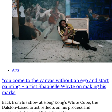
Arts
'You come to the canvas without an ego and start
painting' – artist Shaqúelle Whyte on making his
marks
Back from his show at Hong Kong’s White Cube, the
Dalston-based artist reflects on his process and