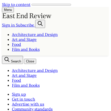
Skip to content
Menu
Sign in
Subscribe
Architecture and Design
Art and Stage
Food
Film and Books
Search
Close
Architecture and Design
Art and Stage
Food
Film and Books
Sign up
Get in touch
Advertise with us
Community standards