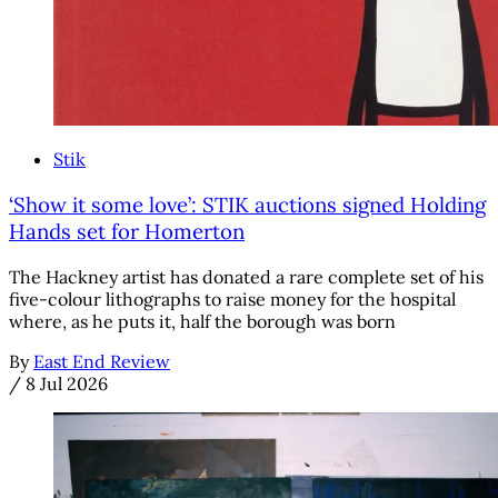
Stik
‘Show it some love’: STIK auctions signed Holding
Hands set for Homerton
The Hackney artist has donated a rare complete set of his
five-colour lithographs to raise money for the hospital
where, as he puts it, half the borough was born
By
East End Review
/
8 Jul 2026