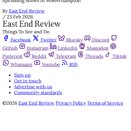
upcoming shows in Wolverhampton
By
East End Review
/
23 Feb 2026
Things To See and Do
Facebook
Twitter
Bluesky
Discord
Github
Instagram
Linkedin
Mastodon
Pinterest
Reddit
Telegram
Threads
Tiktok
Whatsapp
Youtube
RSS
Sign up
Get in touch
Advertise with us
Community standards
©2026
East End Review
Privacy Policy
Terms of Service