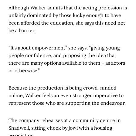
Although Walker admits that the acting profession is
unfairly dominated by those lucky enough to have
been afforded the education, she says this need not
be a barrier.
“It’s about empowerment” she says, “giving young
people confidence, and proposing the idea that
there are many options available to them – as actors
or otherwise.”
Because the production is being crowd-funded
online, Walker feels an even stronger imperative to
represent those who are supporting the endeavour.
The company rehearses at a community centre in
Shadwell, sitting cheek by jowl with a housing
association.