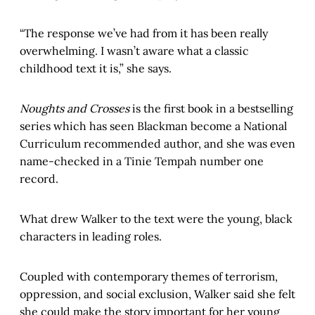
“The response we’ve had from it has been really
overwhelming. I wasn’t aware what a classic
childhood text it is,” she says.
Noughts and Crosses
is the first book in a bestselling
series which has seen Blackman become a National
Curriculum recommended author, and she was even
name-checked in a Tinie Tempah number one
record.
What drew Walker to the text were the young, black
characters in leading roles.
Coupled with contemporary themes of terrorism,
oppression, and social exclusion, Walker said she felt
she could make the story important for her young