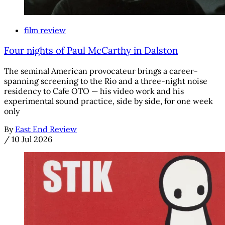
film review
Four nights of Paul McCarthy in Dalston
The seminal American provocateur brings a career-
spanning screening to the Rio and a three-night noise
residency to Cafe OTO — his video work and his
experimental sound practice, side by side, for one week
only
By
East End Review
/
10 Jul 2026