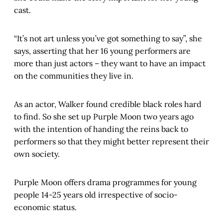
cast.
“It’s not art unless you’ve got something to say”, she
says, asserting that her 16 young performers are
more than just actors – they want to have an impact
on the communities they live in.
As an actor, Walker found credible black roles hard
to find. So she set up Purple Moon two years ago
with the intention of handing the reins back to
performers so that they might better represent their
own society.
Purple Moon offers drama programmes for young
people 14-25 years old irrespective of socio-
economic status.