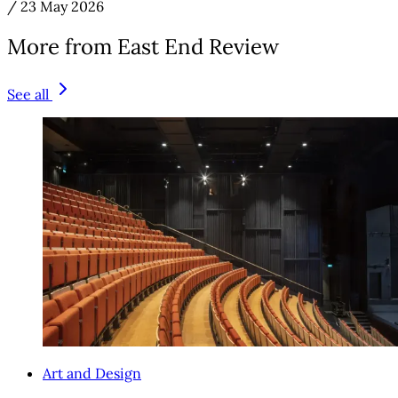
/
23 May 2026
More from East End Review
See all
Art and Design