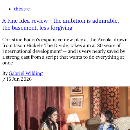
theatre
A Fine Idea review - the ambition is admirable;
the basement, less forgiving
Christine Bacon's expansive new play at the Arcola, drawn
from Jason Hickel's The Divide, takes aim at 80 years of
'international development' — and is very nearly saved by
a strong cast from a script that wants to do everything at
once
By
Gabriel Wilding
/
16 Jun 2026