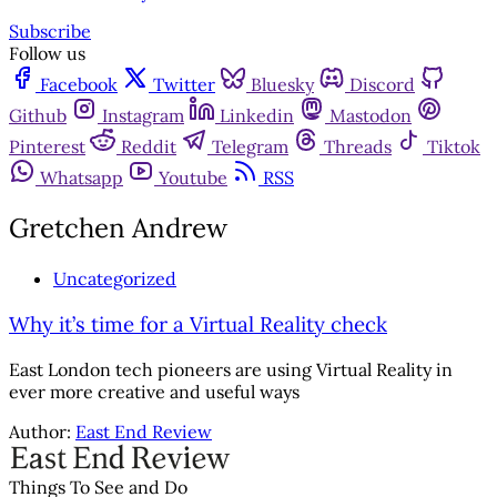
Subscribe
Follow us
Facebook
Twitter
Bluesky
Discord
Github
Instagram
Linkedin
Mastodon
Pinterest
Reddit
Telegram
Threads
Tiktok
Whatsapp
Youtube
RSS
Gretchen Andrew
Uncategorized
Why it’s time for a Virtual Reality check
East London tech pioneers are using Virtual Reality in
ever more creative and useful ways
Author:
East End Review
Things To See and Do