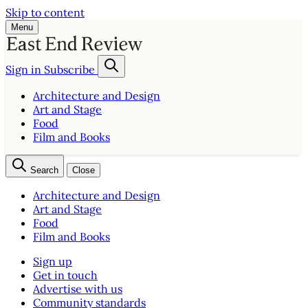
Skip to content
Menu
Sign in
Subscribe
Architecture and Design
Art and Stage
Food
Film and Books
Search
Close
Architecture and Design
Art and Stage
Food
Film and Books
Sign up
Get in touch
Advertise with us
Community standards