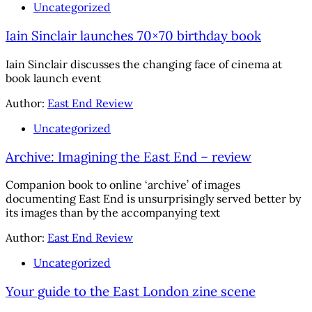
Uncategorized
Iain Sinclair launches 70×70 birthday book
Iain Sinclair discusses the changing face of cinema at
book launch event
Author:
East End Review
Uncategorized
Archive: Imagining the East End – review
Companion book to online ‘archive’ of images
documenting East End is unsurprisingly served better by
its images than by the accompanying text
Author:
East End Review
Uncategorized
Your guide to the East London zine scene