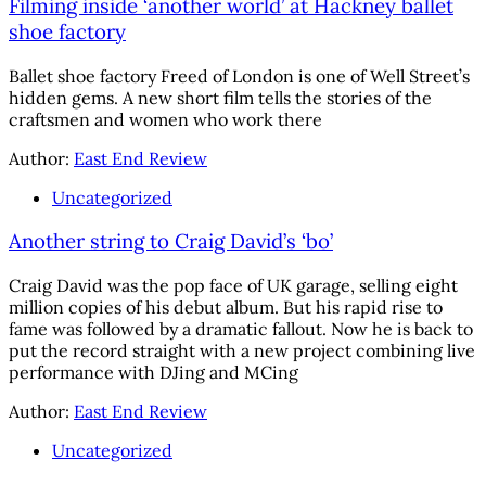
Filming inside ‘another world’ at Hackney ballet
shoe factory
Ballet shoe factory Freed of London is one of Well Street’s
hidden gems. A new short film tells the stories of the
craftsmen and women who work there
Author:
East End Review
Uncategorized
Another string to Craig David’s ‘bo’
Craig David was the pop face of UK garage, selling eight
million copies of his debut album. But his rapid rise to
fame was followed by a dramatic fallout. Now he is back to
put the record straight with a new project combining live
performance with DJing and MCing
Author:
East End Review
Uncategorized