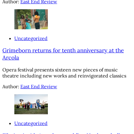
Author:
East End Review
Uncategorized
Grimeborn returns for tenth anniversary at the
Arcola
Opera festival presents sixteen new pieces of music
theatre including new works and reinvigorated classics
Author:
East End Review
Uncategorized