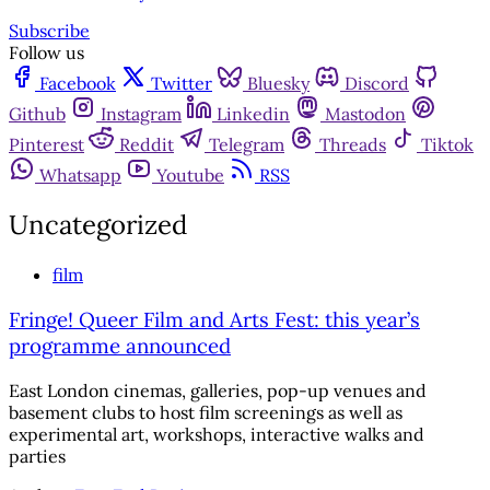
Subscribe
Follow us
Facebook
Twitter
Bluesky
Discord
Github
Instagram
Linkedin
Mastodon
Pinterest
Reddit
Telegram
Threads
Tiktok
Whatsapp
Youtube
RSS
Uncategorized
film
Fringe! Queer Film and Arts Fest: this year’s
programme announced
East London cinemas, galleries, pop-up venues and
basement clubs to host film screenings as well as
experimental art, workshops, interactive walks and
parties