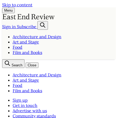
Skip to content
Menu
Sign in
Subscribe
Architecture and Design
Art and Stage
Food
Film and Books
Search
Close
Architecture and Design
Art and Stage
Food
Film and Books
Sign up
Get in touch
Advertise with us
Community standards