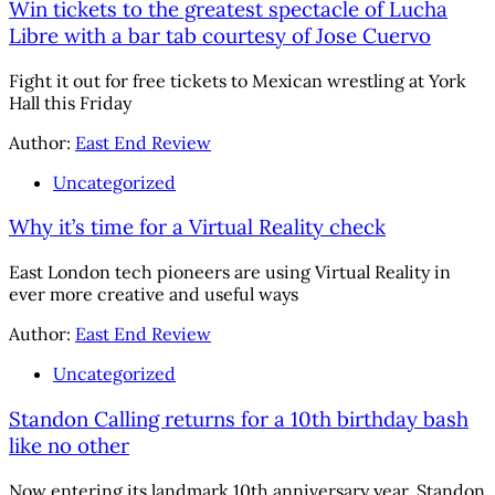
Win tickets to the greatest spectacle of Lucha
Libre with a bar tab courtesy of Jose Cuervo
Fight it out for free tickets to Mexican wrestling at York
Hall this Friday
Author:
East End Review
Uncategorized
Why it’s time for a Virtual Reality check
East London tech pioneers are using Virtual Reality in
ever more creative and useful ways
Author:
East End Review
Uncategorized
Standon Calling returns for a 10th birthday bash
like no other
Now entering its landmark 10th anniversary year, Standon