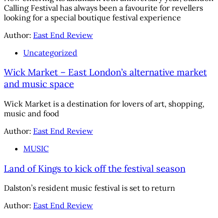
Calling Festival has always been a favourite for revellers
looking for a special boutique festival experience
Author:
East End Review
Uncategorized
Wick Market – East London’s alternative market
and music space
Wick Market is a destination for lovers of art, shopping,
music and food
Author:
East End Review
MUSIC
Land of Kings to kick off the festival season
Dalston’s resident music festival is set to return
Author:
East End Review