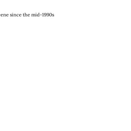
scene since the mid-1990s