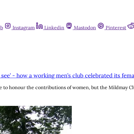
ub
Instagram
Linkedin
Mastodon
Pinterest
t see’ - how a working men’s club celebrated its fema
ace to honour the contributions of women, but the Mildmay C