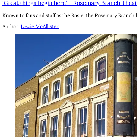
‘Great things begin here’ – Rosemary Branch Theat
Known to fans and staff as the Rosie, the Rosemary Branch 
Author:
Lizzie McAllister