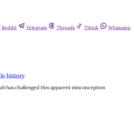
Reddit
Telegram
Threads
Tiktok
Whatsapp
le history
lub has challenged this apparent misconception