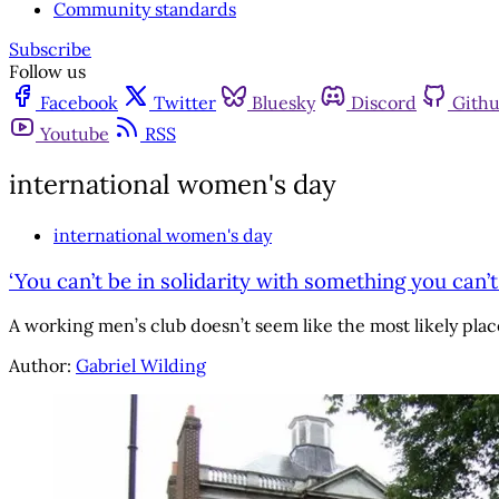
Community standards
Subscribe
Follow us
Facebook
Twitter
Bluesky
Discord
Gith
Youtube
RSS
international women's day
international women's day
‘You can’t be in solidarity with something you can’
A working men’s club doesn’t seem like the most likely pl
Author:
Gabriel Wilding