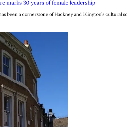
re marks 30 years of female leadership
has been a cornerstone of Hackney and Islington’s cultural 