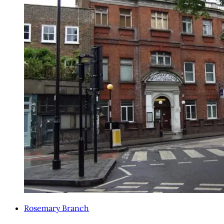
Rosemary Branch