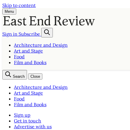
Skip to content
Menu
Sign in
Subscribe
Architecture and Design
Art and Stage
Food
Film and Books
Search
Close
Architecture and Design
Art and Stage
Food
Film and Books
Sign up
Get in touch
Advertise with us