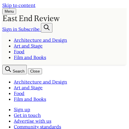
Skip to content
Menu
Sign in
Subscribe
Architecture and Design
Art and Stage
Food
Film and Books
Search
Close
Architecture and Design
Art and Stage
Food
Film and Books
Sign up
Get in touch
Advertise with us
Community standards