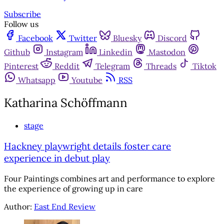
Subscribe
Follow us
Facebook
Twitter
Bluesky
Discord
Github
Instagram
Linkedin
Mastodon
Pinterest
Reddit
Telegram
Threads
Tiktok
Whatsapp
Youtube
RSS
Katharina Schöffmann
stage
Hackney playwright details foster care
experience in debut play
Four Paintings combines art and performance to explore
the experience of growing up in care
Author:
East End Review