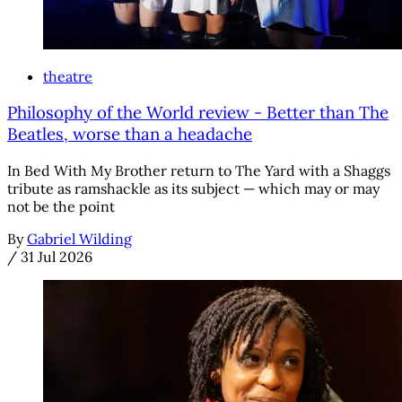
theatre
Philosophy of the World review - Better than The
Beatles, worse than a headache
In Bed With My Brother return to The Yard with a Shaggs
tribute as ramshackle as its subject — which may or may
not be the point
By
Gabriel Wilding
/
31 Jul 2026