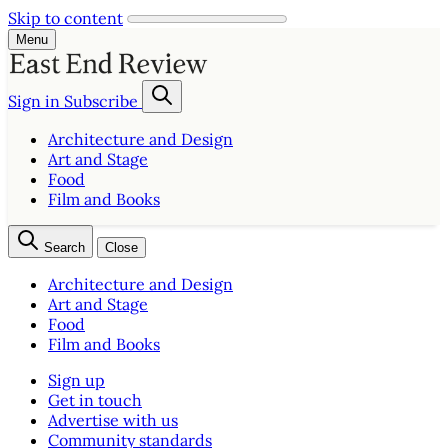
Skip to content
Menu
Sign in
Subscribe
Architecture and Design
Art and Stage
Food
Film and Books
Search
Close
Architecture and Design
Art and Stage
Food
Film and Books
Sign up
Get in touch
Advertise with us
Community standards