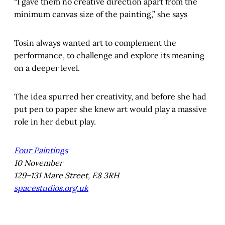
“I gave them no creative direction apart from the
minimum canvas size of the painting,” she says
Tosin always wanted art to complement the
performance, to challenge and explore its meaning
on a deeper level.
The idea spurred her creativity, and before she had
put pen to paper she knew art would play a massive
role in her debut play.
Four Paintings
10 November
129–131 Mare Street, E8 3RH
spacestudios.org.uk