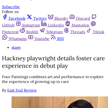
Subscribe
Follow us
Facebook
Twitter
Bluesky
Discord
Github
Instagram
Linkedin
Mastodon
Pinterest
Reddit
Telegram
Threads
Tiktok
Whatsapp
Youtube
RSS
stage
Hackney playwright details foster care
experience in debut play
Four Paintings combines art and performance to explore
the experience of growing up in care
By
East End Review