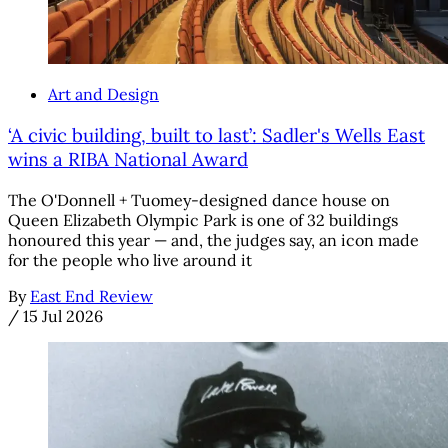
Art and Design
‘A civic building, built to last’: Sadler's Wells East
wins a RIBA National Award
The O'Donnell + Tuomey-designed dance house on
Queen Elizabeth Olympic Park is one of 32 buildings
honoured this year — and, the judges say, an icon made
for the people who live around it
By
East End Review
/
15 Jul 2026