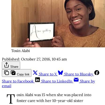
Tosin Alabi
Published:
October 27, 2016, 10:45 am
Share
Share to X
Share to Bluesky
Copy link
Share to Facebook
Share to LinkedIn
Share by
email
T
osin Alabi was 15 when she was placed into
foster care with her 10-year-old sister