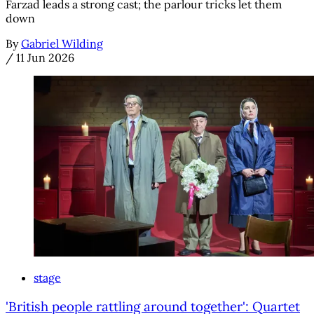
Farzad leads a strong cast; the parlour tricks let them
down
By
Gabriel Wilding
/
11 Jun 2026
stage
'British people rattling around together': Quartet