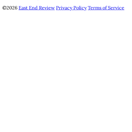
©2026
East End Review
Privacy Policy
Terms of Service