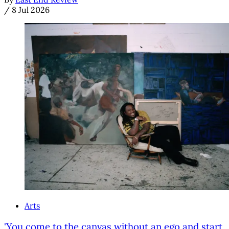
/
8 Jul 2026
Arts
'You come to the canvas without an ego and start