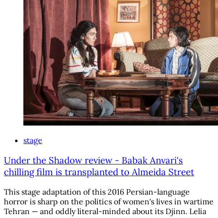
stage
Under the Shadow review - Babak Anvari's
chilling film is transplanted to Almeida Street
This stage adaptation of this 2016 Persian-language
horror is sharp on the politics of women's lives in wartime
Tehran — and oddly literal-minded about its Djinn. Lelia