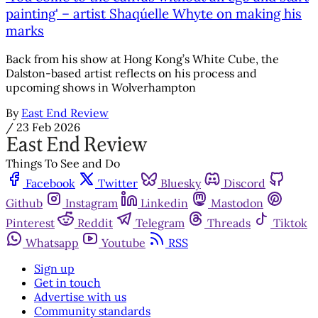
painting' – artist Shaqúelle Whyte on making his
marks
Back from his show at Hong Kong’s White Cube, the
Dalston-based artist reflects on his process and
upcoming shows in Wolverhampton
By
East End Review
/
23 Feb 2026
Things To See and Do
Facebook
Twitter
Bluesky
Discord
Github
Instagram
Linkedin
Mastodon
Pinterest
Reddit
Telegram
Threads
Tiktok
Whatsapp
Youtube
RSS
Sign up
Get in touch
Advertise with us
Community standards