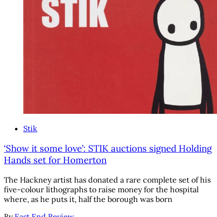
Stik
‘Show it some love’: STIK auctions signed Holding
Hands set for Homerton
The Hackney artist has donated a rare complete set of his
five-colour lithographs to raise money for the hospital
where, as he puts it, half the borough was born
By
East End Review