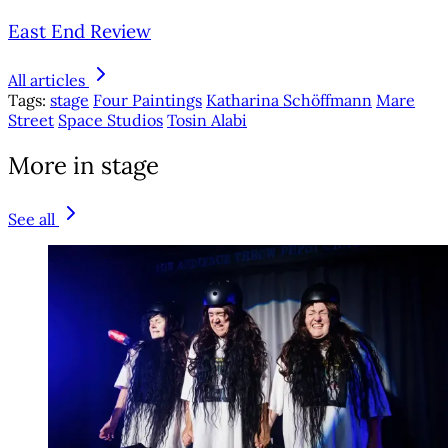
East End Review
All articles
Tags:
stage
Four Paintings
Katharina Schöffmann
Mare
Street
Space Studios
Tosin Alabi
More in stage
See all