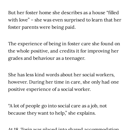
But her foster home she describes as a house “filled
with love” – she was even surprised to learn that her
foster parents were being paid.
The experience of being in foster care she found on
the whole positive, and credits it for improving her
grades and behaviour as a teenager.
She has less kind words about her social workers,
however. During her time in care, she only had one
positive experience of a social worker.
“A lot of people go into social care as a job, not
because they want to help,” she explains.
At 18, Tosin was placed into shared accommodation