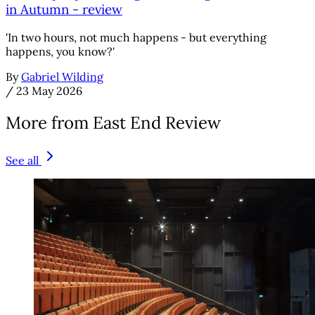
in Autumn - review
'In two hours, not much happens - but everything
happens, you know?'
By
Gabriel Wilding
/
23 May 2026
More from East End Review
See all