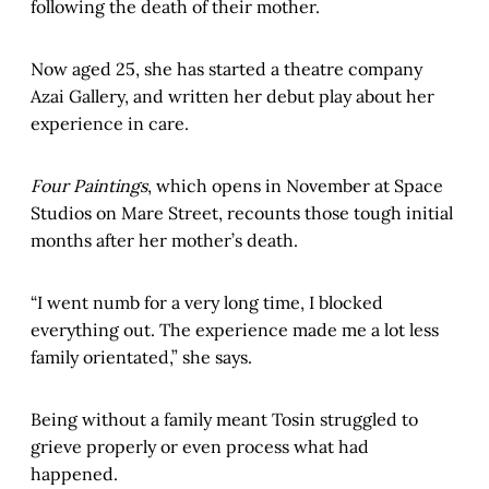
following the death of their mother.
Now aged 25, she has started a theatre company
Azai Gallery, and written her debut play about her
experience in care.
Four Paintings
, which opens in November at Space
Studios on Mare Street, recounts those tough initial
months after her mother’s death.
“I went numb for a very long time, I blocked
everything out. The experience made me a lot less
family orientated,” she says.
Being without a family meant Tosin struggled to
grieve properly or even process what had
happened.