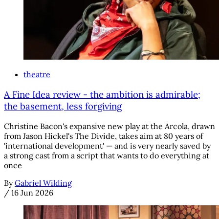
theatre
A Fine Idea review - the ambition is admirable;
the basement, less forgiving
Christine Bacon's expansive new play at the Arcola, drawn
from Jason Hickel's The Divide, takes aim at 80 years of
'international development' — and is very nearly saved by
a strong cast from a script that wants to do everything at
once
By
Gabriel Wilding
/
16 Jun 2026