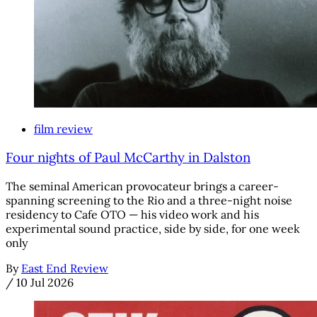
film review
Four nights of Paul McCarthy in Dalston
The seminal American provocateur brings a career-
spanning screening to the Rio and a three-night noise
residency to Cafe OTO — his video work and his
experimental sound practice, side by side, for one week
only
By
East End Review
/
10 Jul 2026