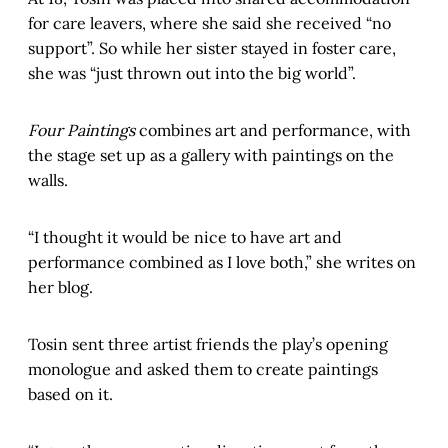
for care leavers, where she said she received “no
support”. So while her sister stayed in foster care,
she was “just thrown out into the big world”.
Four Paintings
combines art and performance, with
the stage set up as a gallery with paintings on the
walls.
“I thought it would be nice to have art and
performance combined as I love both,” she writes on
her blog.
Tosin sent three artist friends the play’s opening
monologue and asked them to create paintings
based on it.