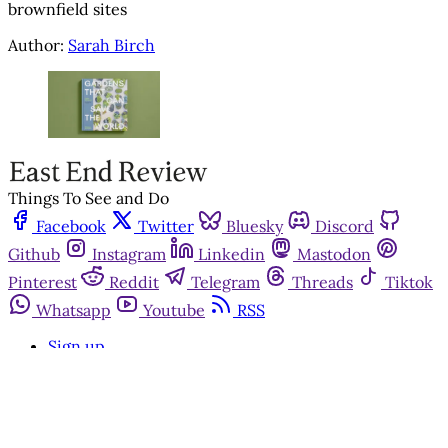
brownfield sites
Author:
Sarah Birch
Things To See and Do
Facebook
Twitter
Bluesky
Discord
Github
Instagram
Linkedin
Mastodon
Pinterest
Reddit
Telegram
Threads
Tiktok
Whatsapp
Youtube
RSS
Sign up
Get in touch
Advertise with us
Community standards
©2026
East End Review
Privacy Policy
Terms of Service