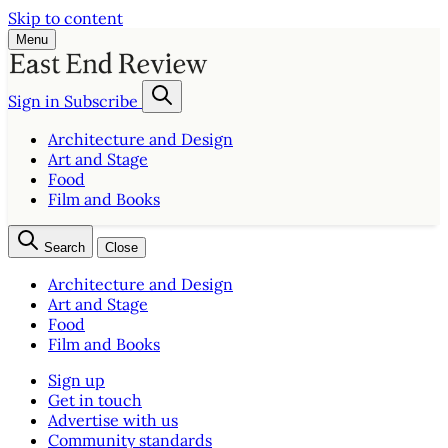
Skip to content
Menu
Sign in
Subscribe
Architecture and Design
Art and Stage
Food
Film and Books
Search
Close
Architecture and Design
Art and Stage
Food
Film and Books
Sign up
Get in touch
Advertise with us
Community standards