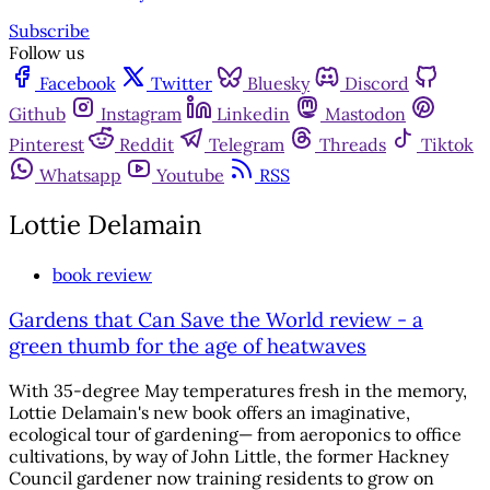
Subscribe
Follow us
Facebook
Twitter
Bluesky
Discord
Github
Instagram
Linkedin
Mastodon
Pinterest
Reddit
Telegram
Threads
Tiktok
Whatsapp
Youtube
RSS
Lottie Delamain
book review
Gardens that Can Save the World review - a
green thumb for the age of heatwaves
With 35-degree May temperatures fresh in the memory,
Lottie Delamain's new book offers an imaginative,
ecological tour of gardening— from aeroponics to office
cultivations, by way of John Little, the former Hackney
Council gardener now training residents to grow on