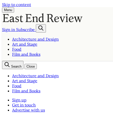
Skip to content
Menu
Sign in
Subscribe
Architecture and Design
Art and Stage
Food
Film and Books
Search
Close
Architecture and Design
Art and Stage
Food
Film and Books
Sign up
Get in touch
Advertise with us