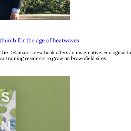
 thumb for the age of heatwaves
e Delamain's new book offers an imaginative, ecological tou
w training residents to grow on brownfield sites