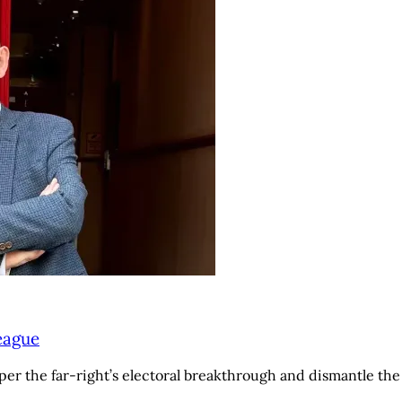
League
r the far-right’s electoral breakthrough and dismantle the N