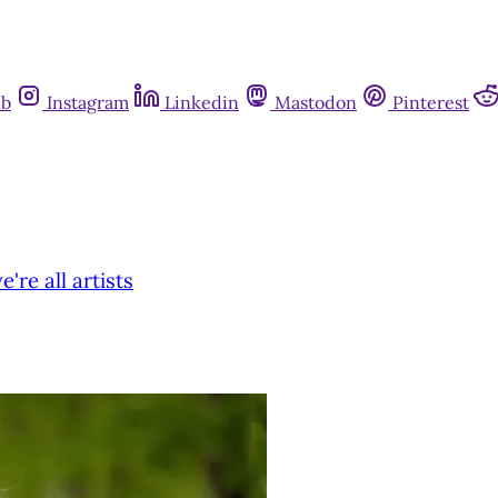
ub
Instagram
Linkedin
Mastodon
Pinterest
re all artists