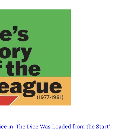
ice in 'The Dice Was Loaded from the Start'