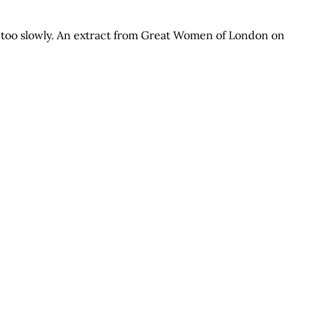
d too slowly. An extract from Great Women of London on