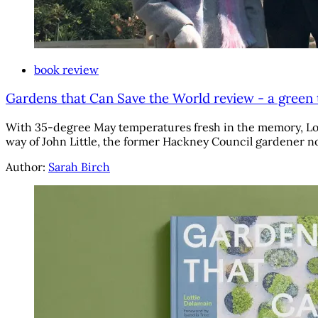
book review
Gardens that Can Save the World review - a green
With 35-degree May temperatures fresh in the memory, Lotti
way of John Little, the former Hackney Council gardener no
Author:
Sarah Birch