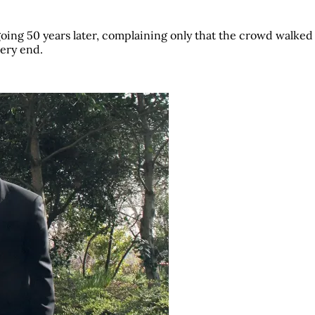
 going 50 years later, complaining only that the crowd walke
very end.