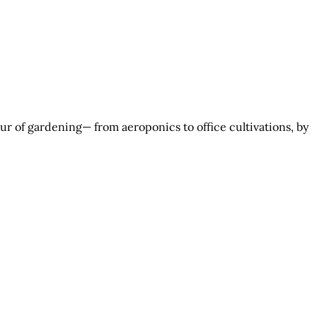
r of gardening— from aeroponics to office cultivations, by