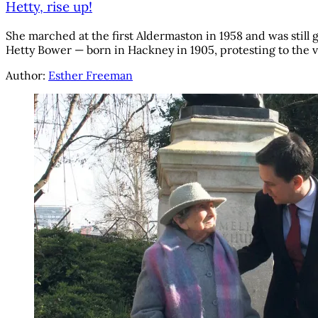
Hetty, rise up!
She marched at the first Aldermaston in 1958 and was still
Hetty Bower — born in Hackney in 1905, protesting to the 
Author:
Esther Freeman