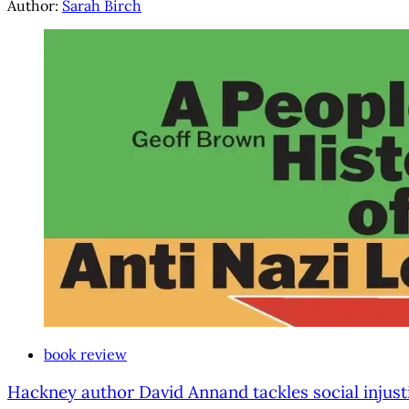
Author:
Sarah Birch
book review
Hackney author David Annand tackles social injust