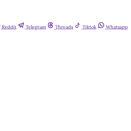
Reddit
Telegram
Threads
Tiktok
Whatsapp