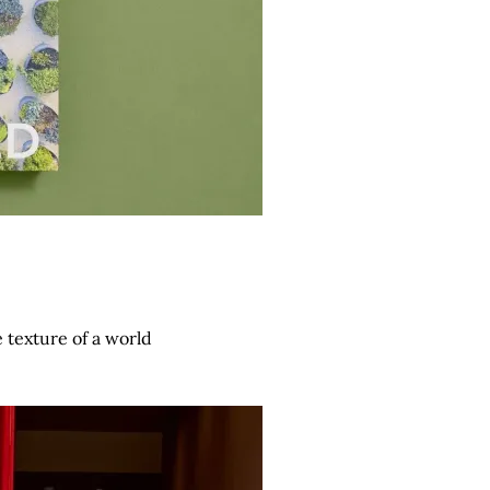
 texture of a world