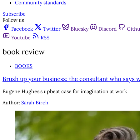
Community standards
Subscribe
Follow us
Facebook
Twitter
Bluesky
Discord
Gith
Youtube
RSS
book review
BOOKS
Brush up your business: the consultant who says we'
Eugene Hughes's upbeat case for imagination at work
Author:
Sarah Birch