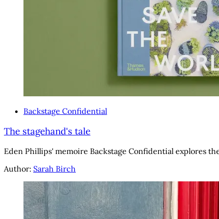
Backstage Confidential
The stagehand's tale
Eden Phillips' memoire Backstage Confidential explores the
Author:
Sarah Birch