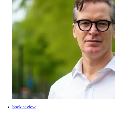
book review