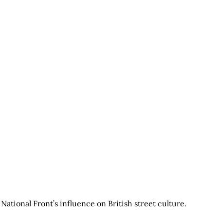
ational Front’s influence on British street culture.