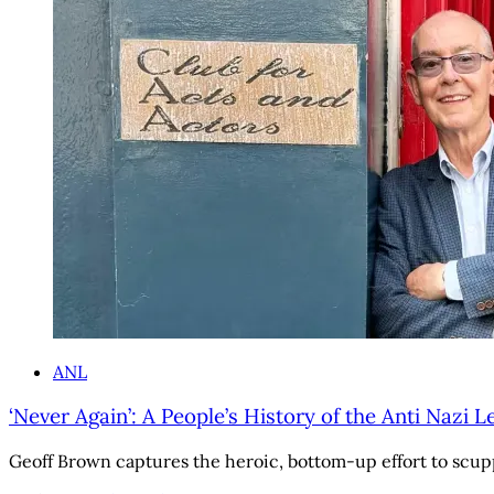
ANL
‘Never Again’: A People’s History of the Anti Nazi 
Geoff Brown captures the heroic, bottom-up effort to scuppe