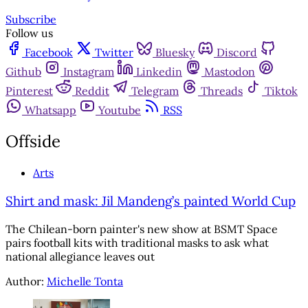
Subscribe
Follow us
Facebook
Twitter
Bluesky
Discord
Github
Instagram
Linkedin
Mastodon
Pinterest
Reddit
Telegram
Threads
Tiktok
Whatsapp
Youtube
RSS
Offside
Arts
Shirt and mask: Jil Mandeng’s painted World Cup
The Chilean-born painter's new show at BSMT Space
pairs football kits with traditional masks to ask what
national allegiance leaves out
Author:
Michelle Tonta