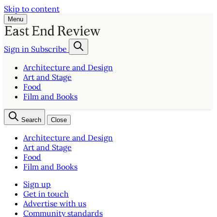
Skip to content
Menu
Sign in
Subscribe
Architecture and Design
Art and Stage
Food
Film and Books
Search
Close
Architecture and Design
Art and Stage
Food
Film and Books
Sign up
Get in touch
Advertise with us
Community standards