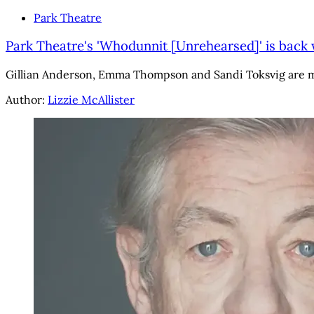
Park Theatre
Park Theatre's 'Whodunnit [Unrehearsed]' is back 
Gillian Anderson, Emma Thompson and Sandi Toksvig are m
Author:
Lizzie McAllister