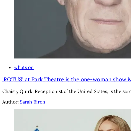
whats on
'ROTUS' at Park Theatre is the one-woman show M
Chaisty Quirk, Receptionist of the United States, is the so
Author:
Sarah Birch