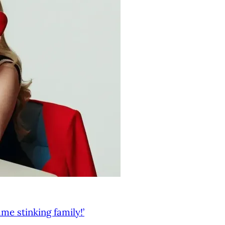
me stinking family!’