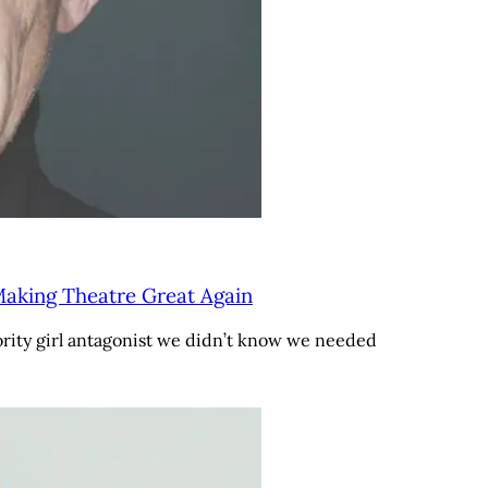
aking Theatre Great Again
rority girl antagonist we didn’t know we needed