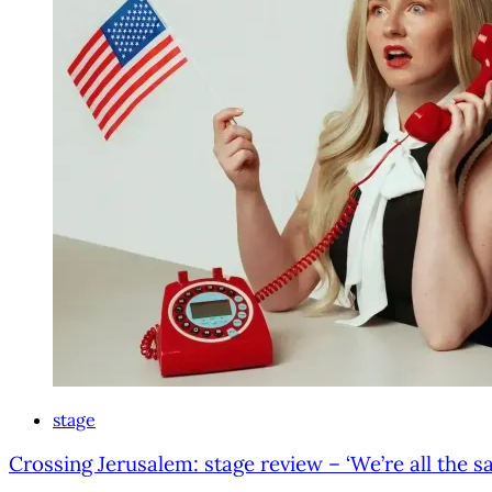
stage
Crossing Jerusalem: stage review – ‘We’re all the sa