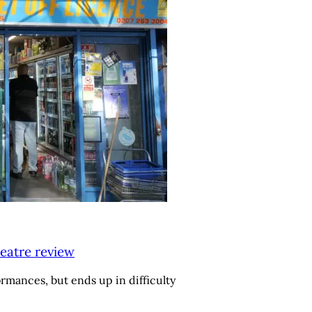
eatre review
ormances, but ends up in difficulty