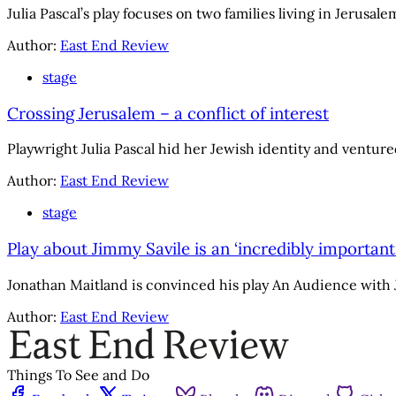
Julia Pascal’s play focuses on two families living in Jerusa
Author:
East End Review
stage
Crossing Jerusalem – a conflict of interest
Playwright Julia Pascal hid her Jewish identity and ventured
Author:
East End Review
stage
Play about Jimmy Savile is an ‘incredibly important
Jonathan Maitland is convinced his play An Audience with Jim
Author:
East End Review
Things To See and Do