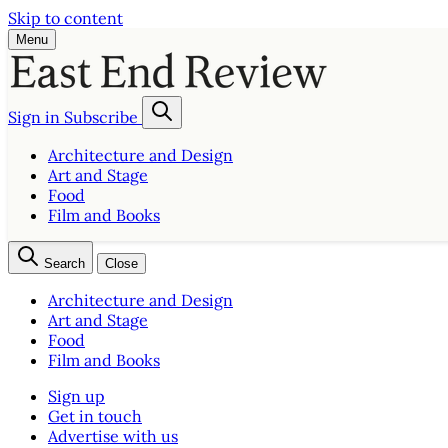
Skip to content
Menu
Sign in
Subscribe
Architecture and Design
Art and Stage
Food
Film and Books
Search
Close
Architecture and Design
Art and Stage
Food
Film and Books
Sign up
Get in touch
Advertise with us