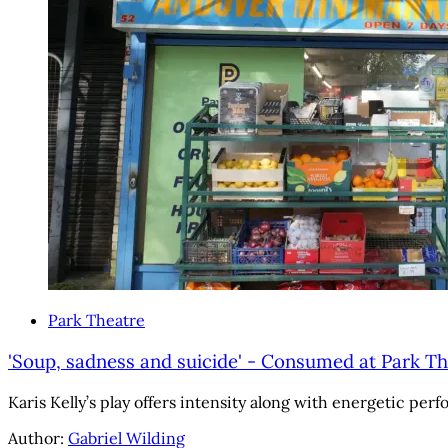
Park Theatre
'Soup, sadness and suicide' - Consumed at Park Th
Karis Kelly’s play offers intensity along with energetic perf
Author:
Gabriel Wilding