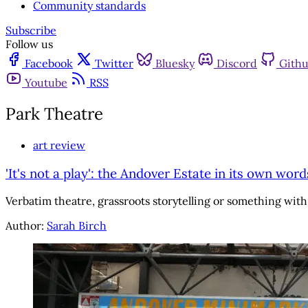
Community standards
Subscribe
Follow us
Facebook
Twitter
Bluesky
Discord
Gith
Youtube
RSS
Park Theatre
art review
'It's not a play': the Andover Estate in its own word
Verbatim theatre, grassroots storytelling or something wit
Author:
Sarah Birch