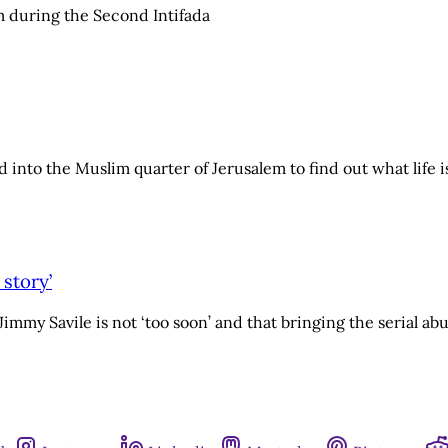
lem during the Second Intifada
 into the Muslim quarter of Jerusalem to find out what life is
 story’
my Savile is not ‘too soon’ and that bringing the serial abuse