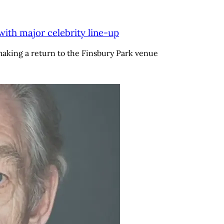
with major celebrity line-up
aking a return to the Finsbury Park venue