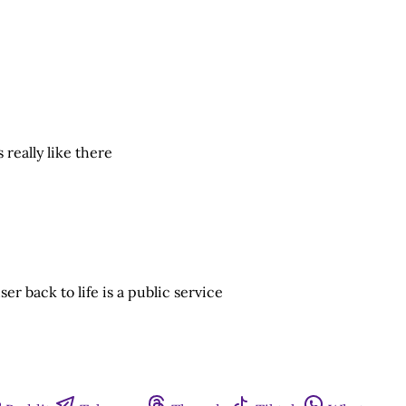
 really like there
r back to life is a public service