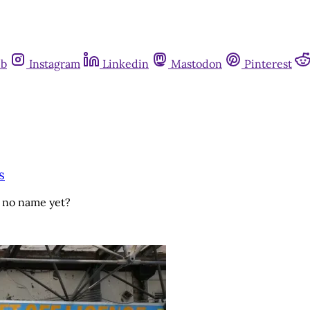
ub
Instagram
Linkedin
Mastodon
Pinterest
s
h no name yet?