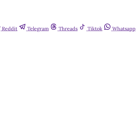
Reddit
Telegram
Threads
Tiktok
Whatsapp