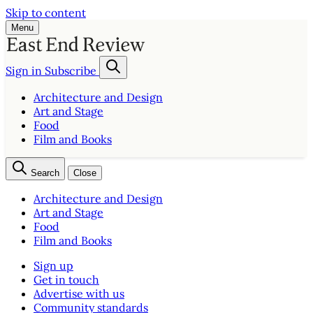
Skip to content
Menu
Sign in
Subscribe
Architecture and Design
Art and Stage
Food
Film and Books
Search
Close
Architecture and Design
Art and Stage
Food
Film and Books
Sign up
Get in touch
Advertise with us
Community standards