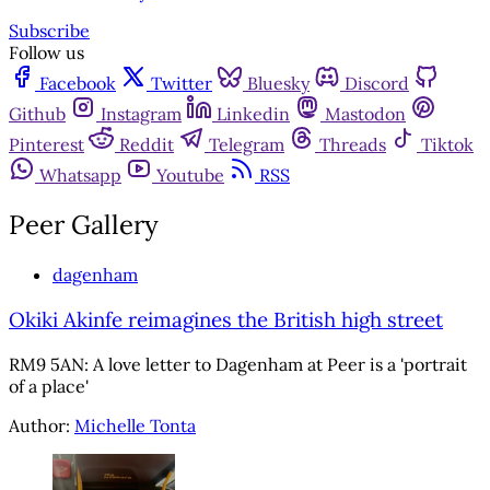
Subscribe
Follow us
Facebook
Twitter
Bluesky
Discord
Github
Instagram
Linkedin
Mastodon
Pinterest
Reddit
Telegram
Threads
Tiktok
Whatsapp
Youtube
RSS
Peer Gallery
dagenham
Okiki Akinfe reimagines the British high street
RM9 5AN: A love letter to Dagenham at Peer is a 'portrait
of a place'
Author:
Michelle Tonta