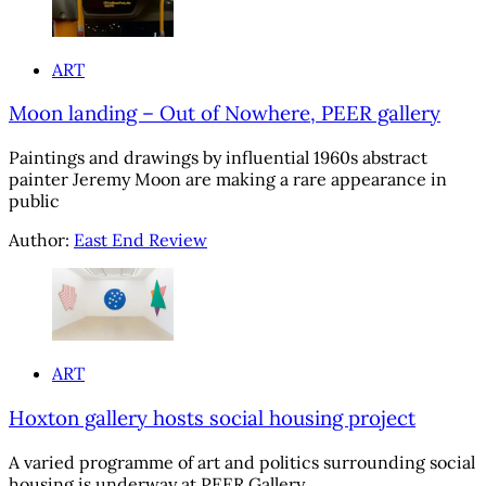
ART
Moon landing – Out of Nowhere, PEER gallery
Paintings and drawings by influential 1960s abstract
painter Jeremy Moon are making a rare appearance in
public
Author:
East End Review
ART
Hoxton gallery hosts social housing project
A varied programme of art and politics surrounding social
housing is underway at PEER Gallery