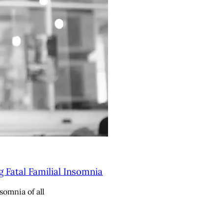
g Fatal Familial Insomnia
somnia of all