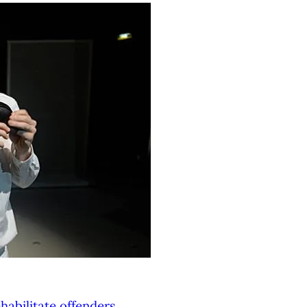
habilitate offenders