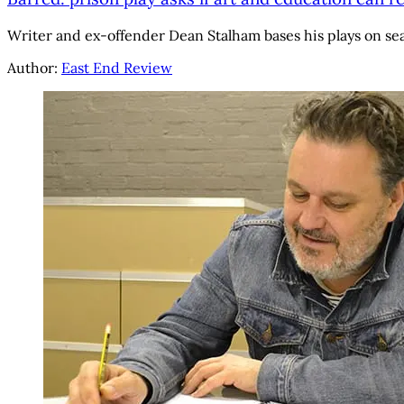
Writer and ex-offender Dean Stalham bases his plays on se
Author:
East End Review