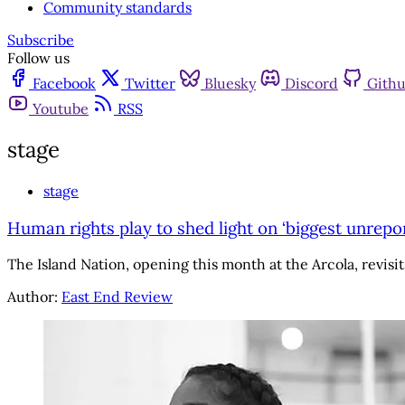
Community standards
Subscribe
Follow us
Facebook
Twitter
Bluesky
Discord
Gith
Youtube
RSS
stage
stage
Human rights play to shed light on ‘biggest unrepo
The Island Nation, opening this month at the Arcola, revisits
Author:
East End Review