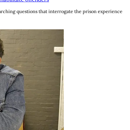
arching questions that interrogate the prison experience