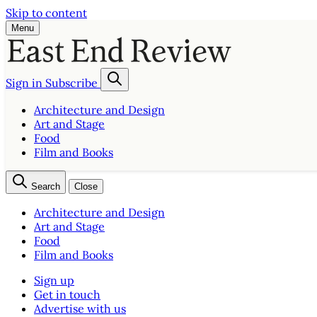
Skip to content
Menu
Sign in
Subscribe
Architecture and Design
Art and Stage
Food
Film and Books
Search
Close
Architecture and Design
Art and Stage
Food
Film and Books
Sign up
Get in touch
Advertise with us