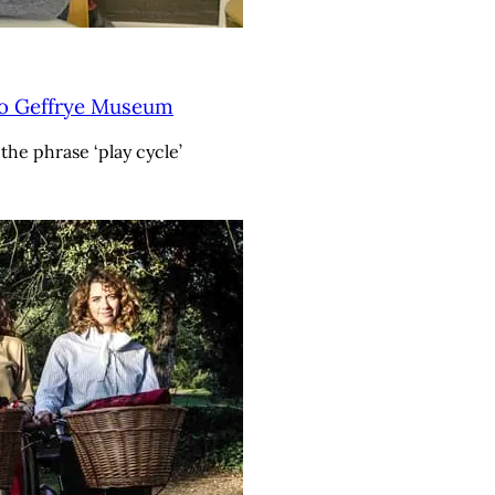
to Geffrye Museum
the phrase ‘play cycle’