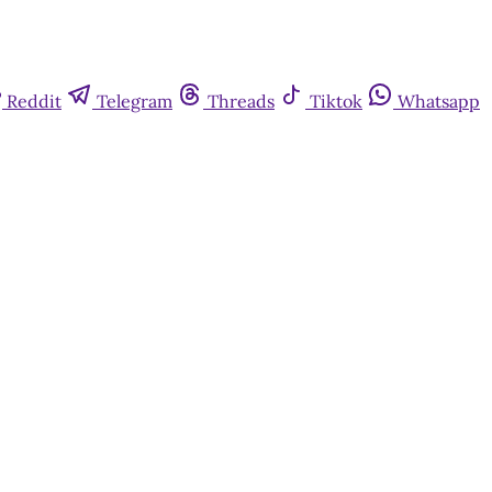
Reddit
Telegram
Threads
Tiktok
Whatsapp