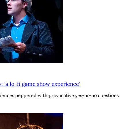
 ‘a lo-fi game show experience’
iences peppered with provocative yes-or-no questions