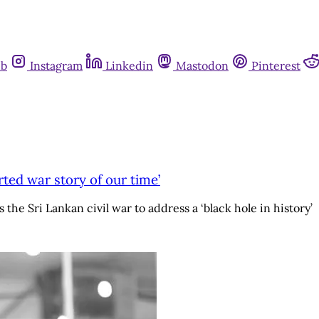
ub
Instagram
Linkedin
Mastodon
Pinterest
rted war story of our time’
 the Sri Lankan civil war to address a ‘black hole in history’