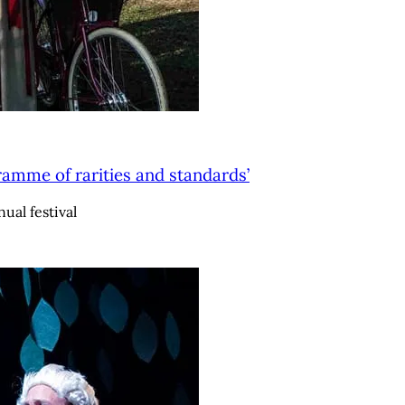
ramme of rarities and standards’
ual festival