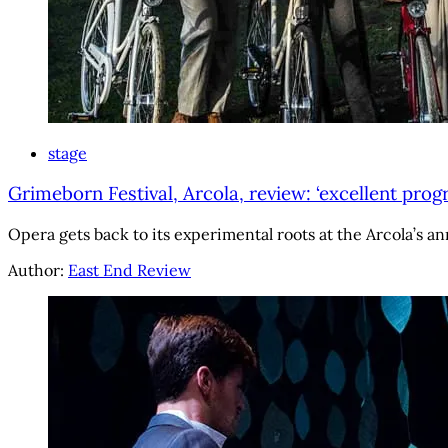
stage
Grimeborn Festival, Arcola, review: ‘excellent prog
Opera gets back to its experimental roots at the Arcola’s ann
Author:
East End Review