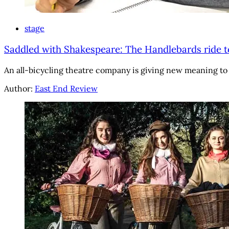
stage
Saddled with Shakespeare: The Handlebards ride 
An all-bicycling theatre company is giving new meaning to 
Author:
East End Review