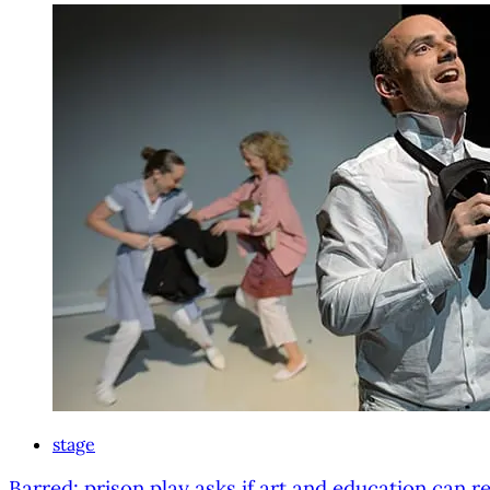
stage
Barred: prison play asks if art and education can re