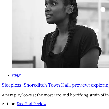
stage
Sleepless, Shoreditch Town Hall, preview: explorin
A new play looks at the most rare and horrifying strain of in
Author:
East End Review