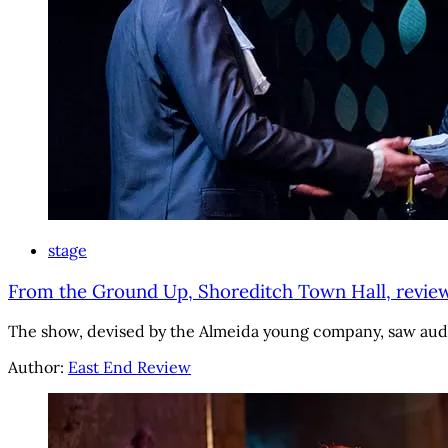
stage
From the Ground Up, Shoreditch Town Hall, review:
The show, devised by the Almeida young company, saw aud
Author:
East End Review