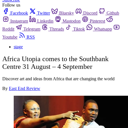
Follow us
Facebook
Twitter
Bluesky
Discord
Github
Instagram
Linkedin
Mastodon
Pinterest
Reddit
Telegram
Threads
Tiktok
Whatsapp
Youtube
RSS
stage
Africa Utopia comes to the Southbank
Centre 31 August – 4 September
Discover art and ideas from Africa that are changing the world
By
East End Review