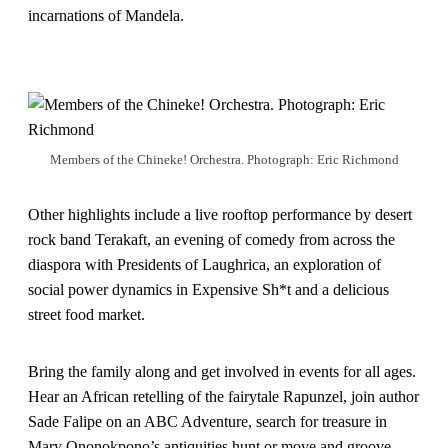
incarnations of Mandela.
Members of the Chineke! Orchestra. Photograph: Eric Richmond
Other highlights include a live rooftop performance by desert
rock band Terakaft, an evening of comedy from across the
diaspora with Presidents of Laughrica, an exploration of
social power dynamics in Expensive Sh*t and a delicious
street food market.
Bring the family along and get involved in events for all ages.
Hear an African retelling of the fairytale Rapunzel, join author
Sade Falipe on an ABC Adventure, search for treasure in
Mary Ononokpono’s antiquities hunt or move and groove