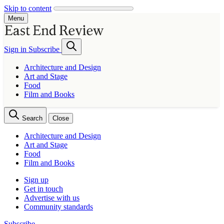
Skip to content
Menu
Sign in
Subscribe
Architecture and Design
Art and Stage
Food
Film and Books
Search
Close
Architecture and Design
Art and Stage
Food
Film and Books
Sign up
Get in touch
Advertise with us
Community standards
Subscribe