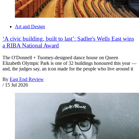
Art and Design
‘A civic building, built to last’: Sadler's Wells East wins
a RIBA National Award
The O'Donnell + Tuomey-designed dance house on Queen
Elizabeth Olympic Park is one of 32 buildings honoured this year —
and, the judges say, an icon made for the people who live around it
By
East End Review
/
15 Jul 2026