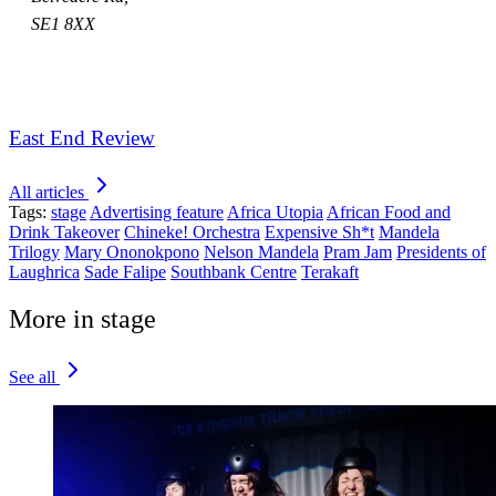
SE1 8XX
East End Review
All articles
Tags:
stage
Advertising feature
Africa Utopia
African Food and
Drink Takeover
Chineke! Orchestra
Expensive Sh*t
Mandela
Trilogy
Mary Ononokpono
Nelson Mandela
Pram Jam
Presidents of
Laughrica
Sade Falipe
Southbank Centre
Terakaft
More in stage
See all