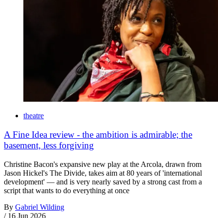
theatre
A Fine Idea review - the ambition is admirable; the
basement, less forgiving
Christine Bacon's expansive new play at the Arcola, drawn from
Jason Hickel's The Divide, takes aim at 80 years of 'international
development' — and is very nearly saved by a strong cast from a
script that wants to do everything at once
By
Gabriel Wilding
/
16 Jun 2026