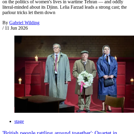
on the politics of women's lives in wartime Tehran — and oddly
literal-minded about its Djinn. Lelia Farzad leads a strong cast; the
parlour tricks let them down
By
Gabriel Wilding
/
11 Jun 2026
stage
'British people rattling around together': Quartet in