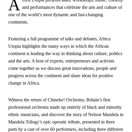
A
and performances that celebrate the arts and culture of
one of the world’s most dynamic and fast-changing
continents.
Featuring a full programme of talks and debates, Africa
Utopia highlights the many ways in which the African
continent is leading the way in thinking about culture, politics
and the arts. A host of experts, entrepreneurs and activists
come together as we discuss great innovations, people and
progress across the continent and share ideas for positive
change in Africa.
Witness the return of Chineke! Orchestra, Britain’s first
professional orchestra made up entirely of black and minority
ethnic musicians, and discover the story of Nelson Mandela in
Mandela Trilogy’s epic operatic tribute, presented in three
parts by a cast of over 60 performers, including three different