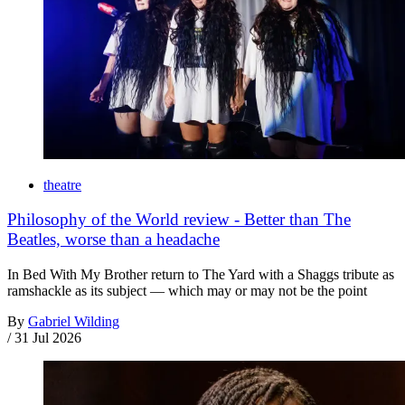
theatre
Philosophy of the World review - Better than The
Beatles, worse than a headache
In Bed With My Brother return to The Yard with a Shaggs tribute as
ramshackle as its subject — which may or may not be the point
By
Gabriel Wilding
/
31 Jul 2026