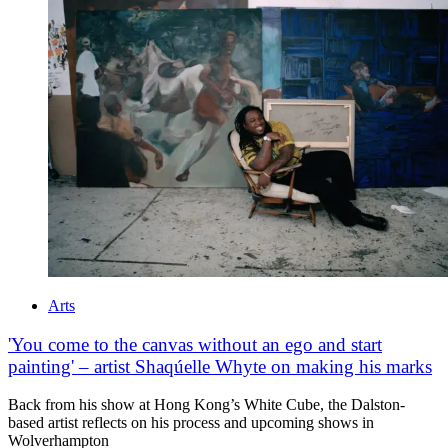
Arts
'You come to the canvas without an ego and start
painting' – artist Shaqúelle Whyte on making his marks
Back from his show at Hong Kong’s White Cube, the Dalston-
based artist reflects on his process and upcoming shows in
Wolverhampton