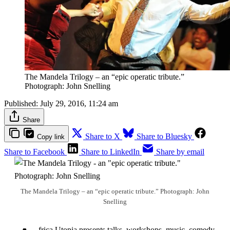
The Mandela Trilogy – an “epic operatic tribute.”
Photograph: John Snelling
Published:
July 29, 2016, 11:24 am
Share
Share to X
Share to Bluesky
Copy link
Share to Facebook
Share to LinkedIn
Share by email
The Mandela Trilogy – an “epic operatic tribute.” Photograph: John
Snelling
frica Utopia presents talks, workshops, music, comedy