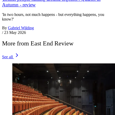
Autumn - review
'In two hours, not much happens - but everything happens, you
know?'
By
Gabriel Wilding
/
23 May 2026
More from East End Review
See all