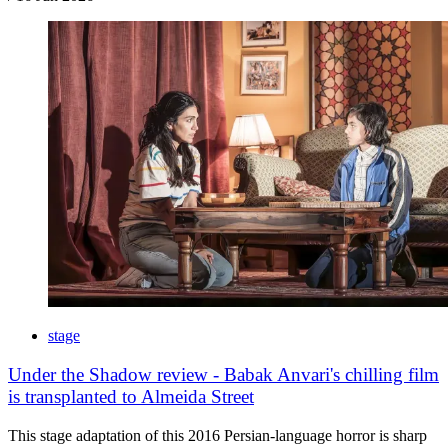
stage
Under the Shadow review - Babak Anvari's chilling film
is transplanted to Almeida Street
This stage adaptation of this 2016 Persian-language horror is sharp