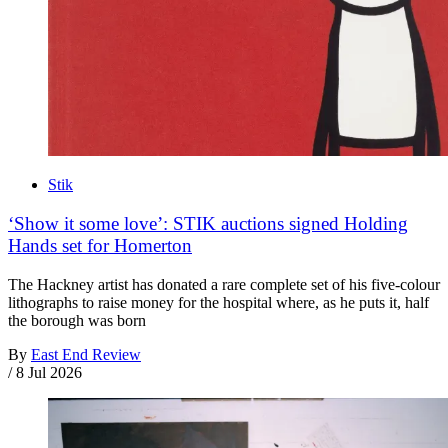
Stik
‘Show it some love’: STIK auctions signed Holding
Hands set for Homerton
The Hackney artist has donated a rare complete set of his five-colour
lithographs to raise money for the hospital where, as he puts it, half
the borough was born
By
East End Review
/
8 Jul 2026