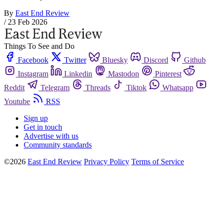
By
East End Review
/
23 Feb 2026
Things To See and Do
Facebook
Twitter
Bluesky
Discord
Github
Instagram
Linkedin
Mastodon
Pinterest
Reddit
Telegram
Threads
Tiktok
Whatsapp
Youtube
RSS
Sign up
Get in touch
Advertise with us
Community standards
©2026
East End Review
Privacy Policy
Terms of Service