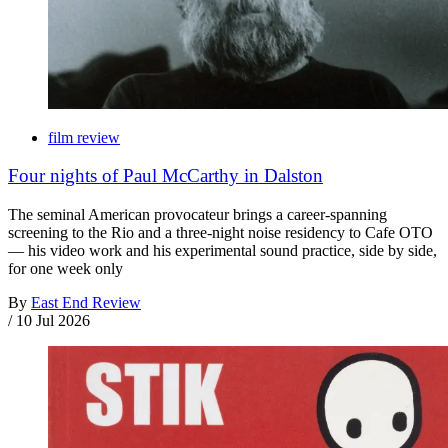
film review
Four nights of Paul McCarthy in Dalston
The seminal American provocateur brings a career-spanning
screening to the Rio and a three-night noise residency to Cafe OTO
— his video work and his experimental sound practice, side by side,
for one week only
By
East End Review
/
10 Jul 2026