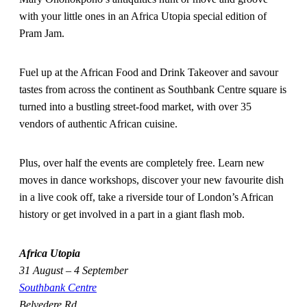
with your little ones in an Africa Utopia special edition of
Pram Jam.
Fuel up at the African Food and Drink Takeover and savour
tastes from across the continent as Southbank Centre square is
turned into a bustling street-food market, with over 35
vendors of authentic African cuisine.
Plus, over half the events are completely free. Learn new
moves in dance workshops, discover your new favourite dish
in a live cook off, take a riverside tour of London’s African
history or get involved in a part in a giant flash mob.
Africa Utopia
31 August – 4 September
Southbank Centre
Belvedere Rd,