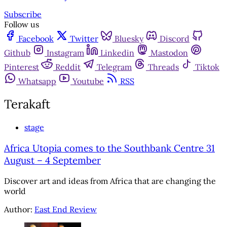
Subscribe
Follow us
Facebook
Twitter
Bluesky
Discord
Github
Instagram
Linkedin
Mastodon
Pinterest
Reddit
Telegram
Threads
Tiktok
Whatsapp
Youtube
RSS
Terakaft
stage
Africa Utopia comes to the Southbank Centre 31
August – 4 September
Discover art and ideas from Africa that are changing the
world
Author:
East End Review