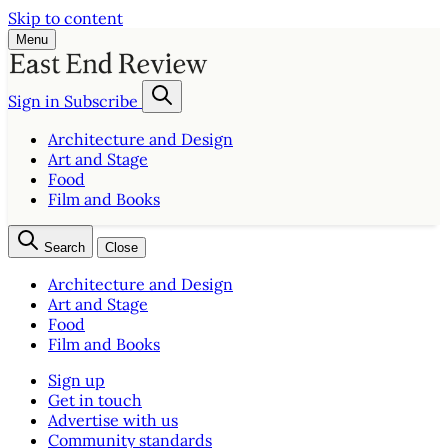
Skip to content
Menu
Sign in
Subscribe
Architecture and Design
Art and Stage
Food
Film and Books
Search
Close
Architecture and Design
Art and Stage
Food
Film and Books
Sign up
Get in touch
Advertise with us
Community standards