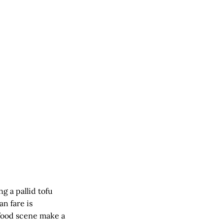
g a pallid tofu
n fare is
 food scene make a