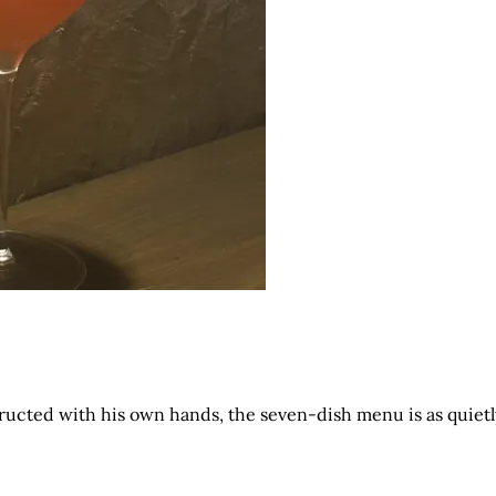
ructed with his own hands, the seven-dish menu is as quietl