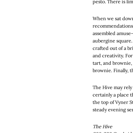
pesto. There is lim
When we sat down 
recommendations. 
assembled amuse-
aubergine square. 
crafted out of a br
and creativity. Fo
tart, and brownie,
brownie. Finally, 
The Hive may rely a
certainly a place t
the top of Vyner St
steady evening ser
The Hive