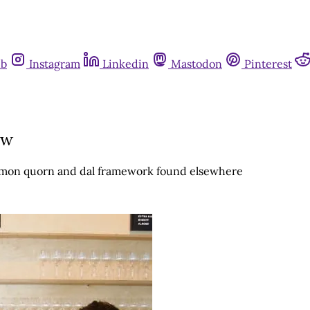
ub
Instagram
Linkedin
Mastodon
Pinterest
ew
ommon quorn and dal framework found elsewhere