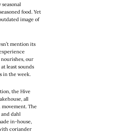
y seasonal
rseasoned food. Yet
outdated image of
esn’t mention its
g experience
 nourishes, our
 at least sounds
s in the week.
tion, the Hive
akehouse, all
od movement. The
t and dahl
made in-house,
with coriander