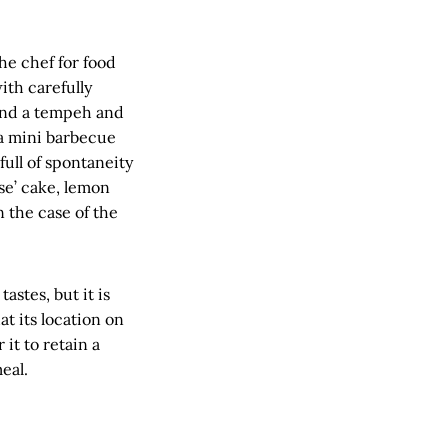
e chef for food
th carefully
and a tempeh and
 a mini barbecue
full of spontaneity
se’ cake, lemon
n the case of the
astes, but it is
at its location on
 it to retain a
eal.