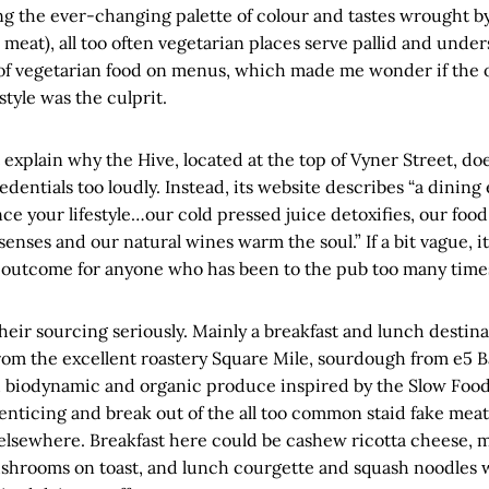
ng the ever-changing palette of colour and tastes wrought b
meat), all too often vegetarian places serve pallid and unde
 of vegetarian food on menus, which made me wonder if the 
style was the culprit.
t explain why the Hive, located at the top of Vyner Street, do
dentials too loudly. Instead, its website describes “a dinin
e your lifestyle…our cold pressed juice detoxifies, our food
senses and our natural wines warm the soul.” If a bit vague, it
ll outcome for anyone who has been to the pub too many time
eir sourcing seriously. Mainly a breakfast and lunch destina
rom the excellent roastery Square Mile, sourdough from e5 B
d biodynamic and organic produce inspired by the Slow Fo
 enticing and break out of the all too common staid fake mea
lsewhere. Breakfast here could be cashew ricotta cheese, 
hrooms on toast, and lunch courgette and squash noodles 