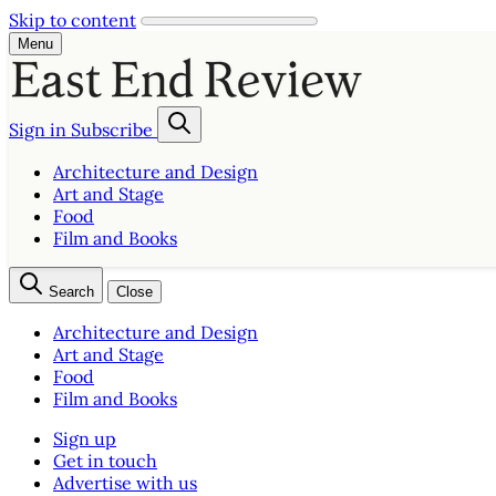
Skip to content
Menu
Sign in
Subscribe
Architecture and Design
Art and Stage
Food
Film and Books
Search
Close
Architecture and Design
Art and Stage
Food
Film and Books
Sign up
Get in touch
Advertise with us