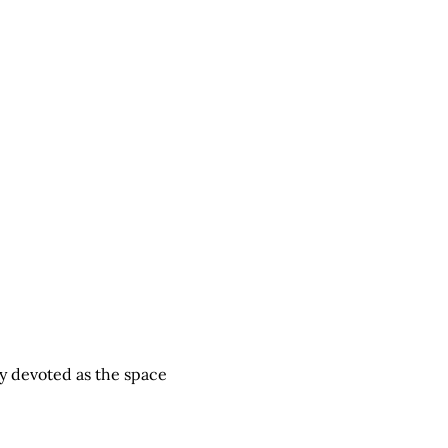
y devoted as the space