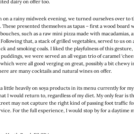
ited dairy on offer too.
on a rainy midweek evening, we turned ourselves over to th
These presented themselves as tapas – first a wood board wi
bouches, such as a raw mini pizza made with macadamias, 
Following that, a stack of grilled vegetables, served to us on
ick and smoking coals. I liked the playfulness of this gesture, 
r puddings, we were served an all vegan trio of caramel ‘chee
 which were all good verging on great, possibly a bit chewy i
there are many cocktails and natural wines on offer.
 little heavily on soya products in its menu currently for my t
hat I would return to, regardless of my diet. My only fear is th
reet may not capture the right kind of passing foot traffic for
vice. For the full experience, I would stop by for a daytime m