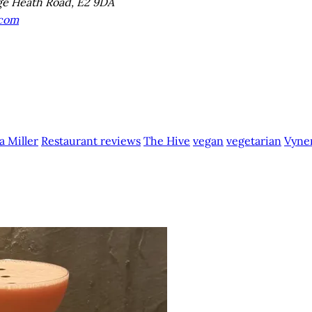
e Heath Road, E2 9DA
.com
a Miller
Restaurant reviews
The Hive
vegan
vegetarian
Vyner