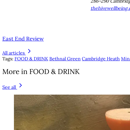
286–290 Cambridg
thehivewellbeing
East End Review
All articles
Tags:
FOOD & DRINK
Bethnal Green
Cambridge Heath
Min
More in FOOD & DRINK
See all