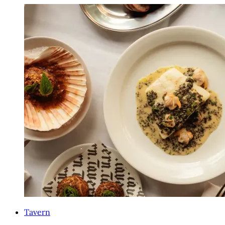
Tavern