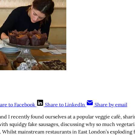
are to Facebook
Share to LinkedIn
Share by email
and I recently found ourselves at a popular veggie café, sharin
ith squidgy fake sausages, discussing why so much vegetaria
s. Whilst mainstream restaurants in East London’s exploding