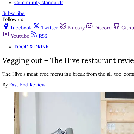
Community standards
Subscribe
Follow us
Facebook
Twitter
Bluesky
Discord
Gith
Youtube
RSS
FOOD & DRINK
Vegging out – The Hive restaurant revi
The Hive’s meat-free menu is a break from the all-too-c
By
East End Review