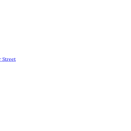
 Street