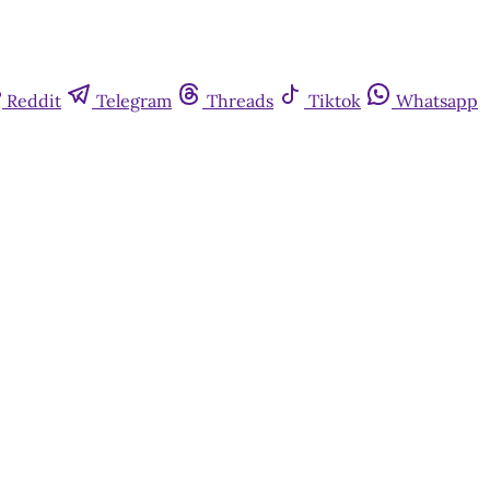
Reddit
Telegram
Threads
Tiktok
Whatsapp