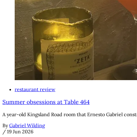
restaurant review
Summer obsessions at Table 464
A year-old Kingsland Road room that Ernesto Gabriel const
By
Gabriel Wilding
/
19 Jun 2026