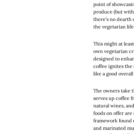
point of showcasi
produce (but with 
there’s no dearth
the vegetarian life
This might at leas
own vegetarian cre
designed to enhanc
coffee ignites the 
like a good overa
The owners take th
serves up coffee f
natural wines, an
foods on offer are
framework found e
and marinated mus