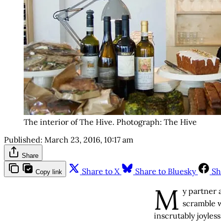
The interior of The Hive. Photograph: The Hive
Published:
March 23, 2016, 10:17 am
Share
Share to X
Share to Bluesky
Sh
Copy link
M
y partner 
scramble w
inscrutably joyles