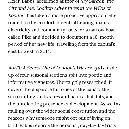
Helen Babbs, acclaimed author of
My Garden, the
City and Me: Rooftop Adventures in the Wilds of
London
, has taken a more proactive approach. She
traded in the comfort of central heating, mains
electricity and community roots for a narrow boat
called Pike and decided to document a 10-month
period of her new life, travelling from the capital’s
east to west in 2014.
Adrift: A Secret Life of London’s Waterways
is made
up of four seasonal sections split into poetic and
informative vignettes. Thoroughly researched, it
covers the disparate histories of the canals, the
surrounding landscapes and natural habitats, and
the unrelenting presence of development. As well as
mulling over the wider social constitution and the
reasons why someone might opt out of living on
land, Babbs records the personal, day-to-day trials