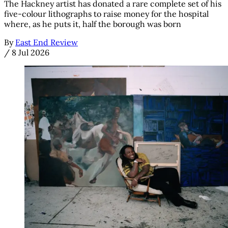
The Hackney artist has donated a rare complete set of his
five-colour lithographs to raise money for the hospital
where, as he puts it, half the borough was born
By
East End Review
/
8 Jul 2026