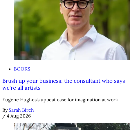
BOOKS
Brush up your business: the consultant who says
we're all artists
Eugene Hughes's upbeat case for imagination at work
By
Sarah Birch
/
4 Aug 2026