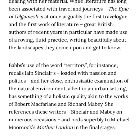
dealing with her material. While literature has long
been associated with travel and journeys –
The Epic
of Gilgamesh
is at once arguably the first travelogue
and the first work of literature – great British
authors of recent years in particular have made use
of a roving, fluid practice, writing beautifully about
the landscapes they come upon and get to know.
Babbs’s use of the word “territory”, for instance,
recalls Iain Sinclair’s – loaded with passion and
politics – and her close, enthusiastic examination of
the natural environment, albeit in an urban setting,
has something of a holistic quality akin to the works
of Robert Macfarlane and Richard Mabey. She
references these writers – Sinclair and Mabey on
numerous occasions – and nods superbly to Michael
Moorcock’s
Mother London
in the final stages.