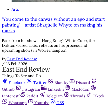
Arts
'You come to the canvas without an ego and start
painting' – artist Shaqúelle Whyte on making his
marks
Back from his show at Hong Kong’s White Cube, the
Dalston-based artist reflects on his process and
upcoming shows in Wolverhampton
By
East End Review
/
23 Feb 2026
Things To See and Do
Facebook
Twitter
Bluesky
Discord
Github
Instagram
Linkedin
Mastodon
Pinterest
Reddit
Telegram
Threads
Tiktok
Whatsapp
Youtube
RSS