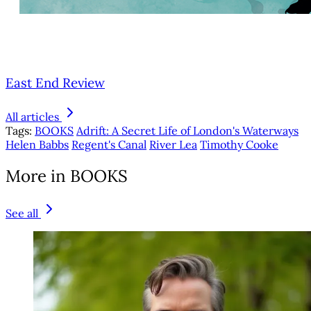
East End Review
All articles
Tags:
BOOKS
Adrift: A Secret Life of London's Waterways
Helen Babbs
Regent's Canal
River Lea
Timothy Cooke
More in BOOKS
See all