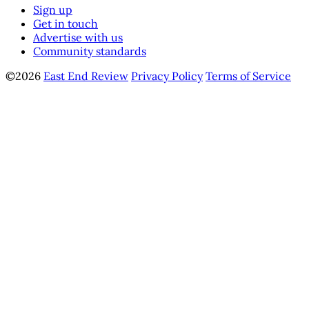
Sign up
Get in touch
Advertise with us
Community standards
©2026
East End Review
Privacy Policy
Terms of Service