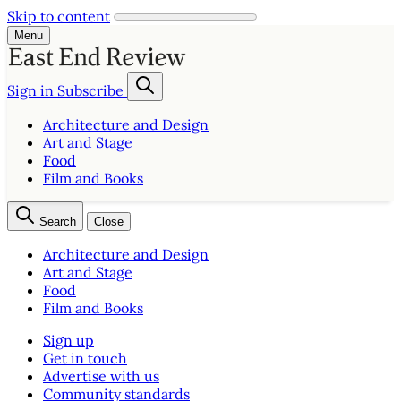
Skip to content
Menu
Sign in
Subscribe
Architecture and Design
Art and Stage
Food
Film and Books
Search
Close
Architecture and Design
Art and Stage
Food
Film and Books
Sign up
Get in touch
Advertise with us
Community standards