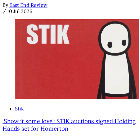
By
East End Review
/
10 Jul 2026
Stik
‘Show it some love’: STIK auctions signed Holding
Hands set for Homerton