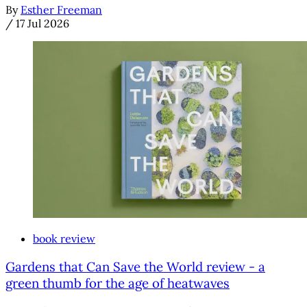
By
Esther Freeman
/
17 Jul 2026
book review
Gardens that Can Save the World review - a
green thumb for the age of heatwaves