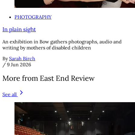
PHOTOGRAPHY
In plain sight
An exhibition in Bow gathers photographs, audio and
writing by mothers of disabled children
By
Sarah Birch
/
9 Jun 2026
More from East End Review
See all