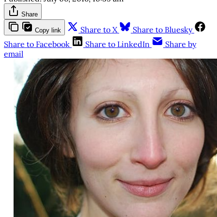
Share
Share to X
Share to Bluesky
Copy link
Share to Facebook
Share to LinkedIn
Share by
email