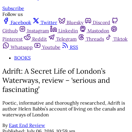
Subscribe
Follow us
Facebook
Twitter
Bluesky
Discord
Github
Instagram
Linkedin
Mastodon
Pinterest
Reddit
Telegram
Threads
Tiktok
Whatsapp
Youtube
RSS
BOOKS
Adrift: A Secret Life of London’s
Waterways, review – ‘serious and
fascinating’
Poetic, informative and thoroughly researched, Adrift is
author Helen Babbs’s account of living on the canals and
waterways of London
By
East End Review
Published:
July 06, 2016, 10:59 am