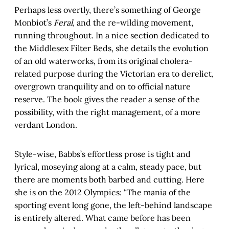
Perhaps less overtly, there’s something of George
Monbiot’s
Feral
, and the re-wilding movement,
running throughout. In a nice section dedicated to
the Middlesex Filter Beds, she details the evolution
of an old waterworks, from its original cholera-
related purpose during the Victorian era to derelict,
overgrown tranquility and on to official nature
reserve. The book gives the reader a sense of the
possibility, with the right management, of a more
verdant London.
Style-wise, Babbs’s effortless prose is tight and
lyrical, moseying along at a calm, steady pace, but
there are moments both barbed and cutting. Here
she is on the 2012 Olympics: “The mania of the
sporting event long gone, the left-behind landscape
is entirely altered. What came before has been