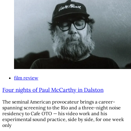
film review
Four nights of Paul McCarthy in Dalston
The seminal American provocateur brings a career-
spanning screening to the Rio and a three-night noise
residency to Cafe OTO — his video work and his
experimental sound practice, side by side, for one week
only