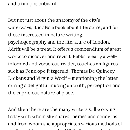
and triumphs onboard.
But not just about the anatomy of the city’s
waterways, it is also a book about literature, and for
those interested in nature writing,
psychogeography and the literature of London,
Adrift will be a treat. It offers a compendium of great
works to discover and revisit. Babbs, clearly a well-
informed and voracious reader, touches on figures
such as Penelope Fitzgerald, Thomas De Quincey,
Dickens and Virginia Woolf – mentioning the latter
during a delightful musing on truth, perception and
the capricious nature of place.
And then there are the many writers still working
today with whom she shares themes and concerns,
and from whom she appropriates various methods of