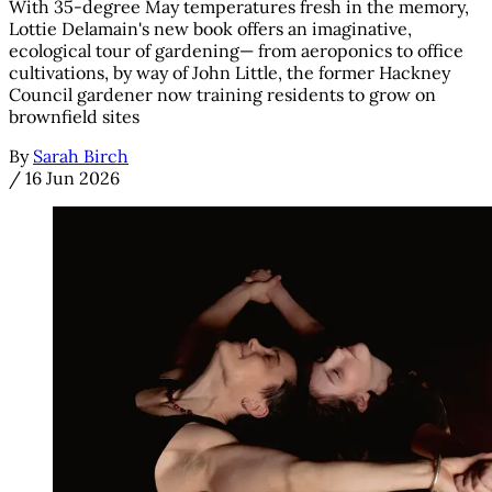
With 35-degree May temperatures fresh in the memory,
Lottie Delamain's new book offers an imaginative,
ecological tour of gardening— from aeroponics to office
cultivations, by way of John Little, the former Hackney
Council gardener now training residents to grow on
brownfield sites
By
Sarah Birch
/
16 Jun 2026