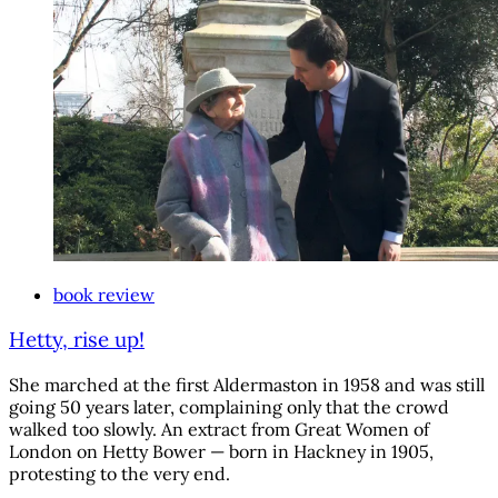
book review
Hetty, rise up!
She marched at the first Aldermaston in 1958 and was still
going 50 years later, complaining only that the crowd
walked too slowly. An extract from Great Women of
London on Hetty Bower — born in Hackney in 1905,
protesting to the very end.