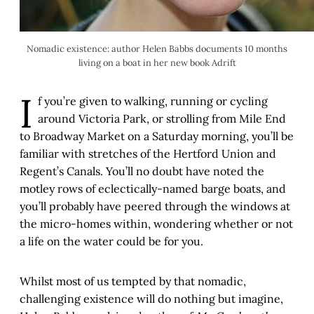
Nomadic existence: author Helen Babbs documents 10 months
living on a boat in her new book Adrift
I
f you’re given to walking, running or cycling
around Victoria Park, or strolling from Mile End
to Broadway Market on a Saturday morning, you’ll be
familiar with stretches of the Hertford Union and
Regent’s Canals. You’ll no doubt have noted the
motley rows of eclectically-named barge boats, and
you’ll probably have peered through the windows at
the micro-homes within, wondering whether or not
a life on the water could be for you.
Whilst most of us tempted by that nomadic,
challenging existence will do nothing but imagine,