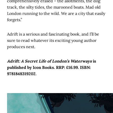
comprehensively erased – the allotments, the dog
track, the silty tides, the marooned boats. Mad old
London running to the wild. We are a city that easily
forgets.”
Adrift is a serious and fascinating book, and I’ll be
sure to read whatever its exciting young author
produces next.
Adrift: A Secret Life of London’s Waterways
is
published by Icon Books. RRP: £16.99. ISBN:
9781848319202.