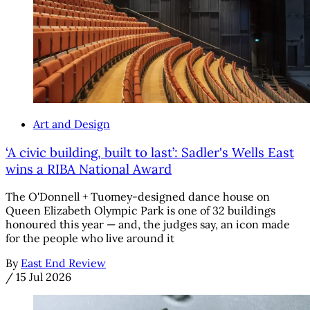
Art and Design
‘A civic building, built to last’: Sadler's Wells East
wins a RIBA National Award
The O'Donnell + Tuomey-designed dance house on
Queen Elizabeth Olympic Park is one of 32 buildings
honoured this year — and, the judges say, an icon made
for the people who live around it
By
East End Review
/
15 Jul 2026