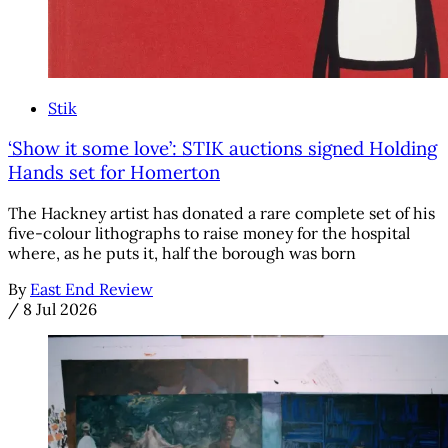
Stik
‘Show it some love’: STIK auctions signed Holding
Hands set for Homerton
The Hackney artist has donated a rare complete set of his
five-colour lithographs to raise money for the hospital
where, as he puts it, half the borough was born
By
East End Review
/
8 Jul 2026