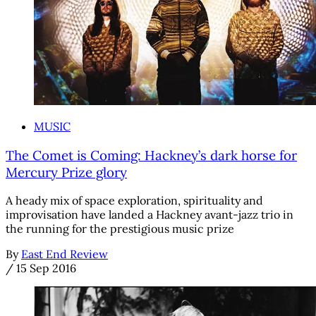
MUSIC
The Comet is Coming: Hackney’s dark horse for
Mercury Prize glory
A heady mix of space exploration, spirituality and
improvisation have landed a Hackney avant-jazz trio in
the running for the prestigious music prize
By
East End Review
/
15 Sep 2016