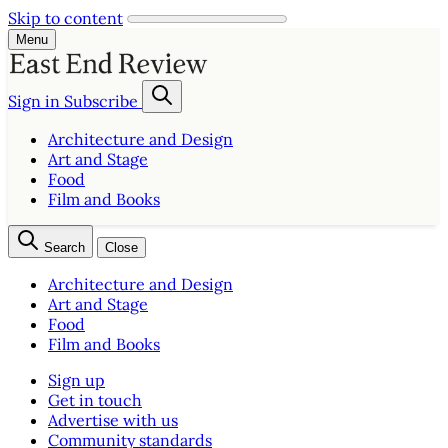
Skip to content
Menu
Sign in
Subscribe
Architecture and Design
Art and Stage
Food
Film and Books
Search
Close
Architecture and Design
Art and Stage
Food
Film and Books
Sign up
Get in touch
Advertise with us
Community standards