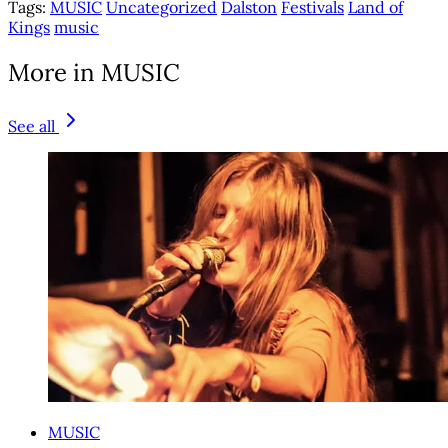
Tags:
MUSIC
Uncategorized
Dalston
Festivals
Land of
Kings
music
More in MUSIC
See all
MUSIC