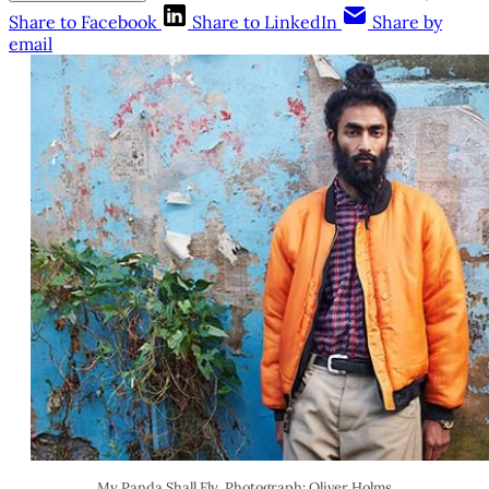
Share to Facebook
Share to LinkedIn
Share by
email
My Panda Shall Fly. Photograph: Oliver Holms