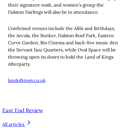
their signature nosh, and women’s group the
Dalston Darlings will also be in attendance.
Confirmed venues include the Alibi and Birthdays,
the Arcola, the Bunker, Dalston Roof Park, Eastern
Curve Garden, Rio Cinema and back-live music den
the Servant Jazz Quarters, while Oval Space will be
throwing open its doors to hold the Land of Kings
Afterparty.
landofkings.co.uk
East End Review
All articles