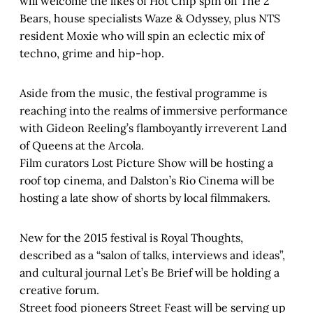
will welcome the likes of Hot Chip spin off The 2
Bears, house specialists Waze & Odyssey, plus NTS
resident Moxie who will spin an eclectic mix of
techno, grime and hip-hop.
Aside from the music, the festival programme is
reaching into the realms of immersive performance
with Gideon Reeling’s flamboyantly irreverent Land
of Queens at the Arcola.
Film curators Lost Picture Show will be hosting a
roof top cinema, and Dalston’s Rio Cinema will be
hosting a late show of shorts by local filmmakers.
New for the 2015 festival is Royal Thoughts,
described as a “salon of talks, interviews and ideas”,
and cultural journal Let’s Be Brief will be holding a
creative forum.
Street food pioneers Street Feast will be serving up