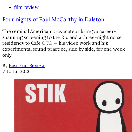
film review
Four nights of Paul McCarthy in Dalston
The seminal American provocateur brings a career-
spanning screening to the Rio and a three-night noise
residency to Cafe OTO — his video work and his
experimental sound practice, side by side, for one week
only
By
East End Review
/
10 Jul 2026