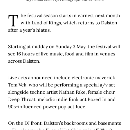
T
he festival season starts in earnest next month
with Land of Kings, which returns to Dalston
after a year’s hiatus.
Starting at midday on Sunday 3 May, the festival will
see 16 hours of live music, food and film in venues
across Dalston.
Live acts announced include electronic maverick
Tom Vek, who will be performing a special a/v set
alongside techno artist Nathan Fake, female choir
Deep Throat, melodic indie funk act Boxed In and
90s-influenced power pop act Juce.
On the DJ front, Dalston’s backrooms and basements