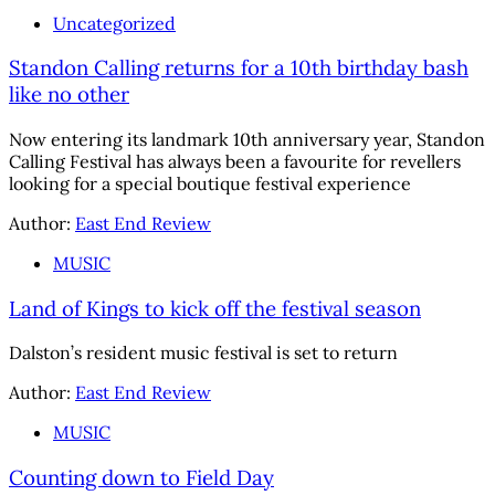
Uncategorized
Standon Calling returns for a 10th birthday bash
like no other
Now entering its landmark 10th anniversary year, Standon
Calling Festival has always been a favourite for revellers
looking for a special boutique festival experience
Author:
East End Review
MUSIC
Land of Kings to kick off the festival season
Dalston’s resident music festival is set to return
Author:
East End Review
MUSIC
Counting down to Field Day