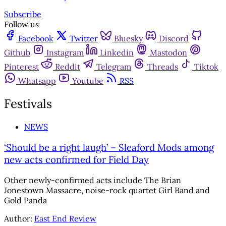
Subscribe
Follow us
Facebook
Twitter
Bluesky
Discord
Github
Instagram
Linkedin
Mastodon
Pinterest
Reddit
Telegram
Threads
Tiktok
Whatsapp
Youtube
RSS
Festivals
NEWS
‘Should be a right laugh’ – Sleaford Mods among
new acts confirmed for Field Day
Other newly-confirmed acts include The Brian
Jonestown Massacre, noise-rock quartet Girl Band and
Gold Panda
Author:
East End Review