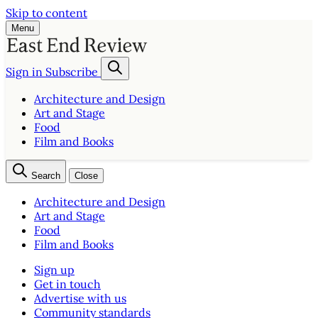
Skip to content
Menu
Sign in
Subscribe
Architecture and Design
Art and Stage
Food
Film and Books
Search
Close
Architecture and Design
Art and Stage
Food
Film and Books
Sign up
Get in touch
Advertise with us
Community standards