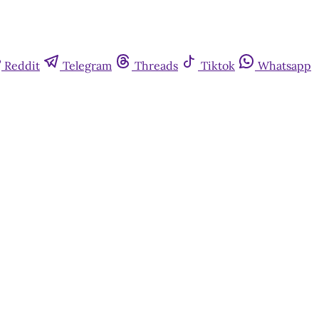
Reddit
Telegram
Threads
Tiktok
Whatsapp