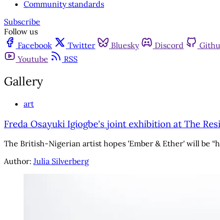
Community standards
Subscribe
Follow us
Facebook
Twitter
Bluesky
Discord
Gith
Youtube
RSS
Gallery
art
Freda Osayuki Igiogbe's joint exhibition at The Res
The British-Nigerian artist hopes 'Ember & Ether' will be “
Author:
Julia Silverberg