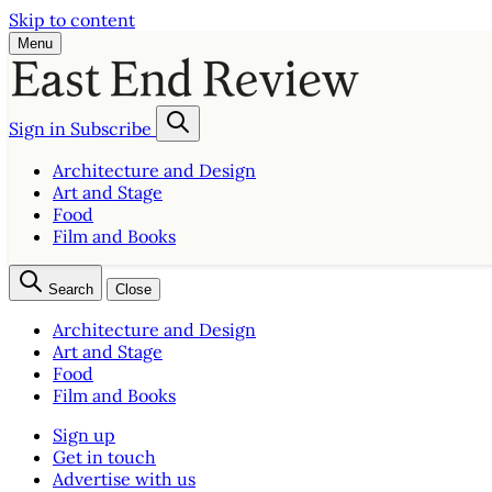
Skip to content
Menu
Sign in
Subscribe
Architecture and Design
Art and Stage
Food
Film and Books
Search
Close
Architecture and Design
Art and Stage
Food
Film and Books
Sign up
Get in touch
Advertise with us