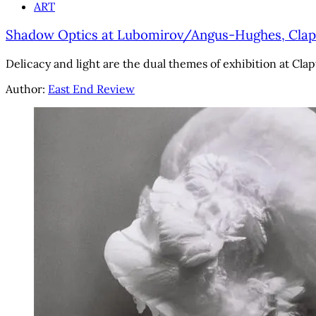
ART
Shadow Optics at Lubomirov/Angus-Hughes, Clapto
Delicacy and light are the dual themes of exhibition at Clap
Author:
East End Review