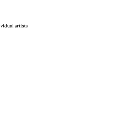
vidual artists