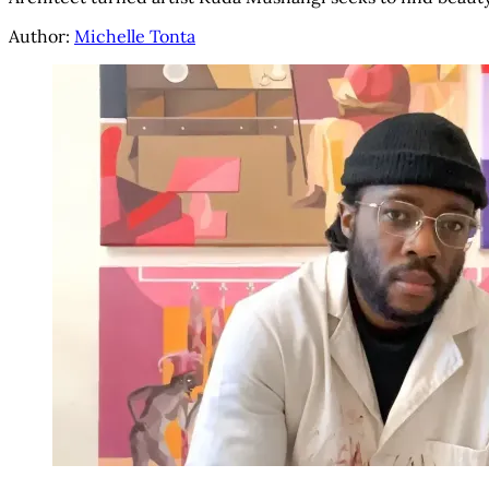
Author:
Michelle Tonta