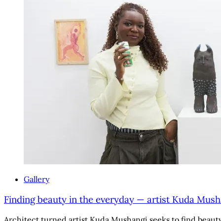
Gallery
Finding beauty in the everyday — artist Kuda Mush
Architect turned artist Kuda Mushangi seeks to find beauty i