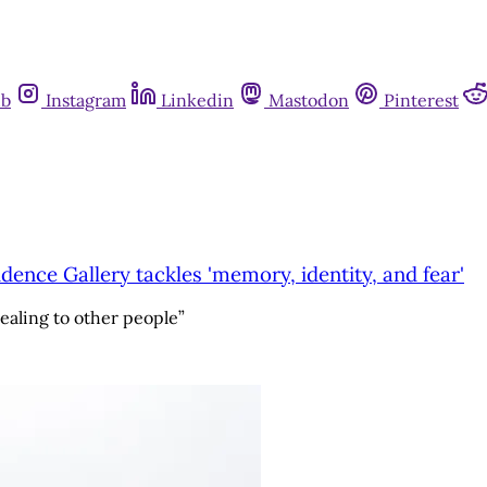
ub
Instagram
Linkedin
Mastodon
Pinterest
idence Gallery tackles 'memory, identity, and fear'
healing to other people”