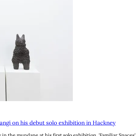
angi on his debut solo exhibition in Hackney
n the mundane at his first solo exhibition, 'Familiar Spaces'