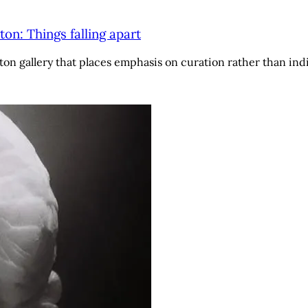
n: Things falling apart
ton gallery that places emphasis on curation rather than indi