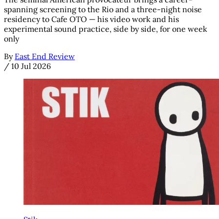
spanning screening to the Rio and a three-night noise
residency to Cafe OTO — his video work and his
experimental sound practice, side by side, for one week
only
By
East End Review
/
10 Jul 2026