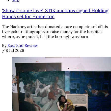
Stik
‘Show it some love’: STIK auctions signed Holding
Hands set for Homerton
The Hackney artist has donated a rare complete set of his
five-colour lithographs to raise money for the hospital
where, as he puts it, half the borough was born
By
East End Review
/
8 Jul 2026