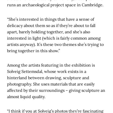
runs an archaeological project space in Cambridge.
“She’s interested in things that have a sense of
delicacy about them so as if they’re about to fall
apart, barely holding together, and she’s also
interested in light (which is fairly common among
artists anyway). It’s these two themes she’s trying to
bring together in this show.”
Among the artists featuring in the exhibition is
Solveig Settemsdal, whose work exists in a
hinterland between drawing, sculpture and
photography. She uses materials that are easily
affected by their surroundings – giving sculpture an
almost liquid quality.
“I think if you at Solveig’s photos they’re fascinating