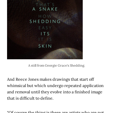
A still from Georgie Grace’s Shedding.
And Reece Jones makes drawings that start off
whimsical but which undergo repeated application
and removal until they evolve into a finished image
that is difficult to define.
“Of course the thing is these are artists who are not