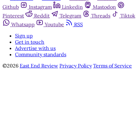
Github
Instagram
Linkedin
Mastodon
Pinterest
Reddit
Telegram
Threads
Tiktok
Whatsapp
Youtube
RSS
Sign up
Get in touch
Advertise with us
Community standards
©2026
East End Review
Privacy Policy
Terms of Service