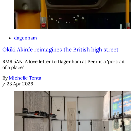
dagenham
Okiki Akinfe reimagines the British high street
RM9 5AN: A love letter to Dagenham at Peer is a 'portrait
of a place'
By
Michelle Tonta
/
23 Apr 2026