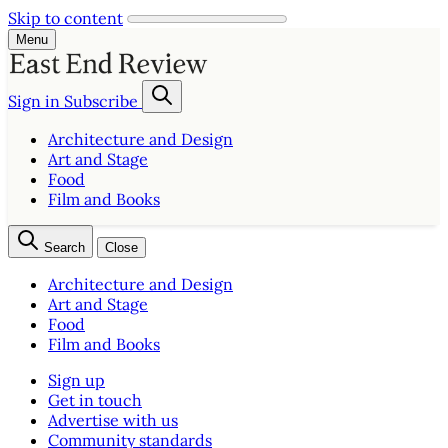
Skip to content
Menu
Sign in
Subscribe
Architecture and Design
Art and Stage
Food
Film and Books
Search
Close
Architecture and Design
Art and Stage
Food
Film and Books
Sign up
Get in touch
Advertise with us
Community standards