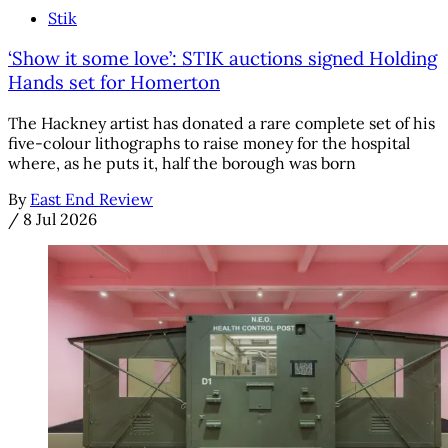
Stik
‘Show it some love’: STIK auctions signed Holding
Hands set for Homerton
The Hackney artist has donated a rare complete set of his
five-colour lithographs to raise money for the hospital
where, as he puts it, half the borough was born
By
East End Review
/
8 Jul 2026