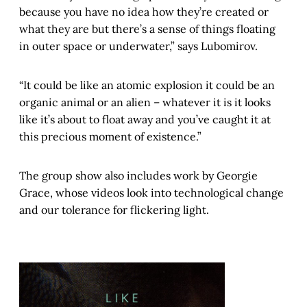
because you have no idea how they’re created or
what they are but there’s a sense of things floating
in outer space or underwater,” says Lubomirov.
“It could be like an atomic explosion it could be an
organic animal or an alien – whatever it is it looks
like it’s about to float away and you’ve caught it at
this precious moment of existence.”
The group show also includes work by Georgie
Grace, whose videos look into technological change
and our tolerance for flickering light.