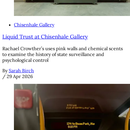
Chisenhale Gallery
Liquid Trust at Chisenhale Gallery
Rachael Crowther’s uses pink walls and chemical scents
to examine the history of state surveillance and
psychological control
By
Sarah Birch
/
29 Apr 2026