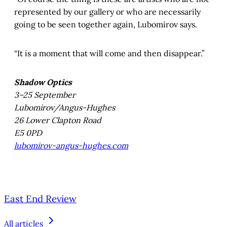
represented by our gallery or who are necessarily
going to be seen together again, Lubomirov says.
“It is a moment that will come and then disappear.”
Shadow Optics
3–25 September
Lubomirov/Angus-Hughes
26 Lower Clapton Road
E5 0PD
lubomirov-angus-hughes.com
East End Review
All articles