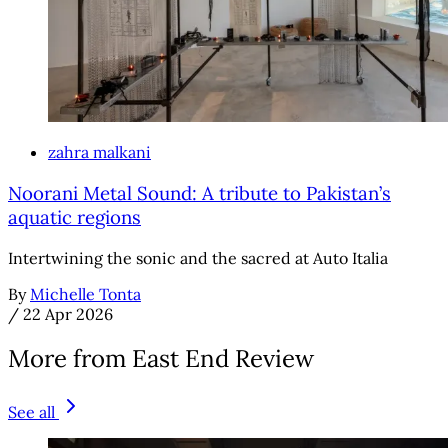
zahra malkani
Noorani Metal Sound: A tribute to Pakistan’s
aquatic regions
Intertwining the sonic and the sacred at Auto Italia
By
Michelle Tonta
/
22 Apr 2026
More from East End Review
See all