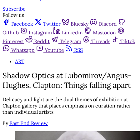
Subscribe
Follow us
Facebook
Twitter
Bluesky
Discord
Github
Instagram
Linkedin
Mastodon
Pinterest
Reddit
Telegram
Threads
Tiktok
Whatsapp
Youtube
RSS
ART
Shadow Optics at Lubomirov/Angus-
Hughes, Clapton: Things falling apart
Delicacy and light are the dual themes of exhibition at
Clapton gallery that places emphasis on curation rather
than individual artists
By
East End Review