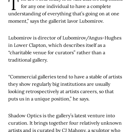
T
for any one individual to have a complete
understanding of everything that’s going on at one
moment,” says the gallerist Iavor Lubomirov.
Lubomirov is director of Lubomirov/Angus-Hughes
in Lower Clapton, which describes itself as a
“charitable venue for curators” rather than a
traditional gallery.
“Commercial galleries tend to have a stable of artists
they show regularly big institutions are usually
looking retrospectively at artists careers, so that
puts us in a unique position,” he says.
Shadow Optics is the gallery’s latest venture into
curation. It brings together four relatively unknown
artists and is curated by CJ Mahony, a sculptor who