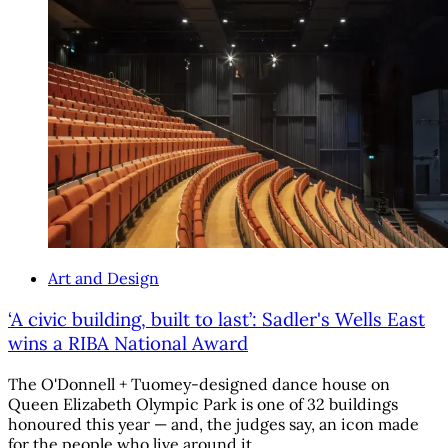
Art and Design
‘A civic building, built to last’: Sadler's Wells East
wins a RIBA National Award
The O'Donnell + Tuomey-designed dance house on
Queen Elizabeth Olympic Park is one of 32 buildings
honoured this year — and, the judges say, an icon made
for the people who live around it