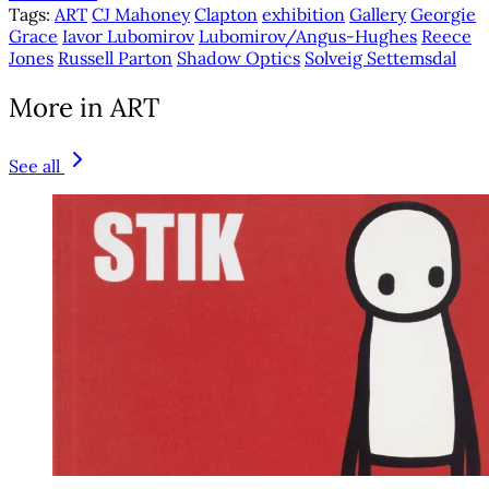
Tags:
ART
CJ Mahoney
Clapton
exhibition
Gallery
Georgie
Grace
Iavor Lubomirov
Lubomirov/Angus-Hughes
Reece
Jones
Russell Parton
Shadow Optics
Solveig Settemsdal
More in ART
See all