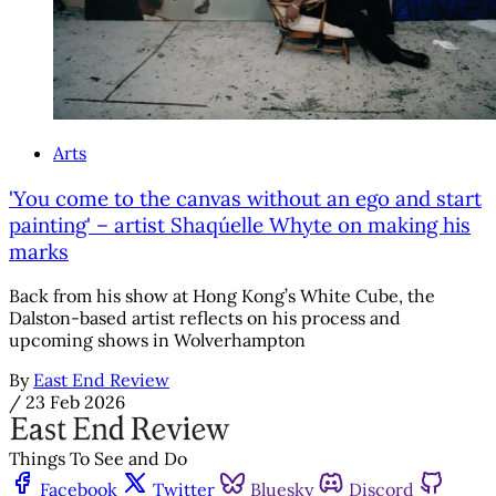
Arts
'You come to the canvas without an ego and start
painting' – artist Shaqúelle Whyte on making his
marks
Back from his show at Hong Kong’s White Cube, the
Dalston-based artist reflects on his process and
upcoming shows in Wolverhampton
By
East End Review
/
23 Feb 2026
Things To See and Do
Facebook
Twitter
Bluesky
Discord