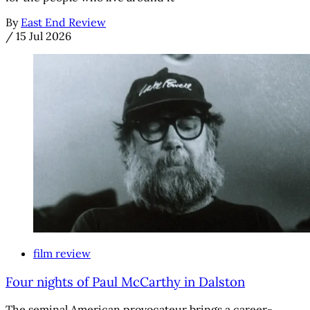
By
East End Review
/
15 Jul 2026
film review
Four nights of Paul McCarthy in Dalston
The seminal American provocateur brings a career-