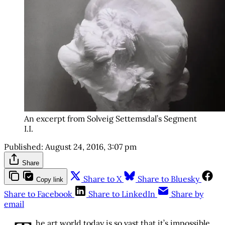
An excerpt from Solveig Settemsdal’s Segment
I.I.
Published:
August 24, 2016, 3:07 pm
Share
Share to X
Share to Bluesky
Copy link
Share to Facebook
Share to LinkedIn
Share by
email
he art world today is so vast that it’s impossible