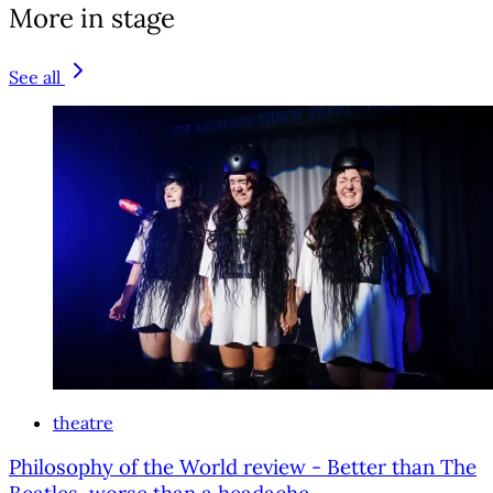
More in stage
See all
theatre
Philosophy of the World review - Better than The