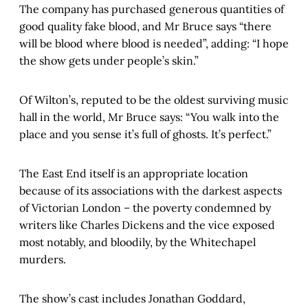
The company has purchased generous quantities of
good quality fake blood, and Mr Bruce says “there
will be blood where blood is needed”, adding: “I hope
the show gets under people’s skin.”
Of Wilton’s, reputed to be the oldest surviving music
hall in the world, Mr Bruce says: “You walk into the
place and you sense it’s full of ghosts. It’s perfect.”
The East End itself is an appropriate location
because of its associations with the darkest aspects
of Victorian London – the poverty condemned by
writers like Charles Dickens and the vice exposed
most notably, and bloodily, by the Whitechapel
murders.
The show’s cast includes Jonathan Goddard,