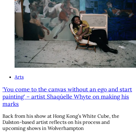
Arts
'You come to the canvas without an ego and start
painting' – artist Shaqúelle Whyte on making his
marks
Back from his show at Hong Kong’s White Cube, the
Dalston-based artist reflects on his process and
upcoming shows in Wolverhampton