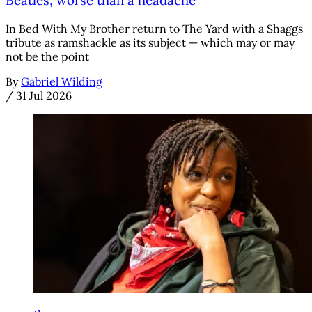
Beatles, worse than a headache
In Bed With My Brother return to The Yard with a Shaggs
tribute as ramshackle as its subject — which may or may
not be the point
By
Gabriel Wilding
/
31 Jul 2026