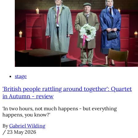
stage
'British people rattling around together': Quartet
in Autumn - review
'In two hours, not much happens - but everything
happens, you know?'
By
Gabriel Wilding
/
23 May 2026