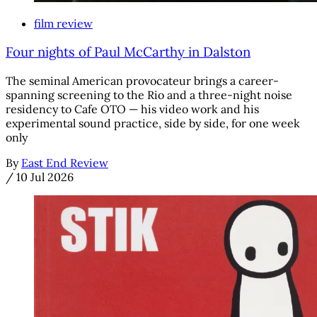
film review
Four nights of Paul McCarthy in Dalston
The seminal American provocateur brings a career-
spanning screening to the Rio and a three-night noise
residency to Cafe OTO — his video work and his
experimental sound practice, side by side, for one week
only
By
East End Review
/
10 Jul 2026