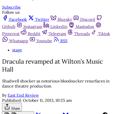
Subscribe
Follow us
Facebook
Twitter
Bluesky
Discord
Github
Instagram
Linkedin
Mastodon
Pinterest
Reddit
Telegram
Threads
Tiktok
Whatsapp
Youtube
RSS
stage
Dracula revamped at Wilton’s Music
Hall
Shadwell shocker as notorious bloodsucker resurfaces in
dance theatre production
By
East End Review
Published:
October 11, 2013, 10:25 am
Share