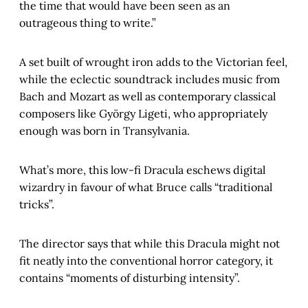
the time that would have been seen as an
outrageous thing to write.”
A set built of wrought iron adds to the Victorian feel,
while the eclectic soundtrack includes music from
Bach and Mozart as well as contemporary classical
composers like György Ligeti, who appropriately
enough was born in Transylvania.
What’s more, this low-fi Dracula eschews digital
wizardry in favour of what Bruce calls “traditional
tricks”.
The director says that while this Dracula might not
fit neatly into the conventional horror category, it
contains “moments of disturbing intensity”.