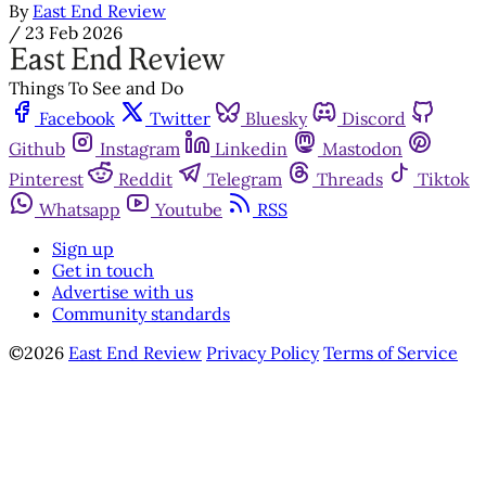
By
East End Review
/
23 Feb 2026
Things To See and Do
Facebook
Twitter
Bluesky
Discord
Github
Instagram
Linkedin
Mastodon
Pinterest
Reddit
Telegram
Threads
Tiktok
Whatsapp
Youtube
RSS
Sign up
Get in touch
Advertise with us
Community standards
©2026
East End Review
Privacy Policy
Terms of Service