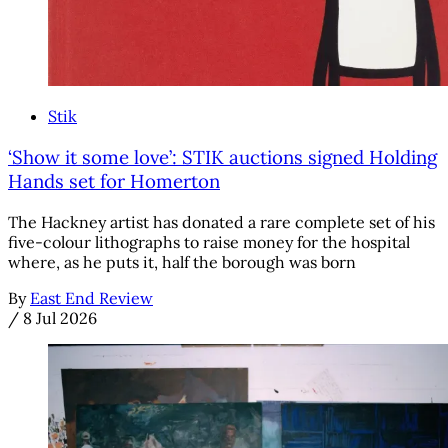
Stik
‘Show it some love’: STIK auctions signed Holding
Hands set for Homerton
The Hackney artist has donated a rare complete set of his
five-colour lithographs to raise money for the hospital
where, as he puts it, half the borough was born
By
East End Review
/
8 Jul 2026