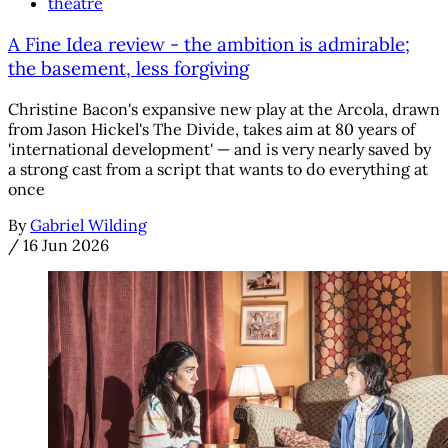
theatre
A Fine Idea review - the ambition is admirable;
the basement, less forgiving
Christine Bacon's expansive new play at the Arcola, drawn
from Jason Hickel's The Divide, takes aim at 80 years of
'international development' — and is very nearly saved by
a strong cast from a script that wants to do everything at
once
By
Gabriel Wilding
/
16 Jun 2026