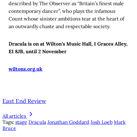
described by The Observer as “Britain’s finest male
contemporary dancer”, who plays the infamous
Count whose sinister ambitions tear at the heart of
an outwardly chaste and respectable society.
Dracula is on at Wilton’s Music Hall, 1 Graces Alley,
E1 8JB, until 2 November
wiltons.org.uk
East End Review
All articles
Tags:
stage
Dracula
Jonathan Goddard
Josh Loeb
Mark
Bruce