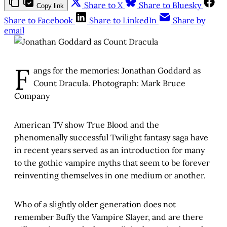
Share to X
Share to Bluesky
Copy link
Share to Facebook
Share to LinkedIn
Share by
email
F
angs for the memories: Jonathan Goddard as
Count Dracula. Photograph: Mark Bruce
Company
American TV show True Blood and the
phenomenally successful Twilight fantasy saga have
in recent years served as an introduction for many
to the gothic vampire myths that seem to be forever
reinventing themselves in one medium or another.
Who of a slightly older generation does not
remember Buffy the Vampire Slayer, and are there