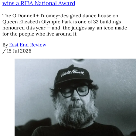
wins a RIBA National Award
The O'Donnell + Tuomey-designed dance house on
Queen Elizabeth Olympic Park is one of 32 buildings
honoured this year — and, the judges say, an icon made
for the people who live around it
By
East End Review
/
15 Jul 2026