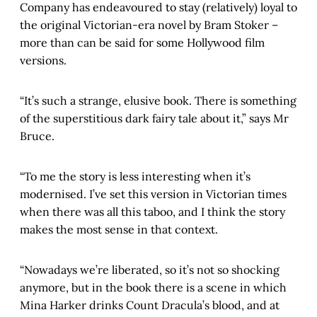
Company has endeavoured to stay (relatively) loyal to
the original Victorian-era novel by Bram Stoker –
more than can be said for some Hollywood film
versions.
“It’s such a strange, elusive book. There is something
of the superstitious dark fairy tale about it,” says Mr
Bruce.
“To me the story is less interesting when it’s
modernised. I’ve set this version in Victorian times
when there was all this taboo, and I think the story
makes the most sense in that context.
“Nowadays we’re liberated, so it’s not so shocking
anymore, but in the book there is a scene in which
Mina Harker drinks Count Dracula’s blood, and at