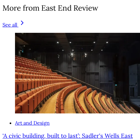
More from East End Review
See all
Art and Design
‘A civic building, built to last’: Sadler's Wells East