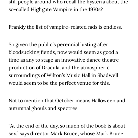
still people around who recall the hysteria about the
so-called Highgate Vampire in the 1970s?
Frankly the list of vampire-related fads is endless.
So given the public’s perennial lusting after
bloodsucking fiends, now would seem as good a
time as any to stage an innovative dance theatre
production of Dracula, and the atmospheric
surroundings of Wilton’s Music Hall in Shadwell
would seem to be the perfect venue for this.
Not to mention that October means Halloween and
autumnal ghouls and spectres.
“At the end of the day, so much of the book is about
sex,” says director Mark Bruce, whose Mark Bruce