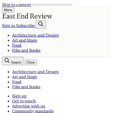
Skip to content
Menu
Sign in
Subscribe
Architecture and Design
Art and Stage
Food
Film and Books
Search
Close
Architecture and Design
Art and Stage
Food
Film and Books
Sign up
Get in touch
Advertise with us
Community standards