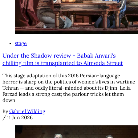
stage
Under the Shadow review - Babak Anvari's
chilling film is transplanted to Almeida Street
This stage adaptation of this 2016 Persian-language
horror is sharp on the politics of women's lives in wartime
Tehran — and oddly literal-minded about its Djinn. Lelia
Farzad leads a strong cast; the parlour tricks let them
down
By
Gabriel Wilding
/
11 Jun 2026