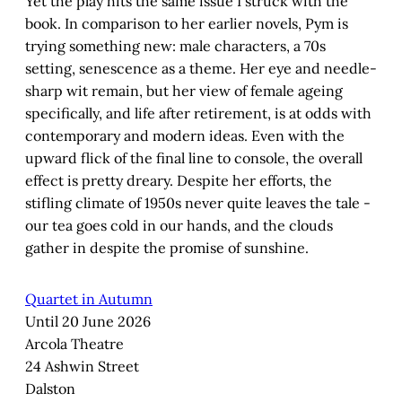
Yet the play hits the same issue I struck with the
book. In comparison to her earlier novels, Pym is
trying something new: male characters, a 70s
setting, senescence as a theme. Her eye and needle-
sharp wit remain, but her view of female ageing
specifically, and life after retirement, is at odds with
contemporary and modern ideas. Even with the
upward flick of the final line to console, the overall
effect is pretty dreary. Despite her efforts, the
stifling climate of 1950s never quite leaves the tale -
our tea goes cold in our hands, and the clouds
gather in despite the promise of sunshine.
Quartet in Autumn
Until 20 June 2026
Arcola Theatre
24 Ashwin Street
Dalston