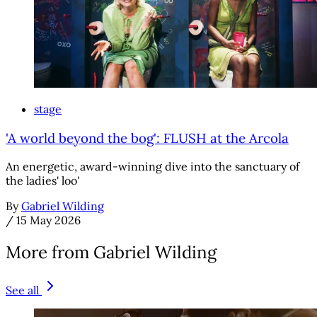
stage
'A world beyond the bog': FLUSH at the Arcola
An energetic, award-winning dive into the sanctuary of
the ladies' loo'
By
Gabriel Wilding
/
15 May 2026
More from Gabriel Wilding
See all