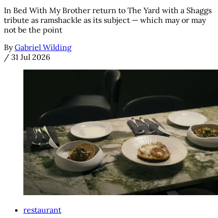
In Bed With My Brother return to The Yard with a Shaggs
tribute as ramshackle as its subject — which may or may
not be the point
By
Gabriel Wilding
/
31 Jul 2026
restaurant