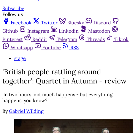
Subscribe
Follow us
Facebook
Twitter
Bluesky
Discord
Github
Instagram
Linkedin
Mastodon
Pinterest
Reddit
Telegram
Threads
Tiktok
Whatsapp
Youtube
RSS
stage
'British people rattling around
together': Quartet in Autumn - review
'In two hours, not much happens - but everything
happens, you know?'
By
Gabriel Wilding