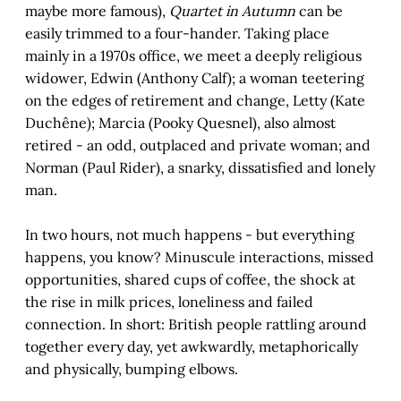
maybe more famous),
Quartet in Autumn
can be
easily trimmed to a four-hander. Taking place
mainly in a 1970s office, we meet a deeply religious
widower, Edwin (Anthony Calf); a woman teetering
on the edges of retirement and change, Letty (Kate
Duchêne); Marcia (Pooky Quesnel), also almost
retired - an odd, outplaced and private woman; and
Norman (Paul Rider), a snarky, dissatisfied and lonely
man.
In two hours, not much happens - but everything
happens, you know? Minuscule interactions, missed
opportunities, shared cups of coffee, the shock at
the rise in milk prices, loneliness and failed
connection. In short: British people rattling around
together every day, yet awkwardly, metaphorically
and physically, bumping elbows.