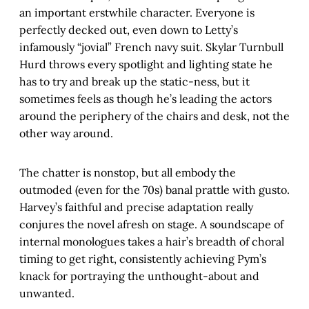
an important erstwhile character. Everyone is
perfectly decked out, even down to Letty’s
infamously “jovial” French navy suit. Skylar Turnbull
Hurd throws every spotlight and lighting state he
has to try and break up the static-ness, but it
sometimes feels as though he’s leading the actors
around the periphery of the chairs and desk, not the
other way around.
The chatter is nonstop, but all embody the
outmoded (even for the 70s) banal prattle with gusto.
Harvey’s faithful and precise adaptation really
conjures the novel afresh on stage. A soundscape of
internal monologues takes a hair’s breadth of choral
timing to get right, consistently achieving Pym’s
knack for portraying the unthought-about and
unwanted.