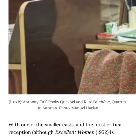
(L to R): Anthony Calf, Pooky Quesnel and Kate Duchêne, Quartet 
in Autumn. Photo: Manuel Harlan
With one of the smaller casts, and the most critical
reception (although
Excellent Women
(1952) is