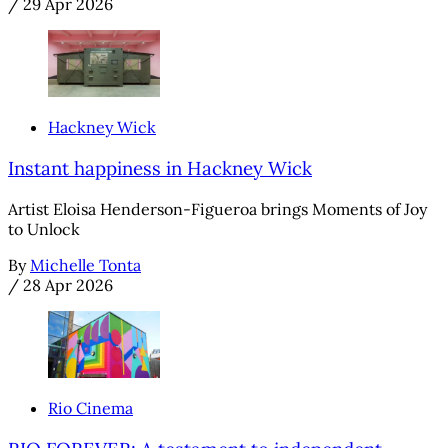
/
29 Apr 2026
Hackney Wick
Instant happiness in Hackney Wick
Artist Eloisa Henderson-Figueroa brings Moments of Joy
to Unlock
By
Michelle Tonta
/
28 Apr 2026
Rio Cinema