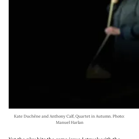
Kate Duchêne and Anthony Calf, Quartet in Autumn. Photo: 
Manuel Harlan