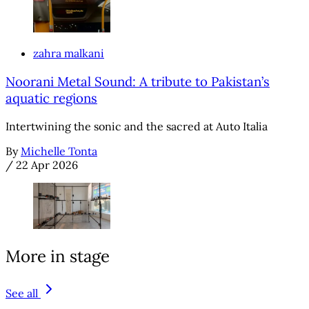
zahra malkani
Noorani Metal Sound: A tribute to Pakistan’s
aquatic regions
Intertwining the sonic and the sacred at Auto Italia
By
Michelle Tonta
/
22 Apr 2026
More in stage
See all