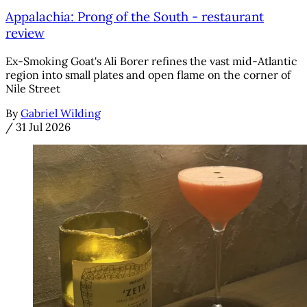
Appalachia: Prong of the South - restaurant
review
Ex-Smoking Goat's Ali Borer refines the vast mid-Atlantic
region into small plates and open flame on the corner of
Nile Street
By
Gabriel Wilding
/
31 Jul 2026