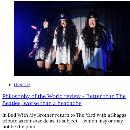
theatre
Philosophy of the World review - Better than The
Beatles, worse than a headache
In Bed With My Brother return to The Yard with a Shaggs
tribute as ramshackle as its subject — which may or may
not be the point