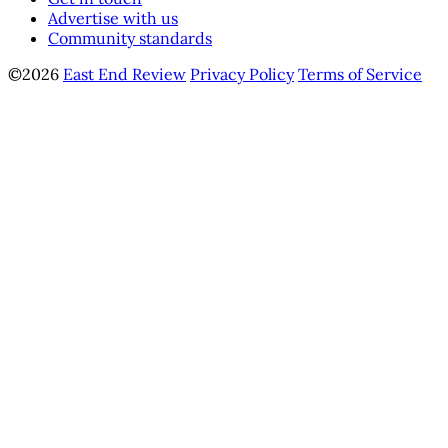
Advertise with us
Community standards
©2026
East End Review
Privacy Policy
Terms of Service