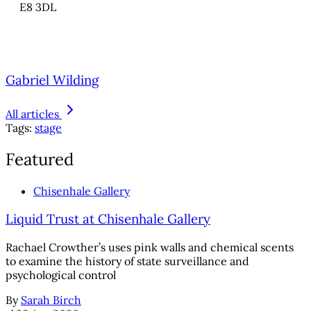
E8 3DL
Gabriel Wilding
All articles
Tags:
stage
Featured
Chisenhale Gallery
Liquid Trust at Chisenhale Gallery
Rachael Crowther’s uses pink walls and chemical scents
to examine the history of state surveillance and
psychological control
By
Sarah Birch