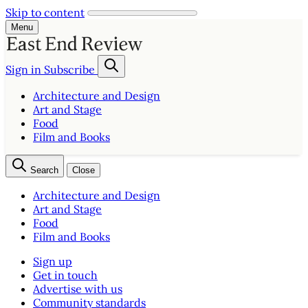
Skip to content
Menu
Sign in
Subscribe
Architecture and Design
Art and Stage
Food
Film and Books
Search
Close
Architecture and Design
Art and Stage
Food
Film and Books
Sign up
Get in touch
Advertise with us
Community standards