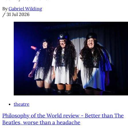
By
Gabriel Wilding
/
31 Jul 2026
theatre
Philosophy of the World review - Better than The
Beatles, worse than a headache