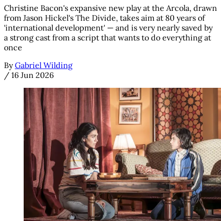
Christine Bacon's expansive new play at the Arcola, drawn
from Jason Hickel's The Divide, takes aim at 80 years of
'international development' — and is very nearly saved by
a strong cast from a script that wants to do everything at
once
By
Gabriel Wilding
/
16 Jun 2026