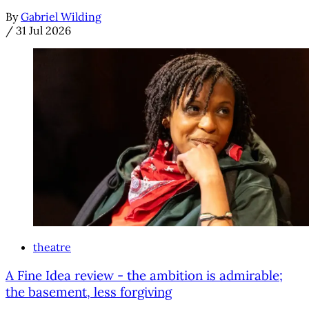
By
Gabriel Wilding
/
31 Jul 2026
theatre
A Fine Idea review - the ambition is admirable;
the basement, less forgiving