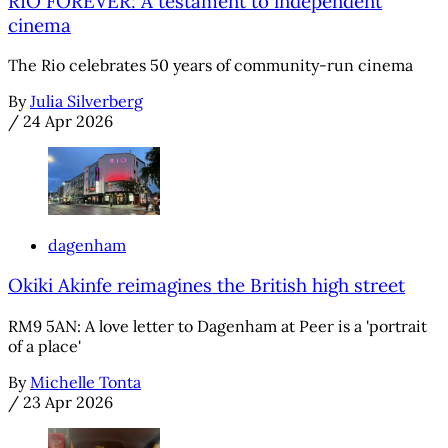
RIO FOREVER: A testament to independent
cinema
The Rio celebrates 50 years of community-run cinema
By
Julia Silverberg
/
24 Apr 2026
dagenham
Okiki Akinfe reimagines the British high street
RM9 5AN: A love letter to Dagenham at Peer is a 'portrait
of a place'
By
Michelle Tonta
/
23 Apr 2026