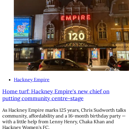
Hackney Empire
Home turf: Hackney Empire's new chief on
putting community centre-stage
As Hackney Empire marks 125 years, Chris Sudworth talks
community, affordability and a 16-month birthday party —
with a little help from Lenny Henry, Chaka Khan and
Hackney Women's FC.