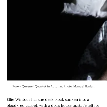
Pooky Quesnel, Quartet in Autumn. Photo: Manuel Harlan
Ellie Wintour has the desk block sunken into a
blood-red carpet, with a doll’s house upstage left for