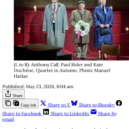
(L to R): Anthony Calf, Paul Rider and Kate 
Duchêne, Quartet in Autumn. Photo: Manuel 
Harlan
Published:
May 23, 2026, 8:04 am
Share
Share to X
Share to Bluesky
Copy link
Share to Facebook
Share to LinkedIn
Share by
email