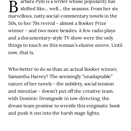
B
arbara Pym is a writer whose popularity has
shifted like... well… the seasons. From her six
marvellous, natty social-commentary novels in the
50s, to her 70s revival - almost a Booker Prize
winner - and two more besides. A few radio plays
and a documentary-style TV show were the only
things to touch on this woman’s elusive œuvre. Until
now, that is.
Who better to do so than an actual Booker winner,
Samantha Harvey? The seemingly “unadaptable”
nature of her novels - the subtlety, social tension
and minutiae - doesn’t put off the creative team,
with Dominic Dromgoole in tow directing, the
dream team promise to wrestle this enigmatic book
and push it out into the harsh stage lights.