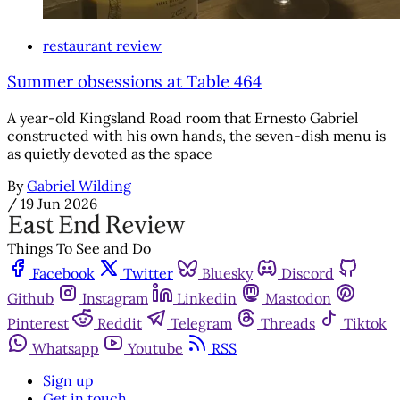
restaurant review
Summer obsessions at Table 464
A year-old Kingsland Road room that Ernesto Gabriel
constructed with his own hands, the seven-dish menu is
as quietly devoted as the space
By
Gabriel Wilding
/
19 Jun 2026
Things To See and Do
Facebook
Twitter
Bluesky
Discord
Github
Instagram
Linkedin
Mastodon
Pinterest
Reddit
Telegram
Threads
Tiktok
Whatsapp
Youtube
RSS
Sign up
Get in touch