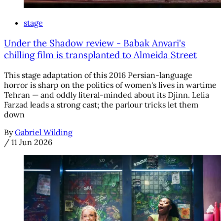
stage
Under the Shadow review - Babak Anvari's
chilling film is transplanted to Almeida Street
This stage adaptation of this 2016 Persian-language
horror is sharp on the politics of women's lives in wartime
Tehran — and oddly literal-minded about its Djinn. Lelia
Farzad leads a strong cast; the parlour tricks let them
down
By
Gabriel Wilding
/
11 Jun 2026