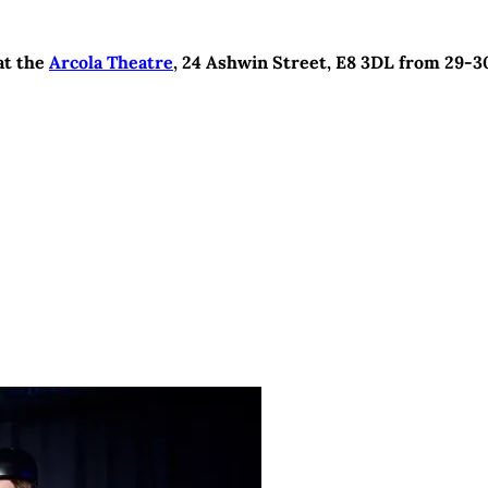
 at the
Arcola Theatre
, 24 Ashwin Street, E8 3DL from 29-3