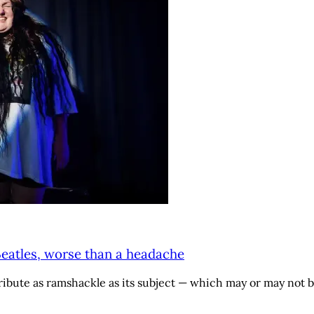
Beatles, worse than a headache
ibute as ramshackle as its subject — which may or may not b