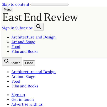
Skip to content
Menu
Sign in
Subscribe
Architecture and Design
Art and Stage
Food
Film and Books
Search
Close
Architecture and Design
Art and Stage
Food
Film and Books
Sign up
Get in touch
Advertise with us