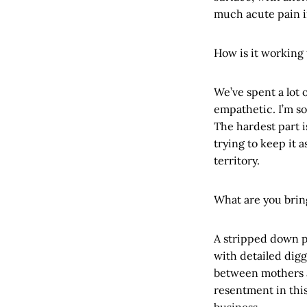
much acute pain in
How is it working 
We’ve spent a lot 
empathetic. I’m so
The hardest part 
trying to keep it 
territory.
What are you brin
A stripped down pr
with detailed digg
between mothers a
resentment in thi
business.