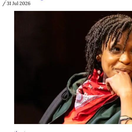
/
31 Jul 2026