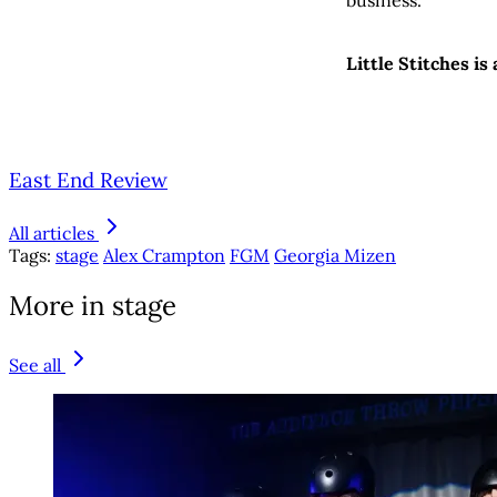
Little Stitches is
East End Review
All articles
Tags:
stage
Alex Crampton
FGM
Georgia Mizen
More in stage
See all