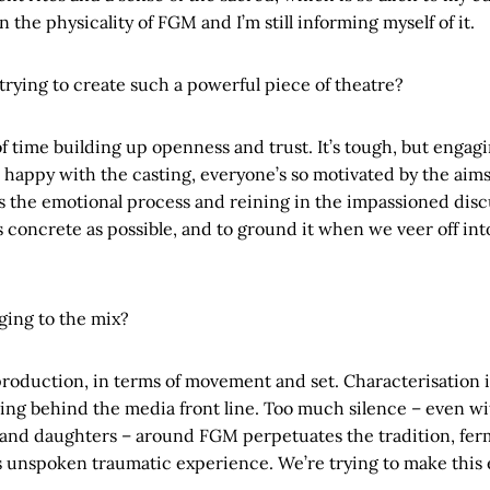
 the physicality of FGM and I’m still informing myself of it.
trying to create such a powerful piece of theatre?
of time building up openness and trust. It’s tough, but engag
 happy with the casting, everyone’s so motivated by the aims 
is the emotional process and reining in the impassioned disc
as concrete as possible, and to ground it when we veer off int
ging to the mix?
oduction, in terms of movement and set. Characterisation is
ing behind the media front line. Too much silence – even wit
nd daughters – around FGM perpetuates the tradition, fer
s unspoken traumatic experience. We’re trying to make this 