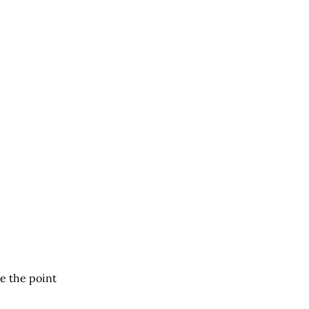
e the point