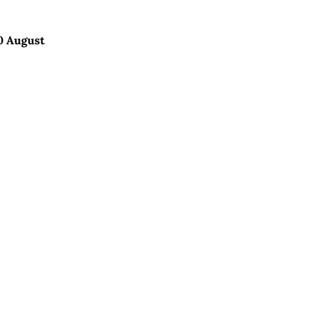
0 August