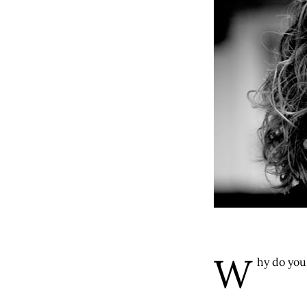
W
hy do you