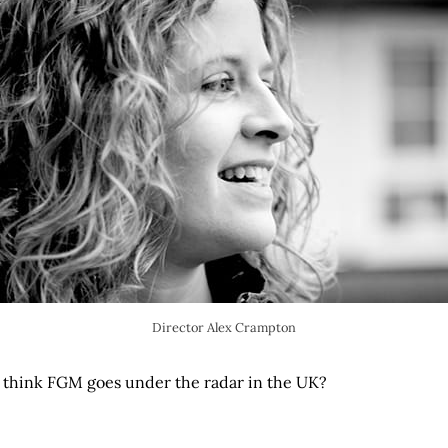
Director Alex Crampton
 think FGM goes under the radar in the UK?