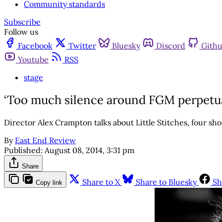
Community standards
Subscribe
Follow us
Facebook
Twitter
Bluesky
Discord
Gith
Youtube
RSS
stage
‘Too much silence around FGM perpetuat
Director Alex Crampton talks about Little Stitches, four sh
By
East End Review
Published:
August 08, 2014, 3:31 pm
Share
Share to X
Share to Bluesky
Sh
Copy link