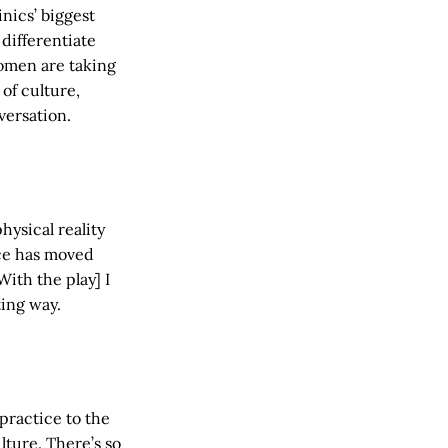
inics’ biggest
differentiate
omen are taking
of culture,
versation.
hysical reality
nce has moved
ith the play] I
ting way.
 practice to the
lture. There’s so