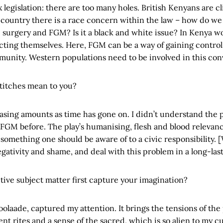
x legislation: there are too many holes. British Kenyans are cl
 country there is a race concern within the law – how do we 
surgery and FGM? Is it a black and white issue? In Kenya w
ecting themselves. Here, FGM can be a way of gaining control 
munity. Western populations need to be involved in this con
Stitches mean to you?
asing amounts as time has gone on. I didn’t understand the p
 FGM before. The play’s humanising, flesh and blood releva
omething one should be aware of to a civic responsibility. [W
ativity and shame, and deal with this problem in a long-las
tive subject matter first capture your imagination?
oolaade, captured my attention. It brings the tensions of the
ent rites and a sense of the sacred, which is so alien to my cu