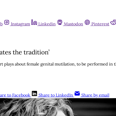
ub
Instagram
Linkedin
Mastodon
Pinterest
es the tradition’
ort plays about female genital mutilation, to be performed in
are to Facebook
Share to LinkedIn
Share by email