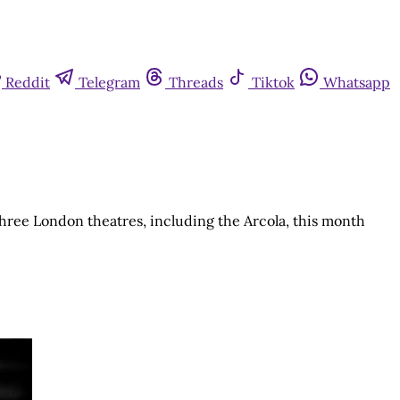
Reddit
Telegram
Threads
Tiktok
Whatsapp
 three London theatres, including the Arcola, this month