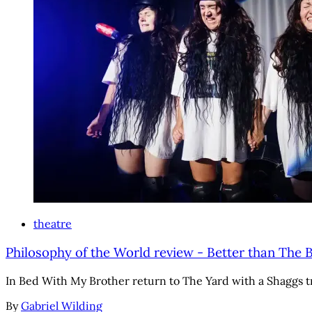
theatre
Philosophy of the World review - Better than The 
In Bed With My Brother return to The Yard with a Shaggs tr
By
Gabriel Wilding