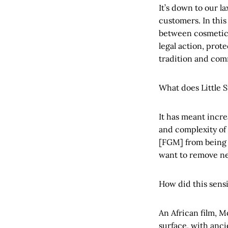
It’s down to our la
customers. In this
between cosmetic 
legal action, prot
tradition and com
What does Little 
It has meant incre
and complexity of
[FGM] from being s
want to remove neg
How did this sensi
An African film, M
surface, with anci