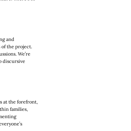
ing and
of the project.
ussions. We’re
o discursive
 at the forefront,
hin families,
menting
everyone’s