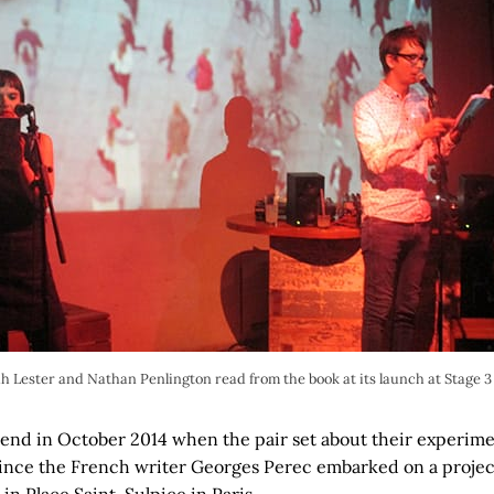
h Lester and Nathan Penlington read from the book at its launch at Stage 3
kend in October 2014 when the pair set about their experimen
ince the French writer Georges Perec embarked on a projec
in Place Saint-Sulpice in Paris.