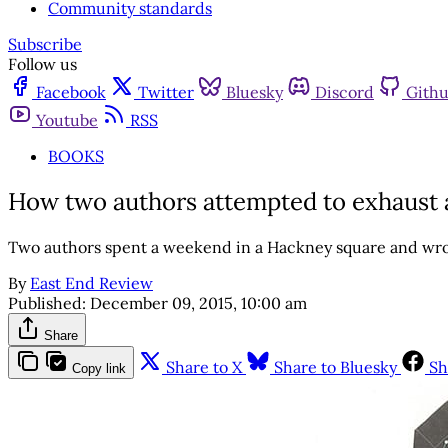
Community standards
Subscribe
Follow us
Facebook
Twitter
Bluesky
Discord
Gith
Youtube
RSS
BOOKS
How two authors attempted to exhaust 
Two authors spent a weekend in a Hackney square and wro
By
East End Review
Published:
December 09, 2015, 10:00 am
Share
Share to X
Share to Bluesky
Sh
Copy link