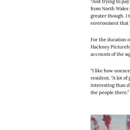
“Just trying to pa
from North Wales w
greater though. I t
environment that y
For the duration o
Hackney Pictureho
accounts of the s
“I like how unexce
resident. “A lot o
interesting than d
the people there.”