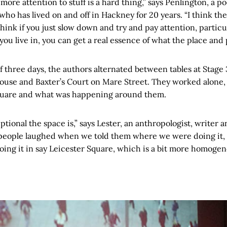
y more attention to stuff is a hard thing,” says Penlington, a 
ho has lived on and off in Hackney for 20 years. “I think th
hink if you just slow down and try and pay attention, particula
ou live in, you can get a real essence of what the place and p
f three days, the authors alternated between tables at Stage 3
use and Baxter’s Court on Mare Street. They worked alone, 
quare and what was happening around them.
ptional the space is,” says Lester, an anthropologist, writer
f people laughed when we told them where we were doing it, 
oing it in say Leicester Square, which is a bit more homogen