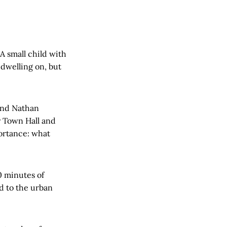
A small child with
 dwelling on, but
 and Nathan
y Town Hall and
portance: what
0 minutes of
d to the urban