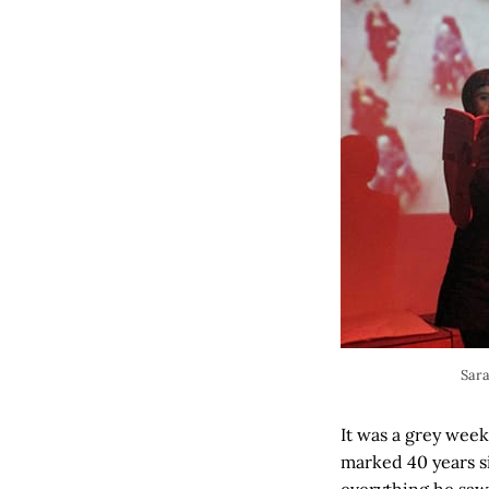
Sara
It was a grey wee
marked 40 years s
everything he saw 