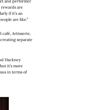
poet and performer
e rewards are
rly if it’s an
eople are like.”
 café, Artisserie,
creating separate
 and Hackney
but it’s more
ous in terms of