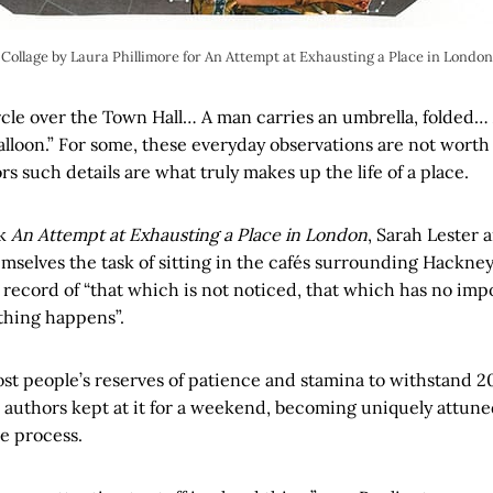
Collage by Laura Phillimore for An Attempt at Exhausting a Place in London
rcle over the Town Hall… A man carries an umbrella, folded… 
alloon.” For some, these everyday observations are not worth
rs such details are what truly makes up the life of a place.
ok
An Attempt at Exhausting a Place in London
, Sarah Lester
mselves the task of sitting in the cafés surrounding Hackne
 record of “that which is not noticed, that which has no im
hing happens”.
ost people’s reserves of patience and stamina to withstand 2
e authors kept at it for a weekend, becoming uniquely attune
e process.