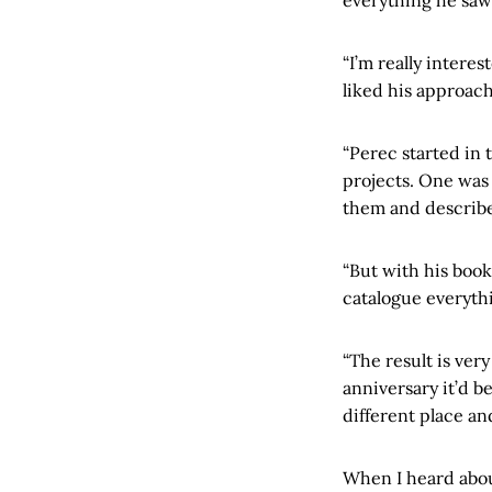
“I’m really intere
liked his approach
“Perec started in 
projects. One was 
them and describ
“But with his boo
catalogue everyth
“The result is ve
anniversary it’d b
different place an
When I heard about