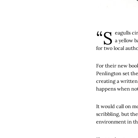
“S
eagulls ci
a yellow b
for two local autho
For their new bo
Penlington set the
creating a written
happens when not
It would call on m
scribbling, but th
environment in th