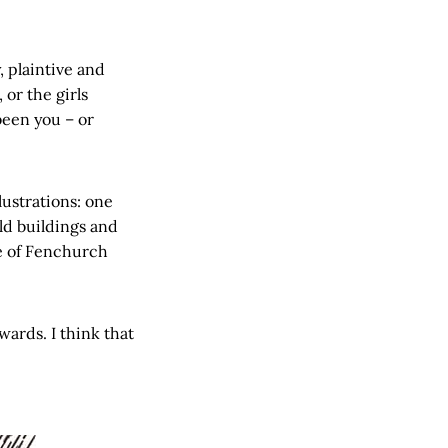
, plaintive and
 or the girls
been you – or
lustrations: one
old buildings and
ge of Fenchurch
wards. I think that