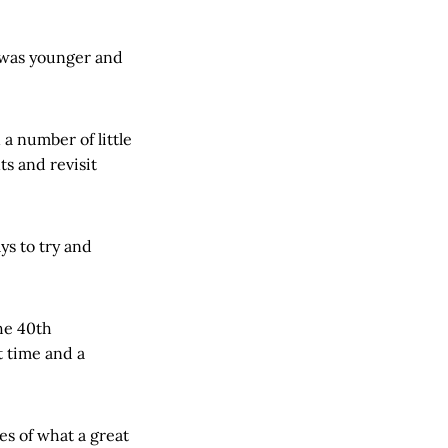
I was younger and
 a number of little
ts and revisit
ys to try and
he 40th
t time and a
es of what a great