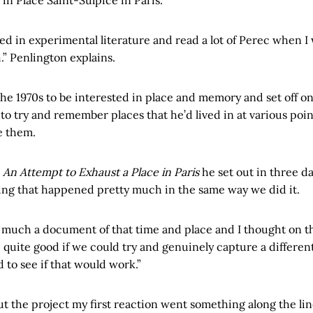
sted in experimental literature and read a lot of Perec when 
.” Penlington explains.
the 1970s to be interested in place and memory and set off on
to try and remember places that he’d lived in at various poin
e them.
k
An Attempt to Exhaust a Place in Paris
he set out in three da
ing that happened pretty much in the same way we did it.
ry much a document of that time and place and I thought on t
e quite good if we could try and genuinely capture a differen
d to see if that would work.”
 the project my first reaction went something along the lin