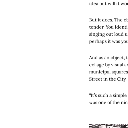
idea but will it wo
But it does. The o
tender. You identif
singing out loud 
perhaps it was you
And as an object, 
collage by visual 
municipal squares,
Street in the City
“It’s such a simpl
was one of the nic