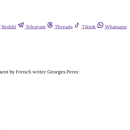
Reddit
Telegram
Threads
Tiktok
Whatsapp
ment by French writer Georges Perec