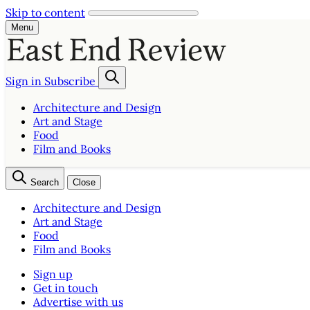
Skip to content
Menu
Sign in
Subscribe
Architecture and Design
Art and Stage
Food
Film and Books
Search
Close
Architecture and Design
Art and Stage
Food
Film and Books
Sign up
Get in touch
Advertise with us