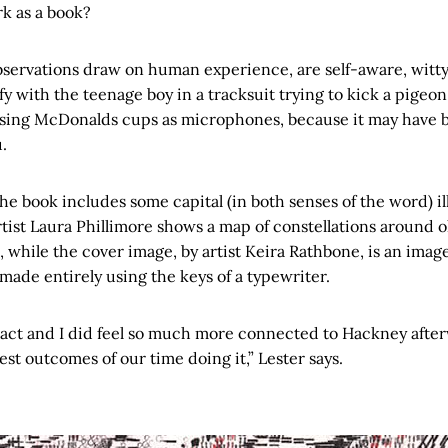
rk as a book?
bservations draw on human experience, are self-aware, witty
y with the teenage boy in a tracksuit trying to kick a pigeon,
using McDonalds cups as microphones, because it may have 
.
the book includes some capital (in both senses of the word) il
artist Laura Phillimore shows a map of constellations around 
 while the cover image, by artist Keira Rathbone, is an ima
, made entirely using the keys of a typewriter.
e act and I did feel so much more connected to Hackney after
est outcomes of our time doing it,” Lester says.