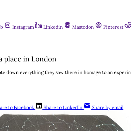
ub
Instagram
Linkedin
Mastodon
Pinterest
a place in London
te down everything they saw there in homage to an experi
are to Facebook
Share to LinkedIn
Share by email