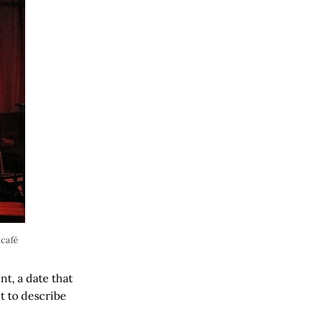
 café
t, a date that
t to describe