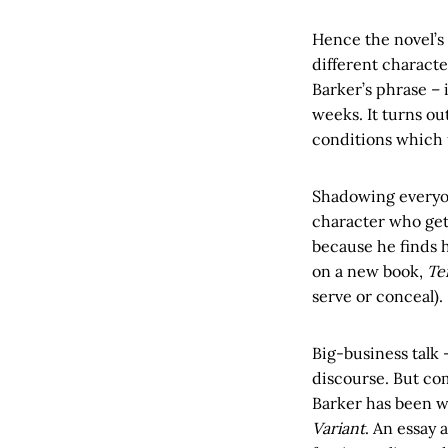
Hence the novel’s 
different characte
Barker’s phrase –
weeks. It turns ou
conditions which u
Shadowing everyon
character who gets
because he finds h
on a new book,
Te
serve or conceal).
Big-business talk –
discourse. But com
Barker has been w
Variant
. An essay 