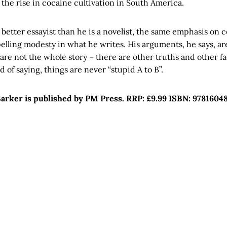
 the rise in cocaine cultivation in South America.
ly better essayist than he is a novelist, the same emphasis on 
lling modesty in what he writes. His arguments, he says, are
 are not the whole story – there are other truths and other fac
 of saying, things are never “stupid A to B”.
arker is published by PM Press. RRP: £9.99 ISBN: 9781604