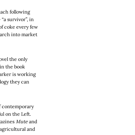
each following
“a survivor”, in
of coke every few
earch into market
vel the only
 in the book
arker is working
logy they can
r of contemporary
l on the Left.
gazines
Mute
and
agricultural and