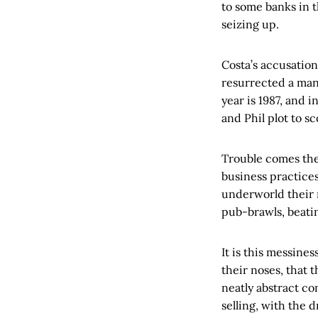
to some banks in 
seizing up.
Costa’s accusatio
resurrected a man
year is 1987, and 
and Phil plot to sc
Trouble comes the
business practices
underworld their 
pub-brawls, beatin
It is this messines
their noses, that 
neatly abstract co
selling, with the 