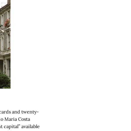
-cards and twenty-
nio Maria Costa
 capital” available