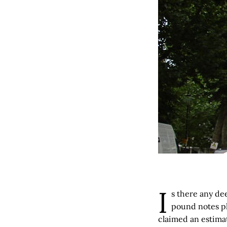
I
s there any de
pound notes pla
claimed an estimat