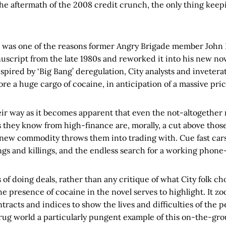
the aftermath of the 2008 credit crunch, the only thing kee
n was one of the reasons former Angry Brigade member John
uscript from the late 1980s and reworked it into his new no
inspired by ‘Big Bang’ deregulation, City analysts and invetera
ore a huge cargo of cocaine, in anticipation of a massive pric
ir way as it becomes apparent that even the not-altogether
 they know from high-finance are, morally, a cut above those
new commodity throws them into trading with. Cue fast car
gs and killings, and the endless search for a working phone
s of doing deals, rather than any critique of what City folk c
the presence of cocaine in the novel serves to highlight. It z
ntracts and indices to show the lives and difficulties of the 
drug world a particularly pungent example of this on-the-grou