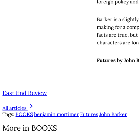
foreign policy and
Barker is a slight
making for a compe
facts are true, but
characters are fond
Futures by John B
East End Review
All articles
Tags:
BOOKS
benjamin mortimer
Futures
John Barker
More in BOOKS