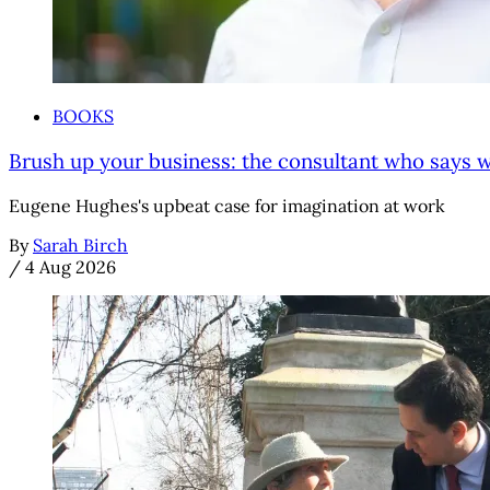
BOOKS
Brush up your business: the consultant who says we'
Eugene Hughes's upbeat case for imagination at work
By
Sarah Birch
/
4 Aug 2026