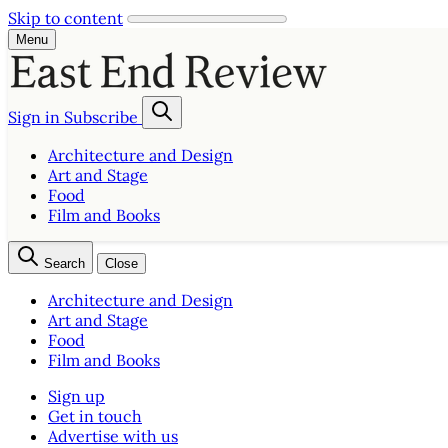
Skip to content
Menu
Sign in
Subscribe
Architecture and Design
Art and Stage
Food
Film and Books
Search
Close
Architecture and Design
Art and Stage
Food
Film and Books
Sign up
Get in touch
Advertise with us