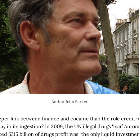
Author John Barker
eper link between finance and cocaine than the role credit
y in its ingestion? In 2009, the UN illegal drugs ‘tsar’ Anto
ed $315 billion of drugs profit was “the only liquid investment