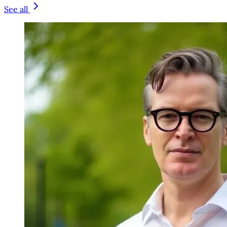
See all