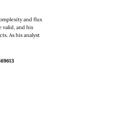
complexity and flux
 valid, and his
ts. As his analyst
869613