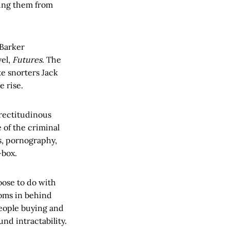
ping them from
 Barker
vel,
Futures
. The
te snorters Jack
e rise.
 rectitudinous
 of the criminal
s, pornography,
-box.
hoose to do with
ooms in behind
people buying and
nd intractability.