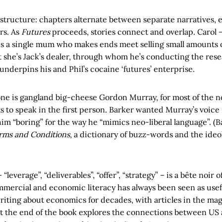
structure: chapters alternate between separate narratives, 
rs. As
Futures
proceeds, stories connect and overlap. Carol – 
 is a single mum who makes ends meet selling small amounts 
t she’s Jack’s dealer, through whom he’s conducting the res
nderpins his and Phil’s cocaine ‘futures’ enterprise.
e is gangland big-cheese Gordon Murray, for most of the no
 to speak in the first person. Barker wanted Murray’s voice
im “boring” for the way he “mimics neo-liberal language”. (B
rms and Conditions
, a dictionary of buzz-words and the ideo
 “leverage”, “deliverables”, “offer”, “strategy” – is a bête noi
mercial and economic literacy has always been seen as usefu
riting about economics for decades, with articles in the ma
at the end of the book explores the connections between US 