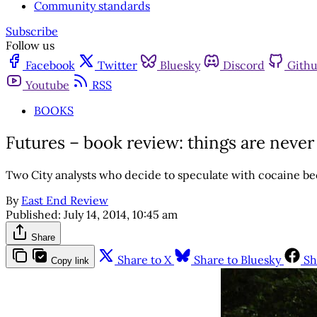
Community standards
Subscribe
Follow us
Facebook
Twitter
Bluesky
Discord
Gith
Youtube
RSS
BOOKS
Futures – book review: things are never ‘
Two City analysts who decide to speculate with cocaine b
By
East End Review
Published:
July 14, 2014, 10:45 am
Share
Share to X
Share to Bluesky
Sh
Copy link