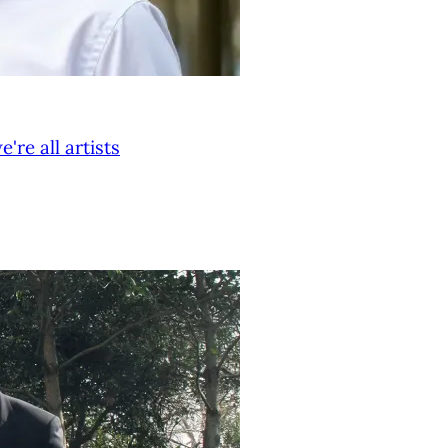
re all artists