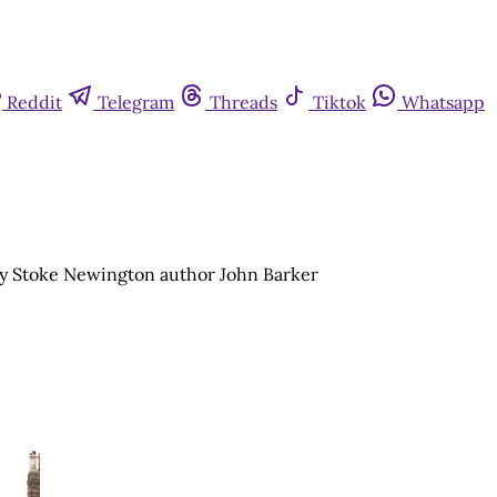
Reddit
Telegram
Threads
Tiktok
Whatsapp
by Stoke Newington author John Barker