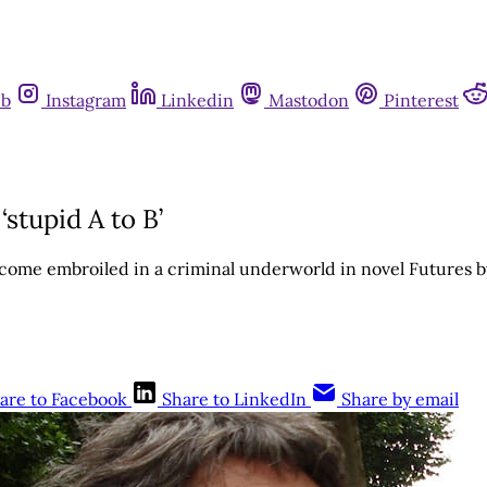
ub
Instagram
Linkedin
Mastodon
Pinterest
stupid A to B’
ecome embroiled in a criminal underworld in novel Futures 
are to Facebook
Share to LinkedIn
Share by email