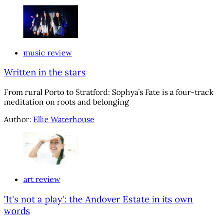
music review
Written in the stars
From rural Porto to Stratford: Sophya’s Fate is a four-track
meditation on roots and belonging
Author:
Ellie Waterhouse
art review
'It's not a play': the Andover Estate in its own
words