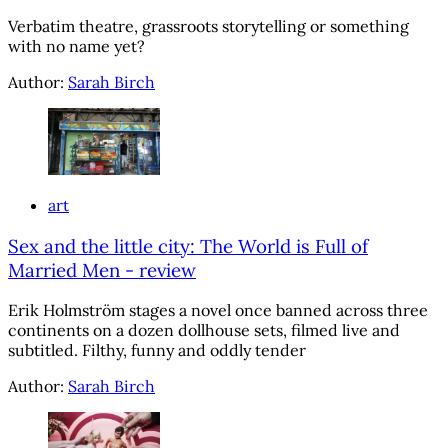
Verbatim theatre, grassroots storytelling or something
with no name yet?
Author:
Sarah Birch
art
Sex and the little city: The World is Full of
Married Men - review
Erik Holmström stages a novel once banned across three
continents on a dozen dollhouse sets, filmed live and
subtitled. Filthy, funny and oddly tender
Author:
Sarah Birch