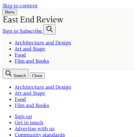
Skip to content
Menu
Sign in
Subscribe
Architecture and Design
Art and Stage
Food
Film and Books
Search
Close
Architecture and Design
Art and Stage
Food
Film and Books
Sign up
Get in touch
Advertise with us
Community standards