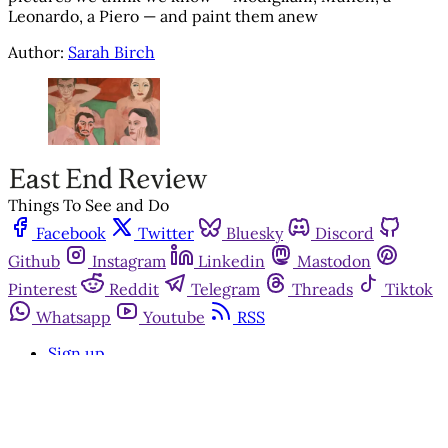
Leonardo, a Piero — and paint them anew
Author:
Sarah Birch
Things To See and Do
Facebook
Twitter
Bluesky
Discord
Github
Instagram
Linkedin
Mastodon
Pinterest
Reddit
Telegram
Threads
Tiktok
Whatsapp
Youtube
RSS
Sign up
Get in touch
Advertise with us
Community standards