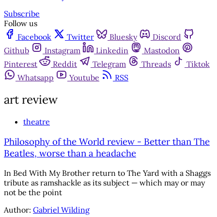
Subscribe
Follow us
Facebook
Twitter
Bluesky
Discord
Github
Instagram
Linkedin
Mastodon
Pinterest
Reddit
Telegram
Threads
Tiktok
Whatsapp
Youtube
RSS
art review
theatre
Philosophy of the World review - Better than The
Beatles, worse than a headache
In Bed With My Brother return to The Yard with a Shaggs
tribute as ramshackle as its subject — which may or may
not be the point
Author:
Gabriel Wilding