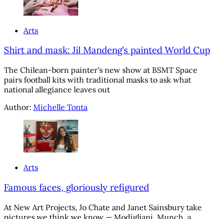
Arts
Shirt and mask: Jil Mandeng’s painted World Cup
The Chilean-born painter's new show at BSMT Space
pairs football kits with traditional masks to ask what
national allegiance leaves out
Author:
Michelle Tonta
Arts
Famous faces, gloriously refigured
At New Art Projects, Jo Chate and Janet Sainsbury take
pictures we think we know — Modigliani, Munch, a