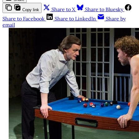
Share to X
Share to Bluesky
Copy link
Share to Facebook
Share to LinkedIn
Share by
email