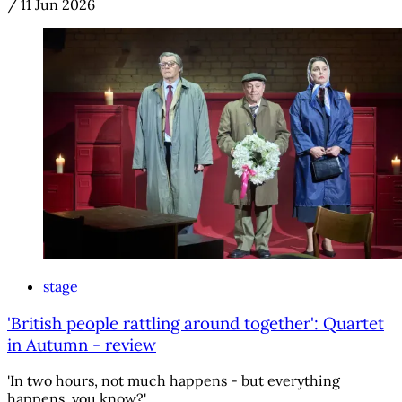
/
11 Jun 2026
stage
'British people rattling around together': Quartet
in Autumn - review
'In two hours, not much happens - but everything
happens, you know?'