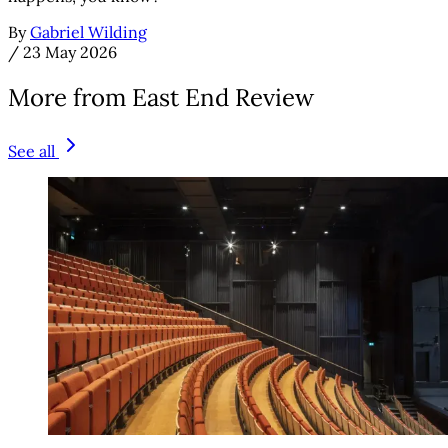
By
Gabriel Wilding
/
23 May 2026
More from East End Review
See all