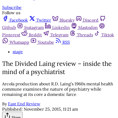
Subscribe
Follow us
Facebook
Twitter
Bluesky
Discord
Github
Instagram
Linkedin
Mastodon
Pinterest
Reddit
Telegram
Threads
Tiktok
Whatsapp
Youtube
RSS
stage
The Divided Laing review – inside the
mind of a psychiatrist
Arcola production about R.D. Laing’s 1960s mental health
commune examines the nature of psychiatry while
remaining at its core a domestic farce
By
East End Review
Published:
November 25, 2015, 11:21 am
Share