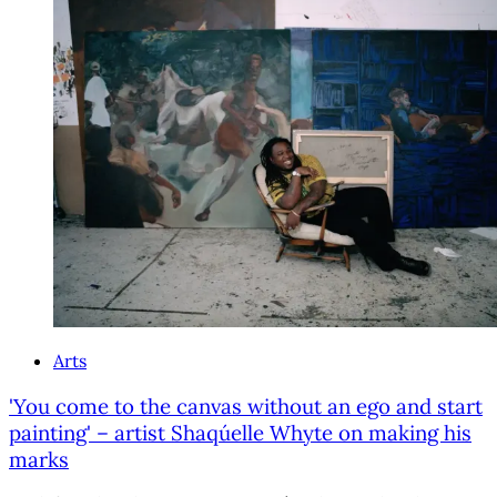
Arts
'You come to the canvas without an ego and start
painting' – artist Shaqúelle Whyte on making his
marks