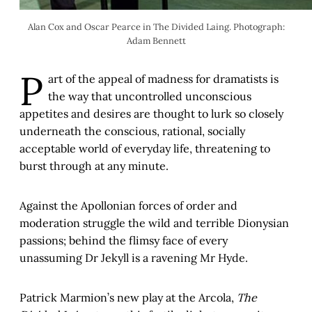
Alan Cox and Oscar Pearce in The Divided Laing. Photograph:
Adam Bennett
P
art of the appeal of madness for dramatists is
the way that uncontrolled unconscious
appetites and desires are thought to lurk so closely
underneath the conscious, rational, socially
acceptable world of everyday life, threatening to
burst through at any minute.
Against the Apollonian forces of order and
moderation struggle the wild and terrible Dionysian
passions; behind the flimsy face of every
unassuming Dr Jekyll is a ravening Mr Hyde.
Patrick Marmion’s new play at the Arcola,
The