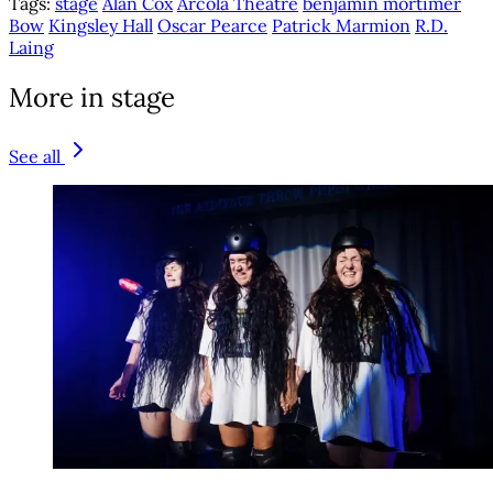
Tags:
stage
Alan Cox
Arcola Theatre
benjamin mortimer
Bow
Kingsley Hall
Oscar Pearce
Patrick Marmion
R.D.
Laing
More in stage
See all