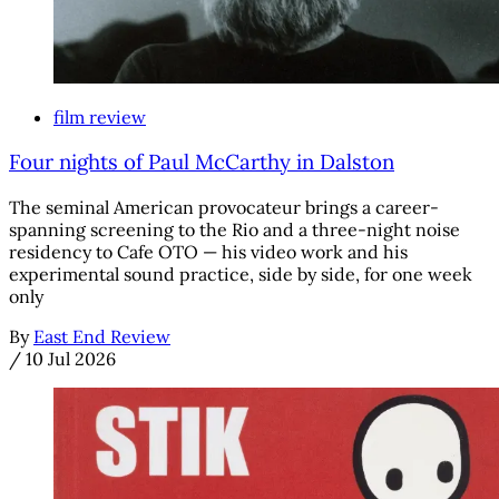
film review
Four nights of Paul McCarthy in Dalston
The seminal American provocateur brings a career-
spanning screening to the Rio and a three-night noise
residency to Cafe OTO — his video work and his
experimental sound practice, side by side, for one week
only
By
East End Review
/
10 Jul 2026