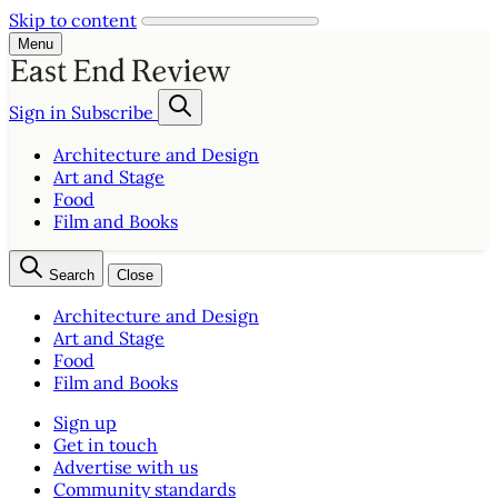
Skip to content
Menu
Sign in
Subscribe
Architecture and Design
Art and Stage
Food
Film and Books
Search
Close
Architecture and Design
Art and Stage
Food
Film and Books
Sign up
Get in touch
Advertise with us
Community standards