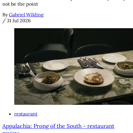
not be the point
By
Gabriel Wilding
/
31 Jul 2026
restaurant
Appalachia: Prong of the South - restaurant
review