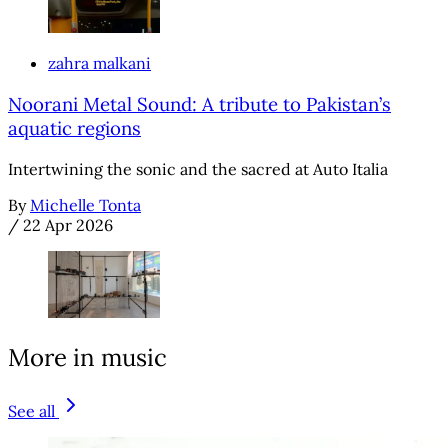
zahra malkani
Noorani Metal Sound: A tribute to Pakistan’s
aquatic regions
Intertwining the sonic and the sacred at Auto Italia
By
Michelle Tonta
/
22 Apr 2026
More in music
See all