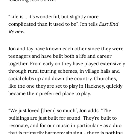
“Life is… it’s wonderful, but slightly more
complicated than it used to be”, Jon tells
East End
Review
.
Jon and Jay have known each other since they were
teenagers and have built both a life and career
together. From early on they have played extensively
through rural touring schemes, in village halls and
social clubs up and down the country. Churches,
like the one they are set to play in Hackney, quickly
became their preferred place to play.
“We just loved [them] so much”, Jon adds. “The
buildings are just built for sound. They’re built to
resonate, and for our music in particular - as a duo
that is primarily harmony singing - there is nothing