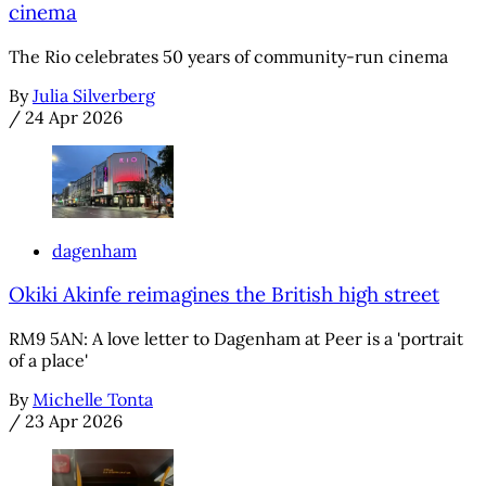
cinema
The Rio celebrates 50 years of community-run cinema
By
Julia Silverberg
/
24 Apr 2026
dagenham
Okiki Akinfe reimagines the British high street
RM9 5AN: A love letter to Dagenham at Peer is a 'portrait
of a place'
By
Michelle Tonta
/
23 Apr 2026