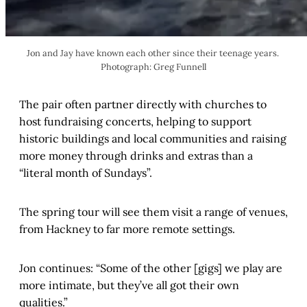
Jon and Jay have known each other since their teenage years. 
Photograph: Greg Funnell
The pair often partner directly with churches to
host fundraising concerts, helping to support
historic buildings and local communities and raising
more money through drinks and extras than a
“literal month of Sundays”.
The spring tour will see them visit a range of venues,
from Hackney to far more remote settings.
Jon continues: “Some of the other [gigs] we play are
more intimate, but they’ve all got their own
qualities.”