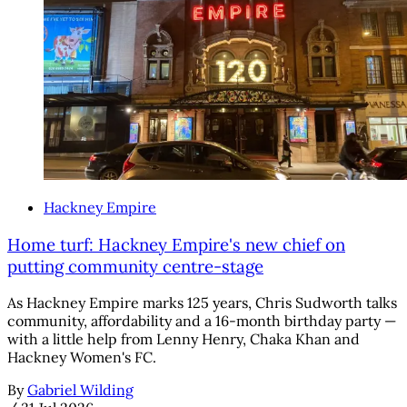
Hackney Empire
Home turf: Hackney Empire's new chief on
putting community centre-stage
As Hackney Empire marks 125 years, Chris Sudworth talks
community, affordability and a 16-month birthday party —
with a little help from Lenny Henry, Chaka Khan and
Hackney Women's FC.
By
Gabriel Wilding