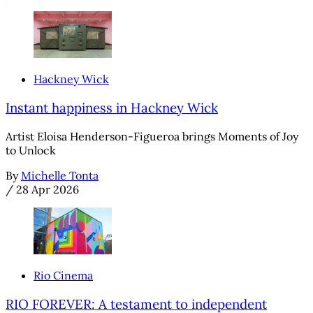
Hackney Wick
Instant happiness in Hackney Wick
Artist Eloisa Henderson-Figueroa brings Moments of Joy
to Unlock
By
Michelle Tonta
/
28 Apr 2026
Rio Cinema
RIO FOREVER: A testament to independent