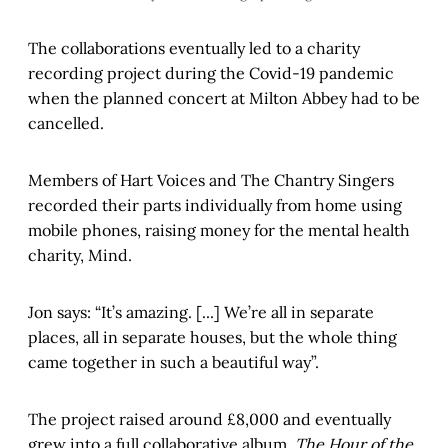
The collaborations eventually led to a charity
recording project during the Covid-19 pandemic
when the planned concert at Milton Abbey had to be
cancelled.
Members of Hart Voices and The Chantry Singers
recorded their parts individually from home using
mobile phones, raising money for the mental health
charity, Mind.
Jon says: “It’s amazing. [...] We’re all in separate
places, all in separate houses, but the whole thing
came together in such a beautiful way”.
The project raised around £8,000 and eventually
grew into a full collaborative album,
The Hour of the