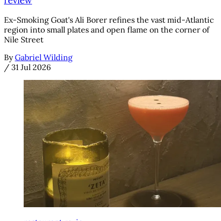
Ex-Smoking Goat's Ali Borer refines the vast mid-Atlantic
region into small plates and open flame on the corner of
Nile Street
By
Gabriel Wilding
/
31 Jul 2026