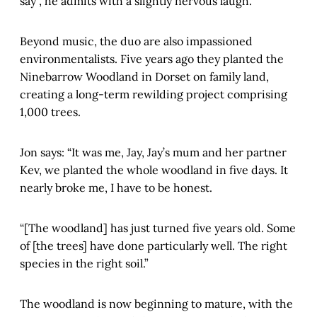
say”, he admits with a slightly nervous laugh.
Beyond music, the duo are also impassioned
environmentalists. Five years ago they planted the
Ninebarrow Woodland in Dorset on family land,
creating a long-term rewilding project comprising
1,000 trees.
Jon says: “It was me, Jay, Jay’s mum and her partner
Kev, we planted the whole woodland in five days. It
nearly broke me, I have to be honest.
“[The woodland] has just turned five years old. Some
of [the trees] have done particularly well. The right
species in the right soil.”
The woodland is now beginning to mature, with the