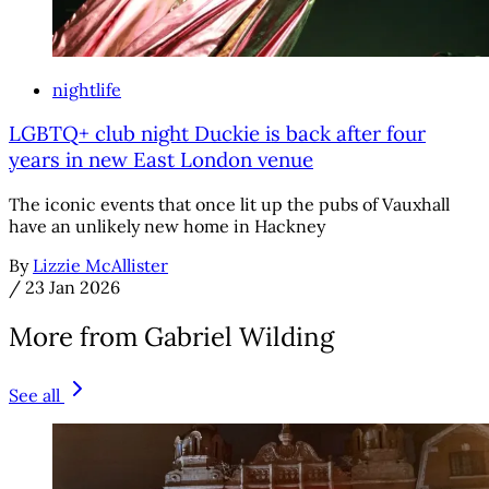
nightlife
LGBTQ+ club night Duckie is back after four
years in new East London venue
The iconic events that once lit up the pubs of Vauxhall
have an unlikely new home in Hackney
By
Lizzie McAllister
/
23 Jan 2026
More from Gabriel Wilding
See all