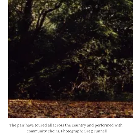
The pair have toured all across the country and performed with 
community choirs. Photograph: Greg Funnell