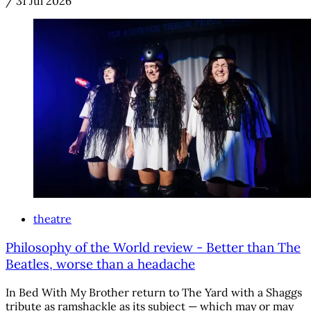
/
31 Jul 2026
theatre
Philosophy of the World review - Better than The
Beatles, worse than a headache
In Bed With My Brother return to The Yard with a Shaggs
tribute as ramshackle as its subject — which may or may