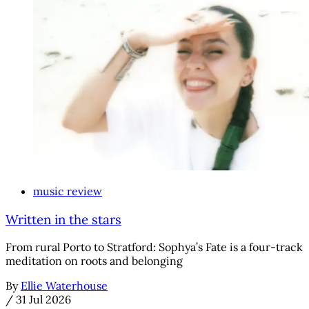
music review
Written in the stars
From rural Porto to Stratford: Sophya’s Fate is a four-track
meditation on roots and belonging
By
Ellie Waterhouse
/
31 Jul 2026