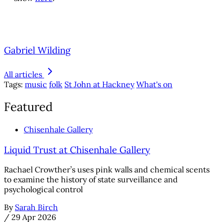
Gabriel Wilding
All articles
Tags:
music
folk
St John at Hackney
What's on
Featured
Chisenhale Gallery
Liquid Trust at Chisenhale Gallery
Rachael Crowther’s uses pink walls and chemical scents
to examine the history of state surveillance and
psychological control
By
Sarah Birch
/
29 Apr 2026