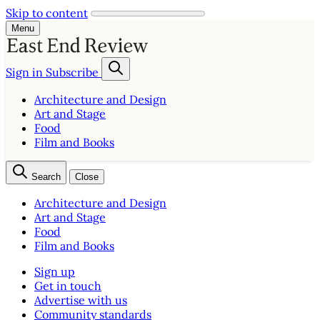
Skip to content
Menu
Sign in
Subscribe
Architecture and Design
Art and Stage
Food
Film and Books
Search
Close
Architecture and Design
Art and Stage
Food
Film and Books
Sign up
Get in touch
Advertise with us
Community standards