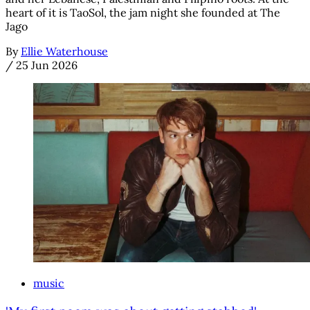
heart of it is TaoSol, the jam night she founded at The
Jago
By
Ellie Waterhouse
/
25 Jun 2026
music