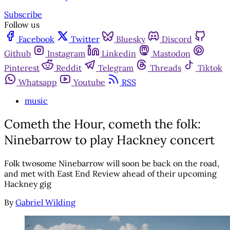
Subscribe
Follow us
Facebook
Twitter
Bluesky
Discord
Github
Instagram
Linkedin
Mastodon
Pinterest
Reddit
Telegram
Threads
Tiktok
Whatsapp
Youtube
RSS
music
Cometh the Hour, cometh the folk:
Ninebarrow to play Hackney concert
Folk twosome Ninebarrow will soon be back on the road,
and met with East End Review ahead of their upcoming
Hackney gig
By
Gabriel Wilding