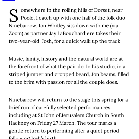
S
omewhere in the rolling hills of Dorset, near
Poole, I catch up with one half of the folk duo
Ninebarrow. Jon Whitley sits down with me (via
Zoom) as partner Jay LaBouchardiere takes their
two-year-old, Josh, for a quick walk up the track.
Music, family, history and the natural world are at
the forefront of what the pair do. In his studio, in a
striped jumper and cropped beard, Jon beams, filled
to the brim with passion for all the couple does.
Ninebarrow will return to the stage this spring for a
brief run of carefully selected performances,
including at St John of Jerusalem Church in South
Hackney on Friday 27 March. The tour marks a
gentle return to performing after a quiet period
following Josh’s birth.