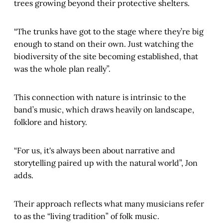
trees growing beyond their protective shelters.
“The trunks have got to the stage where they’re big
enough to stand on their own. Just watching the
biodiversity of the site becoming established, that
was the whole plan really”.
This connection with nature is intrinsic to the
band’s music, which draws heavily on landscape,
folklore and history.
“For us, it's always been about narrative and
storytelling paired up with the natural world”, Jon
adds.
Their approach reflects what many musicians refer
to as the “living tradition” of folk music.