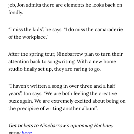
job, Jon admits there are elements he looks back on
fondly.
“I miss the kids”, he says. “I do miss the camaraderie
of the workplace.”
After the spring tour, Ninebarrow plan to turn their
attention back to songwriting. With a new home
studio finally set up, they are raring to go.
“I haven’t written a song in over three and a half
years”, Jon says. “We are both feeling the creative
buzz again. We are extremely excited about being on
the precipice of writing another album”.
Get tickets to Ninebarrow’s upcoming Hackney
show
here
.