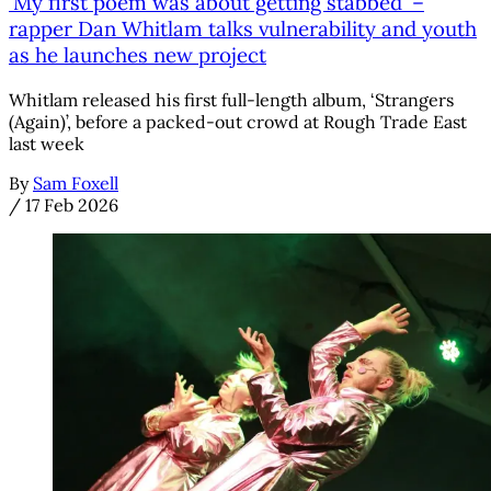
'My first poem was about getting stabbed' –
rapper Dan Whitlam talks vulnerability and youth
as he launches new project
Whitlam released his first full-length album, ‘Strangers
(Again)’, before a packed-out crowd at Rough Trade East
last week
By
Sam Foxell
/
17 Feb 2026