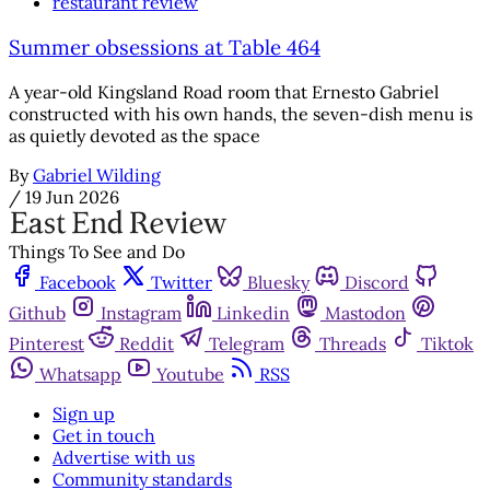
restaurant review
Summer obsessions at Table 464
A year-old Kingsland Road room that Ernesto Gabriel
constructed with his own hands, the seven-dish menu is
as quietly devoted as the space
By
Gabriel Wilding
/
19 Jun 2026
Things To See and Do
Facebook
Twitter
Bluesky
Discord
Github
Instagram
Linkedin
Mastodon
Pinterest
Reddit
Telegram
Threads
Tiktok
Whatsapp
Youtube
RSS
Sign up
Get in touch
Advertise with us
Community standards