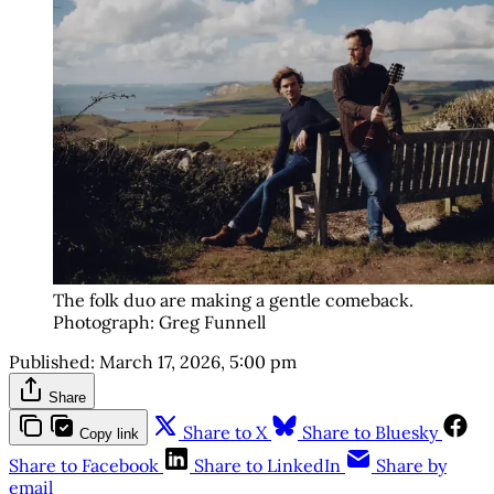
The folk duo are making a gentle comeback. 
Photograph: Greg Funnell
Published:
March 17, 2026, 5:00 pm
Share
Share to X
Share to Bluesky
Copy link
Share to Facebook
Share to LinkedIn
Share by
email