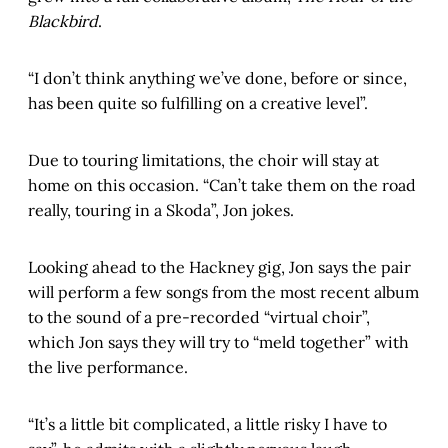
Blackbird
.
“I don’t think anything we’ve done, before or since,
has been quite so fulfilling on a creative level”.
Due to touring limitations, the choir will stay at
home on this occasion. “Can’t take them on the road
really, touring in a Skoda”, Jon jokes.
Looking ahead to the Hackney gig, Jon says the pair
will perform a few songs from the most recent album
to the sound of a pre-recorded “virtual choir”,
which Jon says they will try to “meld together” with
the live performance.
“It’s a little bit complicated, a little risky I have to