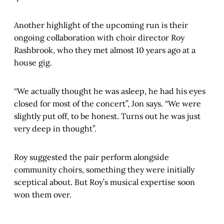
Another highlight of the upcoming run is their
ongoing collaboration with choir director Roy
Rashbrook, who they met almost 10 years ago at a
house gig.
“We actually thought he was asleep, he had his eyes
closed for most of the concert”, Jon says. “We were
slightly put off, to be honest. Turns out he was just
very deep in thought”.
Roy suggested the pair perform alongside
community choirs, something they were initially
sceptical about. But Roy’s musical expertise soon
won them over.