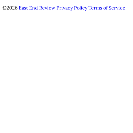
©2026
East End Review
Privacy Policy
Terms of Service