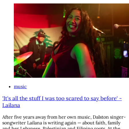
music
'It's all the stuff I was too scared to say before' -
Lailana
After five years away from her own music, Dalston singer-
songwriter Lailana is writing again — about faith, family
and her Lebanese, Palestinian and Filipino roots. At the