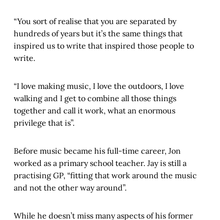
“You sort of realise that you are separated by
hundreds of years but it’s the same things that
inspired us to write that inspired those people to
write.
“I love making music, I love the outdoors, I love
walking and I get to combine all those things
together and call it work, what an enormous
privilege that is”.
Before music became his full-time career, Jon
worked as a primary school teacher. Jay is still a
practising GP, “fitting that work around the music
and not the other way around”.
While he doesn’t miss many aspects of his former