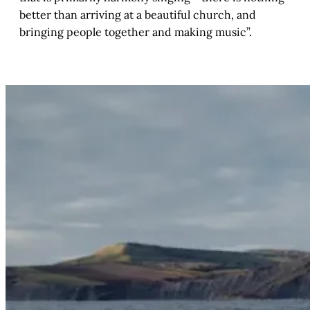
better than arriving at a beautiful church, and
bringing people together and making music”.